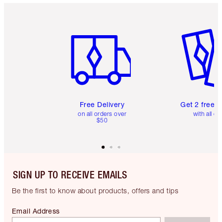
Item 1 of 6
Item 2 o
Free Delivery
Get 2 free 
on all orders over
with all or
$50
SIGN UP TO RECEIVE EMAILS
Be the first to know about products, offers and tips
Email Address