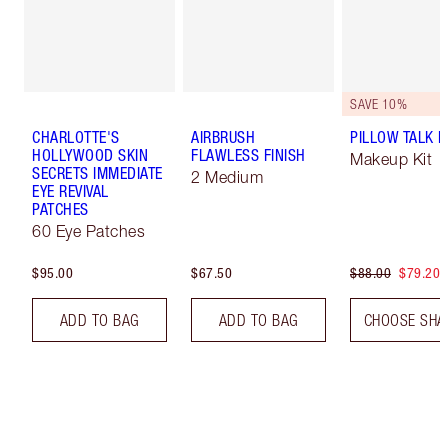
SAVE 10%
CHARLOTTE'S
AIRBRUSH
PILLOW TALK LI
HOLLYWOOD SKIN
FLAWLESS FINISH
Makeup Kit
SECRETS IMMEDIATE
2 Medium
EYE REVIVAL
PATCHES
60 Eye Patches
$95.00
$67.50
$88.00
$79.20
ADD TO BAG
ADD TO BAG
CHOOSE SHA