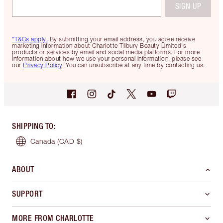
SIGN UP
*T&Cs apply.
By submitting your email address, you agree receive
marketing information about Charlotte Tilbury Beauty Limited's
products or services by email and social media platforms. For more
information about how we use your personal information, please see
our
Privacy Policy
. You can unsubscribe at any time by contacting us.
SHIPPING TO
:
Canada
(CAD $)
ABOUT
SUPPORT
MORE FROM CHARLOTTE