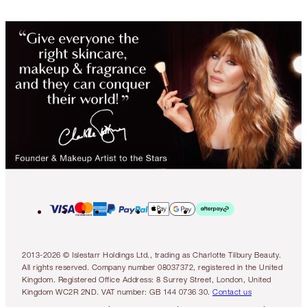
2013-2026 © Islestarr Holdings Ltd., trading as Charlotte Tilbury Beauty.
All rights reserved. Company number 08037372, registered in the United
Kingdom. Registered Office Address: 8 Surrey Street, London, United
Kingdom WC2R 2ND. VAT number: GB 144 0736 30.
Contact us