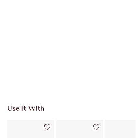
Earn 156 Loyalty Coins
Learn more
CHARLOTTE TILBURY EXCLUSIVES
Charlotte’s Darlings Loyalty Club. Earn Loyalty
Coins every time you shop!
Free standard delivery when you spend $50
Choose 2 free samples at checkout
Use It With