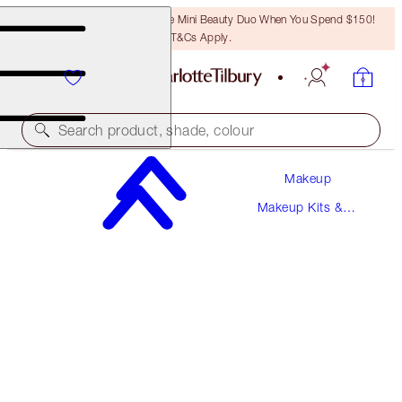
LAST CHANCE! Unlock A Free Mini Beauty Duo When You Spend $150!
T&Cs Apply.
Search product, shade, colour
Makeup
BIGGER, BRIGHTER, EXAGGER-EYES KIT
Makeup Kits &
EYE KIT
Sets
$164.50
$156.28
(
$164.50
/
10
ml
)