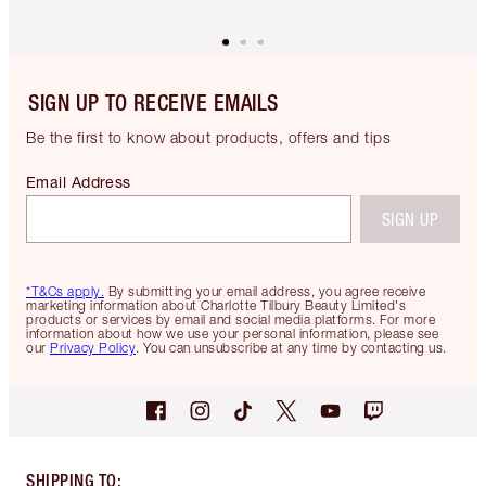
SIGN UP TO RECEIVE EMAILS
Be the first to know about products, offers and tips
Email Address
SIGN UP
*T&Cs apply.
By submitting your email address, you agree receive
marketing information about Charlotte Tilbury Beauty Limited's
products or services by email and social media platforms. For more
information about how we use your personal information, please see
our
Privacy Policy
. You can unsubscribe at any time by contacting us.
SHIPPING TO
: