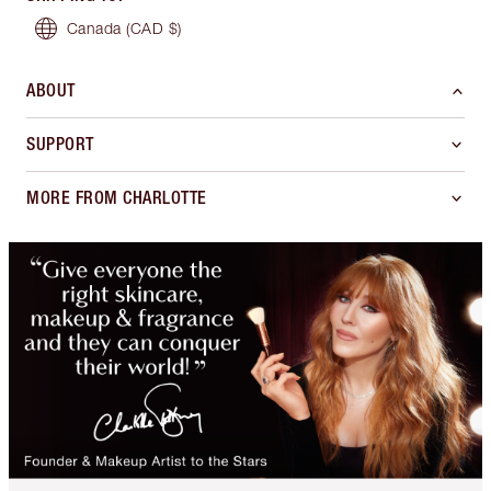
Canada
(CAD $)
ABOUT
SUPPORT
MORE FROM CHARLOTTE