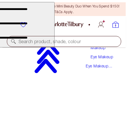
LAST CHANCE! Unlock A Free Mini Beauty Duo When You Spend $150!
T&Cs Apply.
Search product, shade, colour
Makeup
Eye Makeup
SAVE 10%
Eye Makeup
LUXURY PALETTE EYESHADOW KIT
Kits
EYE KIT
$157.00
$141.30