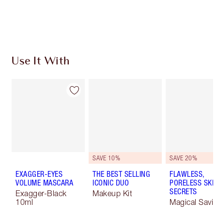
Choose 2 free samples at checkout
Use It With
SAVE 10%
SAVE 20%
EXAGGER-EYES
THE BEST SELLING
FLAWLESS,
VOLUME MASCARA
ICONIC DUO
PORELESS SKI
SECRETS
Exagger-Black
Makeup Kit
10ml
Magical Savi