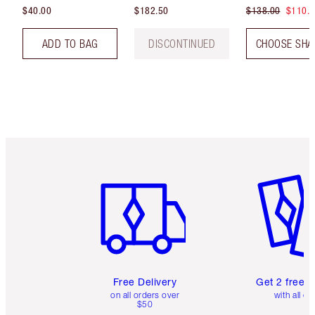
$40.00
$182.50
$138.00
$110.
ADD TO BAG
DISCONTINUED
CHOOSE SHA
Item 1 of 6
Item 2 o
Free Delivery
Get 2 free 
on all orders over
with all or
$50