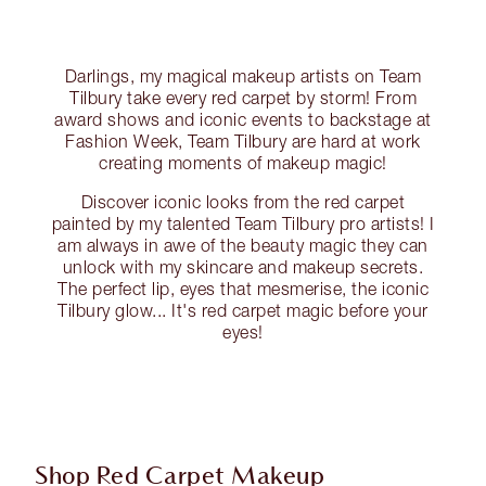
Darlings, my magical makeup artists on Team
Tilbury take every red carpet by storm! From
award shows and iconic events to backstage at
Fashion Week, Team Tilbury are hard at work
creating moments of makeup magic!
Discover iconic looks from the red carpet
painted by my talented Team Tilbury pro artists! I
am always in awe of the beauty magic they can
unlock with my skincare and makeup secrets.
The perfect lip, eyes that mesmerise, the iconic
Tilbury glow... It's red carpet magic before your
eyes!
Shop Red Carpet Makeup