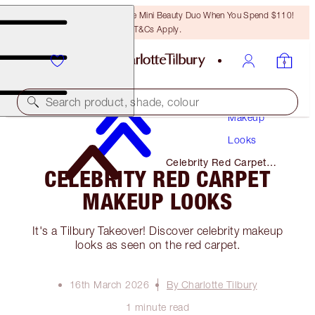
LAST CHANCE! Unlock A Free Mini Beauty Duo When You Spend $110!
T&Cs Apply.
Search product, shade, colour
Makeup
Looks
Celebrity Red Carpet
CELEBRITY RED CARPET
Makeup Looks
MAKEUP LOOKS
It's a Tilbury Takeover! Discover celebrity makeup
looks as seen on the red carpet.
16th March 2026
By Charlotte Tilbury
1 minute read