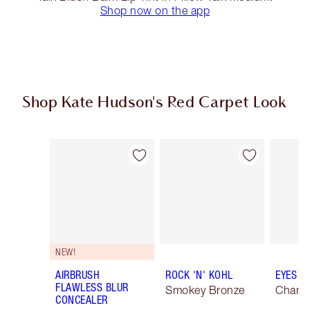
Shop now on the app
Shop Kate Hudson's Red Carpet Look
Item 1 of 20
Item 2 of 20
NEW!
AIRBRUSH
ROCK 'N' KOHL
EYES T
FLAWLESS BLUR
Smokey Bronze
Champ
CONCEALER