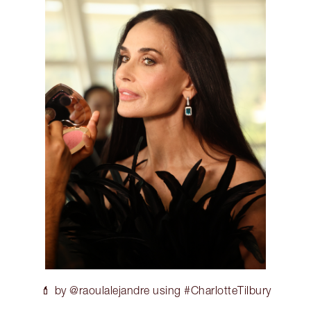
💄 by @raoulalejandre using #CharlotteTilbury