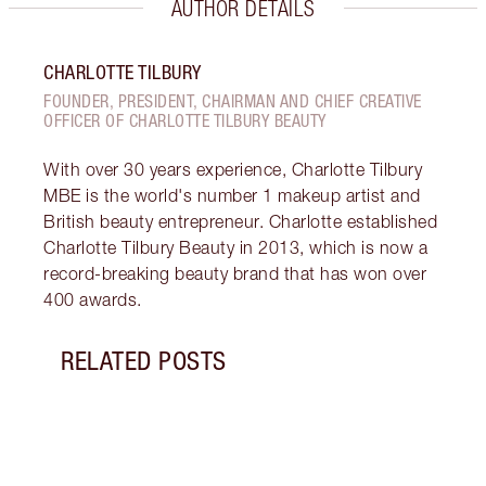
AUTHOR DETAILS
CHARLOTTE TILBURY
FOUNDER, PRESIDENT, CHAIRMAN AND CHIEF CREATIVE
OFFICER OF CHARLOTTE TILBURY BEAUTY
With over 30 years experience, Charlotte Tilbury
MBE is the world's number 1 makeup artist and
British beauty entrepreneur. Charlotte established
Charlotte Tilbury Beauty in 2013, which is now a
record-breaking beauty brand that has won over
400 awards.
RELATED POSTS
Item 1 of 10
GET 
SUPE