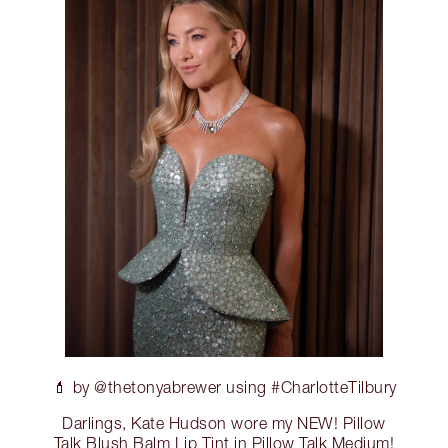
💄 by @thetonyabrewer using #CharlotteTilbury
Darlings, Kate Hudson wore my NEW! Pillow
Talk Blush Balm Lip Tint in Pillow Talk Medium!