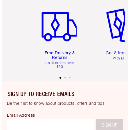
Item 1 of 6
Item 2 o
Free Delivery &
Get 2 free 
Returns
with all or
on all orders over
$50
SIGN UP TO RECEIVE EMAILS
Be the first to know about products, offers and tips
Email Address
SIGN UP