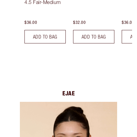
4.5 Fair-Medium
$36.00
$32.00
$36.00
ADD TO BAG
ADD TO BAG
AD
EJAE