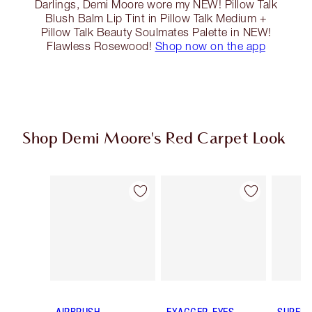
Darlings, Demi Moore wore my NEW! Pillow Talk
Blush Balm Lip Tint in Pillow Talk Medium +
Pillow Talk Beauty Soulmates Palette in NEW!
Flawless Rosewood!
Shop now on the app
Shop Demi Moore's Red Carpet Look
Item 1 of 14
Item 2 of 14
AIRBRUSH
EXAGGER-EYES
SUPER 