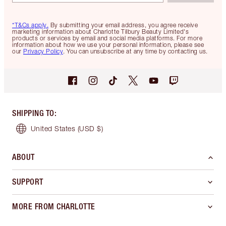
*T&Cs apply.
By submitting your email address, you agree receive
marketing information about Charlotte Tilbury Beauty Limited's
products or services by email and social media platforms. For more
information about how we use your personal information, please see
our
Privacy Policy
. You can unsubscribe at any time by contacting us.
SHIPPING TO
:
United States
(USD $)
ABOUT
SUPPORT
MORE FROM CHARLOTTE