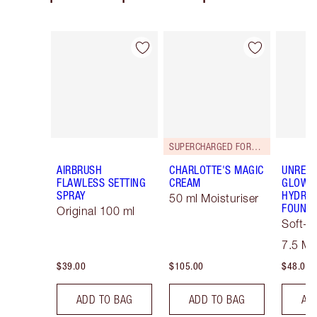
Item 1 of 126
Item 2 of 126
SUPERCHARGED FORMULA!
AIRBRUSH
CHARLOTTE'S MAGIC
UNREAL
FLAWLESS SETTING
CREAM
GLOW T
SPRAY
HYDRAT
50 ml Moisturiser
FOUNDA
Original 100 ml
Soft-F
Tint
7.5 M
$39.00
$105.00
$48.00
ADD TO BAG
ADD TO BAG
AD