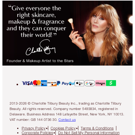
2013-2026 © Charlotte Tilbury Beauty Inc., trading as Charlotte Tilbury
Beauty. All rights reserved. Company number 5493834, registered in
Delaware. Business Address 148 Lafayette Street, New York, NY 10013.
VAT number: GB 144 0736 30.
Contact us
Privacy Policy
Cookies Policy
Terms & Conditions
Corporate Policies
Do Not Sell My Personal Information