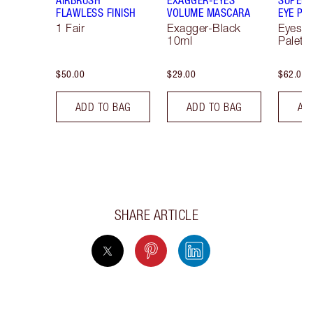
FLAWLESS FINISH
VOLUME MASCARA
EYE PA
1 Fair
Exagger-Black
Eyesh
10ml
Palett
$50.00
$29.00
$62.00
ADD TO BAG
ADD TO BAG
AD
SHARE ARTICLE