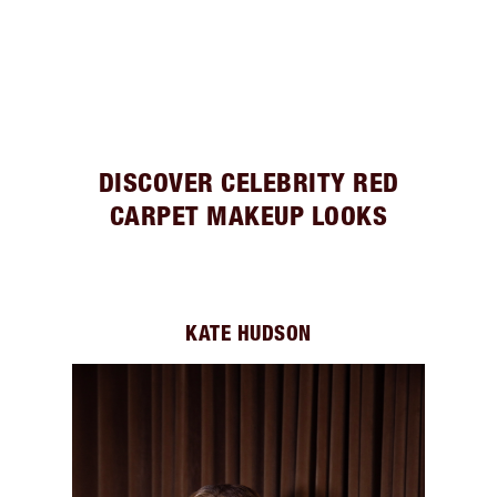
DISCOVER CELEBRITY RED
CARPET MAKEUP LOOKS
KATE HUDSON