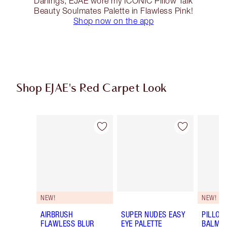
Darlings, EJAE wore my ICONIC Pillow Talk
Beauty Soulmates Palette in Flawless Pink!
Shop now on the app
Shop EJAE's Red Carpet Look
Item 1 of 14
Item 2 of 14
NEW!
NEW!
AIRBRUSH
SUPER NUDES EASY
PILLOW
FLAWLESS BLUR
EYE PALETTE
BALM LI