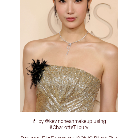
💄 by @kevincheahmakeup using
#CharlotteTilbury