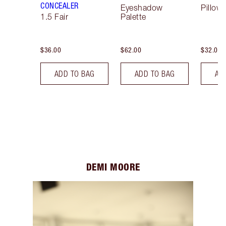
CONCEALER
Eyeshadow
Pillow 
1.5 Fair
Palette
$36.00
$62.00
$32.00
ADD TO BAG
ADD TO BAG
AD
DEMI MOORE