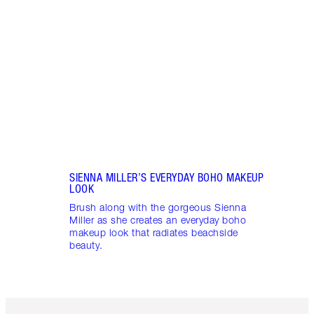
Learn
snatc
look 
SIENNA MILLER’S EVERYDAY BOHO MAKEUP
LOOK
Brush along with the gorgeous Sienna
Miller as she creates an everyday boho
makeup look that radiates beachside
beauty.