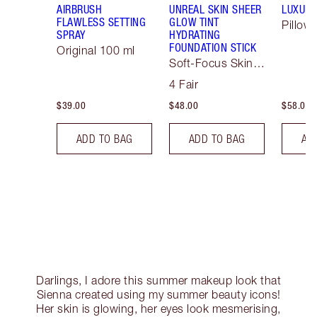
AIRBRUSH
UNREAL SKIN SHEER
LUXURY
FLAWLESS SETTING
GLOW TINT
Pillow 
SPRAY
HYDRATING
FOUNDATION STICK
Original 100 ml
Soft-Focus Skin
Tint
4 Fair
$39.00
$48.00
$58.00
ADD TO BAG
ADD TO BAG
AD
Darlings, I adore this summer makeup look that
Sienna created using my summer beauty icons!
Her skin is glowing, her eyes look mesmerising,