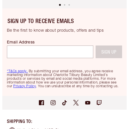
SIGN UP TO RECEIVE EMAILS
Be the first to know about products, offers and tips
Email Address
SIGN UP
*T&Cs apply.
By submitting your email address, you agree receive
marketing information about Charlotte Tilbury Beauty Limited's
products or services by email and social media platforms. For more
information about how we use your personal information, please see
our
Privacy Policy
. You can unsubscribe at any time by contacting us.
SHIPPING TO
: