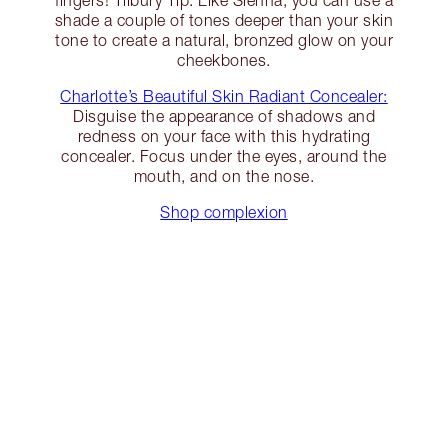
fingers! Tilbury Tip: Like Sienna, you can use a
shade a couple of tones deeper than your skin
tone to create a natural, bronzed glow on your
cheekbones.
Charlotte’s Beautiful Skin Radiant Concealer:
Disguise the appearance of shadows and
redness on your face with this hydrating
concealer. Focus under the eyes, around the
mouth, and on the nose.
Shop complexion