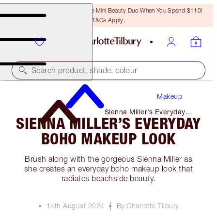
LAST CHANCE! Unlock A Free Mini Beauty Duo When You Spend $110!
T&Cs Apply.
Search product, shade, colour
Makeup
Sienna Miller’s Everyday
SIENNA MILLER’S EVERYDAY
Boho Makeup Look
BOHO MAKEUP LOOK
Brush along with the gorgeous Sienna Miller as
she creates an everyday boho makeup look that
radiates beachside beauty.
14th August 2024
By Charlotte Tilbury