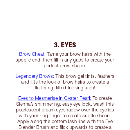
3. EYES
Brow Cheat:
Tame your brow hairs with the
spoolie end, then fill in any gaps to create your
perfect brow shape.
Legendary Brows:
This brow gel tints, feathers
and lifts the look of brow hairs to create a
flattering, lifted-looking arch!
Eyes to Mesmerise in Oyster Pearl:
To create
Sienna’s shimmering, easy eye look, wash this
pearlescent cream eyeshadow over the eyelids
with your ring finger to create subtle sheen.
Apply along the bottom lash line with the Eye
Blender Brush and flick upwards to create a