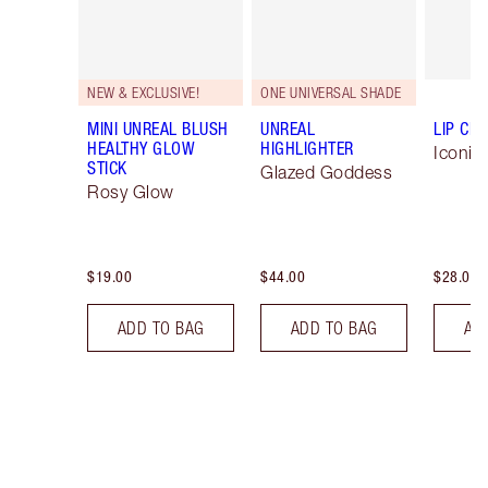
NEW & EXCLUSIVE!
ONE UNIVERSAL SHADE
MINI UNREAL BLUSH
UNREAL
LIP CH
HEALTHY GLOW
HIGHLIGHTER
Iconic
STICK
Glazed Goddess
Rosy Glow
$19.00
$44.00
$28.00
ADD TO BAG
ADD TO BAG
AD