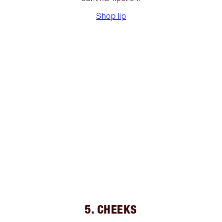
Shop lip
5. CHEEKS