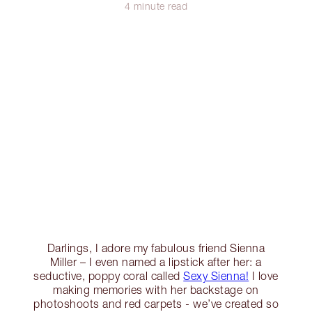
4 minute read
Darlings, I adore my fabulous friend Sienna
Miller – I even named a lipstick after her: a
seductive, poppy coral called
Sexy Sienna!
I love
making memories with her backstage on
photoshoots and red carpets - we’ve created so