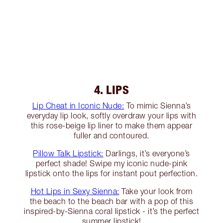
4. LIPS
Lip Cheat in Iconic Nude:
To mimic Sienna’s
everyday lip look, softly overdraw your lips with
this rose-beige lip liner to make them appear
fuller and contoured.
Pillow Talk Lipstick:
Darlings, it’s everyone’s
perfect shade! Swipe my iconic nude-pink
lipstick onto the lips for instant pout perfection.
Hot Lips in Sexy Sienna:
Take your look from
the beach to the beach bar with a pop of this
inspired-by-Sienna coral lipstick - it’s the perfect
summer lipstick!