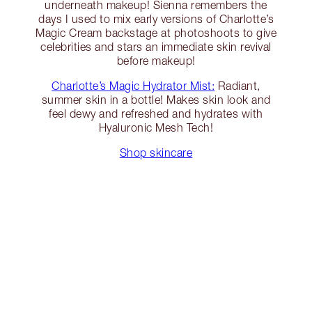
underneath makeup! Sienna remembers the
days I used to mix early versions of Charlotte’s
Magic Cream backstage at photoshoots to give
celebrities and stars an immediate skin revival
before makeup!
Charlotte’s Magic Hydrator Mist:
Radiant,
summer skin in a bottle! Makes skin look and
feel dewy and refreshed and hydrates with
Hyaluronic Mesh Tech!
Shop skincare