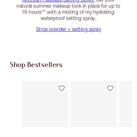
natural summer makeup look in place for up to
16 hours** with a misting of my hydrating,
waterproof setting spray.
Shop powder + setting spray
Shop Bestsellers
Item 1 of 63
Item 2 of 63