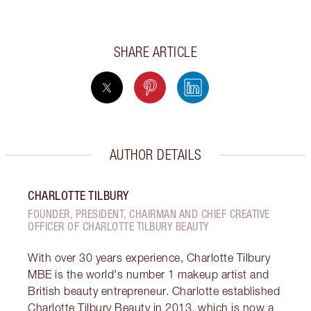
SHARE ARTICLE
AUTHOR DETAILS
CHARLOTTE TILBURY
FOUNDER, PRESIDENT, CHAIRMAN AND CHIEF CREATIVE
OFFICER OF CHARLOTTE TILBURY BEAUTY
With over 30 years experience, Charlotte Tilbury
MBE is the world's number 1 makeup artist and
British beauty entrepreneur. Charlotte established
Charlotte Tilbury Beauty in 2013, which is now a