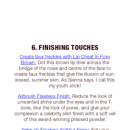
6. FINISHING TOUCHES
Create faux freckles with Lip Cheat in Foxy
Brown:
Dot this brown lip liner across the
bridge of the nose and centre of the face to
create faux freckles that give the illusion of sun-
kissed, summer skin. As Sienna says, I call this
my youth stick!
Airbrush Flawless Finish:
Reduce the look of
unwanted shine under the eyes and in the T-
zone, blur the look of pores, and give your
complexion a celebrity skin finish with a soft veil
of this award-winning pressed powder.
Airbrush Flawless Setting Spray:
Set your