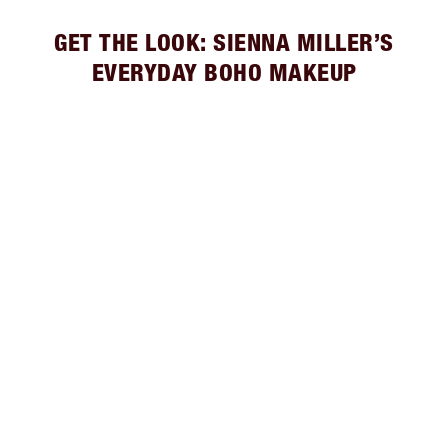
GET THE LOOK: SIENNA MILLER’S
EVERYDAY BOHO MAKEUP