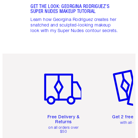
GET THE LOOK: GEORGINA RODRIGUEZ’S
SUPER NUDES MAKEUP TUTORIAL
Learn how Georgina Rodriguez creates her
snatched and sculpted-looking makeup
look with my Super Nudes contour secrets.
Item 1 of 6
Item 2 o
Free Delivery &
Get 2 free 
Returns
with all or
on all orders over
$50