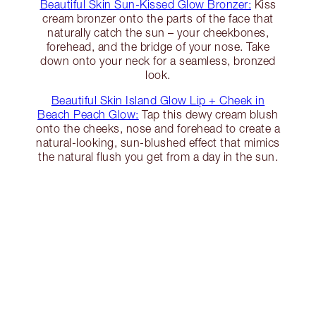
Beautiful Skin Sun-Kissed Glow Bronzer:
Kiss
cream bronzer onto the parts of the face that
naturally catch the sun – your cheekbones,
forehead, and the bridge of your nose. Take
down onto your neck for a seamless, bronzed
look.
Beautiful Skin Island Glow Lip + Cheek in
Beach Peach Glow:
Tap this dewy cream blush
onto the cheeks, nose and forehead to create a
natural-looking, sun-blushed effect that mimics
the natural flush you get from a day in the sun.