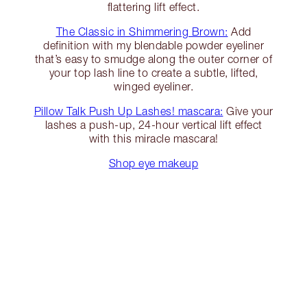
flattering lift effect.
The Classic in Shimmering Brown:
Add
definition with my blendable powder eyeliner
that’s easy to smudge along the outer corner of
your top lash line to create a subtle, lifted,
winged eyeliner.
Pillow Talk Push Up Lashes! mascara:
Give your
lashes a push-up, 24-hour vertical lift effect
with this miracle mascara!
Shop eye makeup