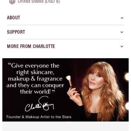
United States
(USD $)
ABOUT
SUPPORT
MORE FROM CHARLOTTE