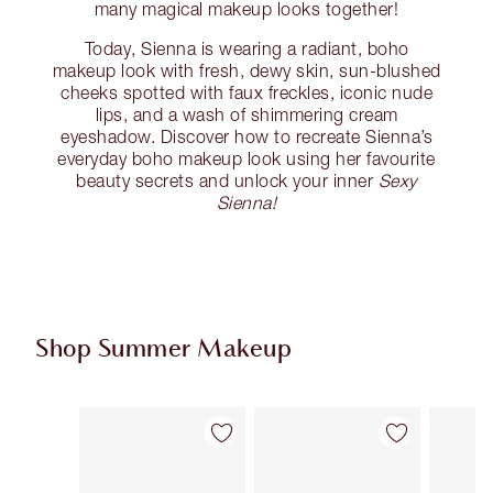
many magical makeup looks together!
Today, Sienna is wearing a radiant, boho
makeup look with fresh, dewy skin, sun-blushed
cheeks spotted with faux freckles, iconic nude
lips, and a wash of shimmering cream
eyeshadow. Discover how to recreate Sienna’s
everyday boho makeup look using her favourite
beauty secrets and unlock your inner
Sexy
Sienna!
Shop Summer Makeup
Item 1 of 61
Item 2 of 61