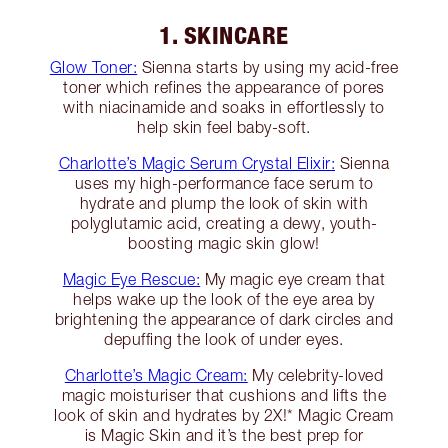
1. SKINCARE
Glow Toner:
Sienna starts by using my acid-free
toner which refines the appearance of pores
with niacinamide and soaks in effortlessly to
help skin feel baby-soft.
Charlotte’s Magic Serum Crystal Elixir:
Sienna
uses my high-performance face serum to
hydrate and plump the look of skin with
polyglutamic acid, creating a dewy, youth-
boosting magic skin glow!
Magic Eye Rescue:
My magic eye cream that
helps wake up the look of the eye area by
brightening the appearance of dark circles and
depuffing the look of under eyes.
Charlotte’s Magic Cream:
My celebrity-loved
magic moisturiser that cushions and lifts the
look of skin and hydrates by 2X!* Magic Cream
is Magic Skin and it’s the best prep for