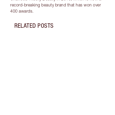
record-breaking beauty brand that has won over
400 awards.
RELATED POSTS
Item 1 of 9
SIEN
TILB
Sienn
Flawl
2025 