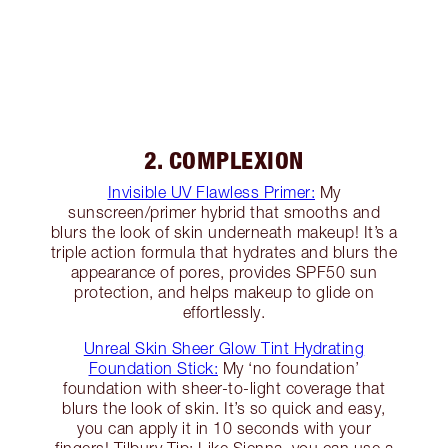
2. COMPLEXION
Invisible UV Flawless Primer:
My
sunscreen/primer hybrid that smooths and
blurs the look of skin underneath makeup! It’s a
triple action formula that hydrates and blurs the
appearance of pores, provides SPF50 sun
protection, and helps makeup to glide on
effortlessly.
Unreal Skin Sheer Glow Tint Hydrating
Foundation Stick:
My ‘no foundation’
foundation with sheer-to-light coverage that
blurs the look of skin. It’s so quick and easy,
you can apply it in 10 seconds with your