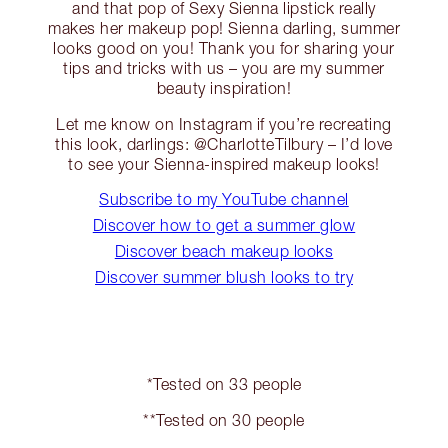
and that pop of Sexy Sienna lipstick really
makes her makeup pop! Sienna darling, summer
looks good on you! Thank you for sharing your
tips and tricks with us – you are my summer
beauty inspiration!
Let me know on Instagram if you’re recreating
this look, darlings: @CharlotteTilbury – I’d love
to see your Sienna-inspired makeup looks!
Subscribe to my YouTube channel
Discover how to get a summer glow
Discover beach makeup looks
Discover summer blush looks to try
*Tested on 33 people
**Tested on 30 people