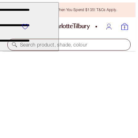
Free Bronzing Brush When You Spend $135! T&Cs Apply.
Search product, shade, colour
BROW CHEAT
MEDIUM BROWN
$28.00
(
$5,600.00
/
10
g
)