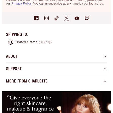
information about how we use your personal information, please see
our
Privacy Policy
. You can unsubscribe at any time by contacting us.
SHIPPING TO
:
United States
(USD $)
ABOUT
SUPPORT
MORE FROM CHARLOTTE