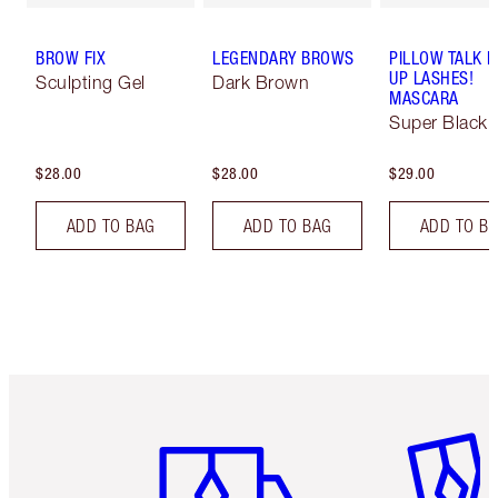
BROW FIX
LEGENDARY BROWS
PILLOW TALK 
UP LASHES!
Sculpting Gel
Dark Brown
MASCARA
Super Black 
$28.00
$28.00
$29.00
ADD TO BAG
ADD TO BAG
ADD TO B
Item 1 of 6
Item 2 o