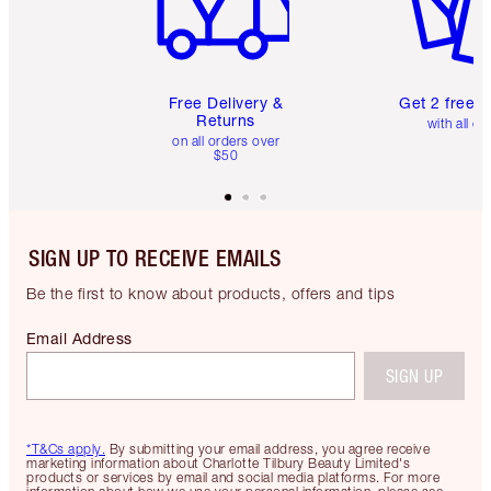
Free Delivery &
Get 2 free 
Returns
with all or
on all orders over
$50
SIGN UP TO RECEIVE EMAILS
Be the first to know about products, offers and tips
Email Address
SIGN UP
*T&Cs apply.
By submitting your email address, you agree receive
marketing information about Charlotte Tilbury Beauty Limited's
products or services by email and social media platforms. For more