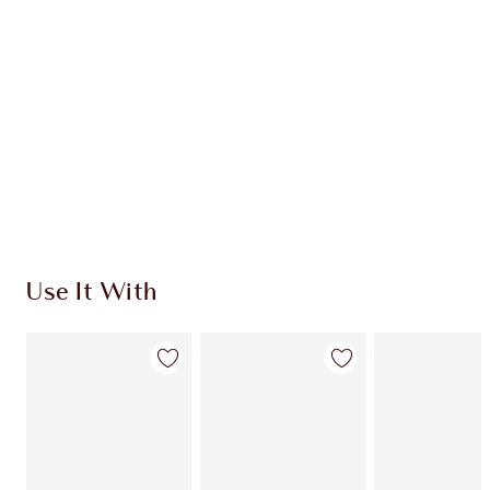
CHARLOTTE TILBURY EXCLUSIVES
Charlotte’s Darlings Loyalty Club. Earn Loyalty
Coins every time you shop!
Free standard delivery when you spend $50
Choose 2 free samples at checkout
Use It With