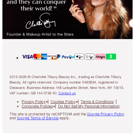
2013-2026 © Charlotte Tilbury Beauty Inc., trading as Charlotte Tilbury
Beauty. All rights reserved. Company number 5493834, registered in
Delaware. Business Address 148 Lafayette Street, New York, NY 10013.
VAT number: GB 144 0736 30.
Contact us
Privacy Policy
Cookies Policy
Terms & Conditions
Corporate Policies
Do Not Sell My Personal Information
This site is protected by reCAPTCHA and the
Google Privacy Policy
and
Google Terms of Service
apply.