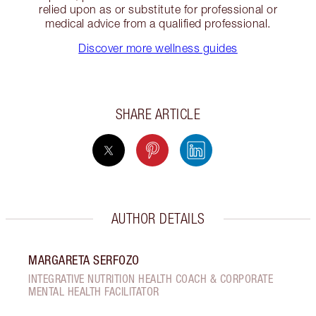
relied upon as or substitute for professional or
medical advice from a qualified professional.
Discover more wellness guides
SHARE ARTICLE
AUTHOR DETAILS
MARGARETA SERFOZO
INTEGRATIVE NUTRITION HEALTH COACH & CORPORATE
MENTAL HEALTH FACILITATOR