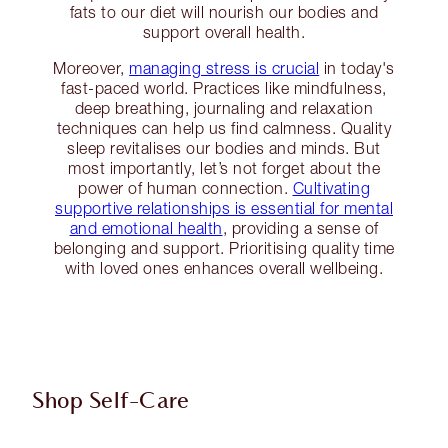
fats to our diet will nourish our bodies and
support overall health.
Moreover,
managing stress is crucial
in today's
fast-paced world. Practices like mindfulness,
deep breathing, journaling and relaxation
techniques can help us find calmness. Quality
sleep revitalises our bodies and minds. But
most importantly, let’s not forget about the
power of human connection.
Cultivating
supportive relationships is essential for mental
and emotional health
, providing a sense of
belonging and support. Prioritising quality time
with loved ones enhances overall wellbeing.
Shop Self-Care