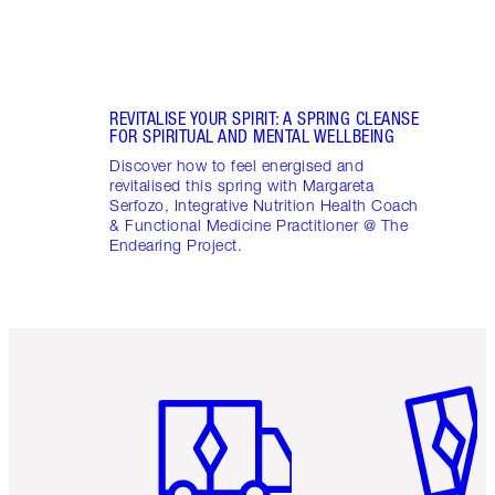
REVITALISE YOUR SPIRIT: A SPRING CLEANSE
FOR SPIRITUAL AND MENTAL WELLBEING
Discover how to feel energised and
revitalised this spring with Margareta
Serfozo, Integrative Nutrition Health Coach
& Functional Medicine Practitioner @ The
Endearing Project.
Item 1 of 6
Item 2 o