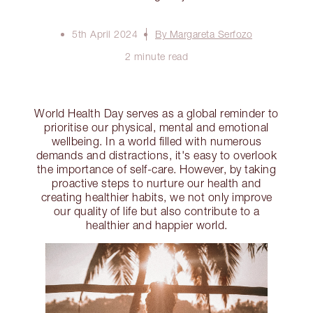
5th April 2024
By Margareta Serfozo
2 minute read
World Health Day serves as a global reminder to
prioritise our physical, mental and emotional
wellbeing. In a world filled with numerous
demands and distractions, it's easy to overlook
the importance of self-care. However, by taking
proactive steps to nurture our health and
creating healthier habits, we not only improve
our quality of life but also contribute to a
healthier and happier world.