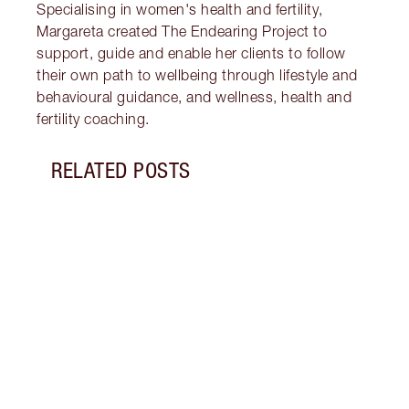
Specialising in women's health and fertility,
Margareta created The Endearing Project to
support, guide and enable her clients to follow
their own path to wellbeing through lifestyle and
behavioural guidance, and wellness, health and
fertility coaching.
RELATED POSTS
Item 1 of 17
STRA
NURT
CONN
Disco
stres
April
Marga
Healt
Pract