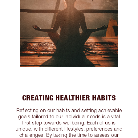
CREATING HEALTHIER HABITS
Reflecting on our habits and setting achievable
goals tailored to our individual needs is a vital
first step towards wellbeing. Each of us is
unique, with different lifestyles, preferences and
challenges. By taking the time to assess our