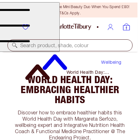
LAST CHANCE! Unlock A Free Mini Beauty Duo When You Spend £80!
T&Cs Apply.
Search product, shade, colour
Wellbeing
World Health Day:
WORLD HEALTH DAY:
Embracing Healthier Habits
EMBRACING HEALTHIER
HABITS
Discover how to embrace healthier habits this
World Health Day with Margareta Serfozo,
wellbeing expert and Integrative Nutrition Health
Coach & Functional Medicine Practitioner @ The
Endearing Project.