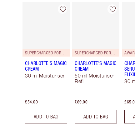
Item 1 of 114
Item 2 of 114
SUPERCHARGED FORMULA!
SUPERCHARGED FORMULA!
AWARD 
CHARLOTTE'S MAGIC
CHARLOTTE'S MAGIC
CHARLO
CREAM
CREAM
SERUM 
ELIXIR
30 ml Moisturiser
50 ml Moisturiser
Refill
30 ml
£54.00
£69.00
£65.00
ADD TO BAG
ADD TO BAG
AD