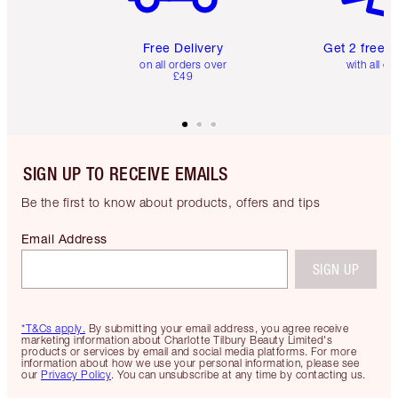
Free Delivery
Get 2 free 
on all orders over
with all or
£49
SIGN UP TO RECEIVE EMAILS
Be the first to know about products, offers and tips
Email Address
SIGN UP
*T&Cs apply.
By submitting your email address, you agree receive
marketing information about Charlotte Tilbury Beauty Limited's
products or services by email and social media platforms. For more
information about how we use your personal information, please see
our
Privacy Policy
. You can unsubscribe at any time by contacting us.