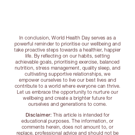
In conclusion, World Health Day serves as a
powerful reminder to prioritise our wellbeing and
take proactive steps towards a healthier, happier
life. By reflecting on our habits, setting
achievable goals, prioritising exercise, balanced
nutrition, stress management, quality sleep, and
cultivating supportive relationships, we
empower ourselves to live our best lives and
contribute to a world where everyone can thrive.
Let us embrace the opportunity to nurture our
wellbeing and create a brighter future for
ourselves and generations to come.
Disclaimer:
This article is intended for
educational purposes. The information, or
comments herein, does not amount to, or
replace, professional advice and should not be