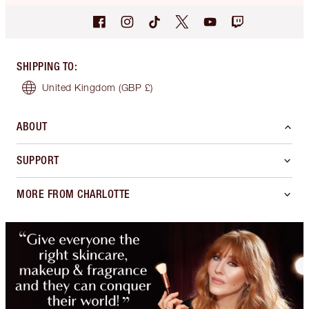
SHIPPING TO
:
United Kingdom
(GBP £)
ABOUT
SUPPORT
MORE FROM CHARLOTTE