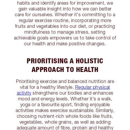
habits and identify areas for improvement, we
gain valuable insight into how we can better
care for ourselves. Whether it's committing to a
regular exercise routine, incorporating more
fruits and vegetables into our diet, or practicing
mindfulness to manage stress, setting
achievable goals empowers us to take control of
our health and make positive changes.
PRIORITISING A HOLISTIC
APPROACH TO HEALTH
Prioritising exercise and balanced nutrition are
vital for a healthy lifestyle.
Regular physical
activity
strengthens our bodies and enhances
mood and energy levels. Whether it's a walk,
yoga or a favourite sport, finding enjoyable
activities makes exercise sustainable. Similarly,
choosing nutrient-rich whole foods like fruits,
vegetables, whole grains, as well as adding
adequate amount of fibre, protein and healthy