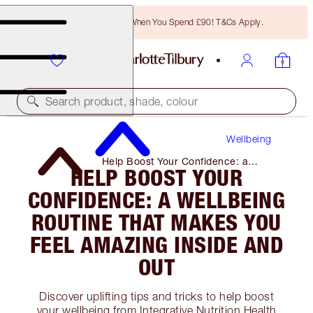
Free Bronzing Brush When You Spend £90! T&Cs Apply.
Search product, shade, colour
Wellbeing
Help Boost Your Confidence: a
HELP BOOST YOUR
Wellbeing Routine That Makes You
Feel Amazing Inside and Out
CONFIDENCE: A WELLBEING
ROUTINE THAT MAKES YOU
FEEL AMAZING INSIDE AND
OUT
Discover uplifting tips and tricks to help boost
your wellbeing from Integrative Nutrition Health