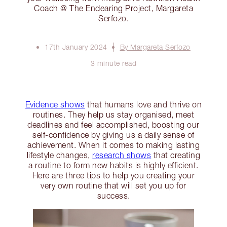
Coach @ The Endearing Project, Margareta
Serfozo.
17th January 2024
By Margareta Serfozo
3 minute read
Evidence shows
that humans love and thrive on
routines. They help us stay organised, meet
deadlines and feel accomplished, boosting our
self-confidence by giving us a daily sense of
achievement. When it comes to making lasting
lifestyle changes,
research shows
that creating
a routine to form new habits is highly efficient.
Here are three tips to help you creating your
very own routine that will set you up for
success.