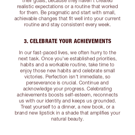
their goals, because they haven’t created
realistic expectations or a routine that worked
for them. Be pragmatic and start with small,
achievable changes that fit well into your current
routine and stay consistent every week.
3. CELEBRATE YOUR ACHIEVEMENTS
In our fast-paced lives, we often hurry to the
next task. Once you've established priorities,
habits and a workable routine, take time to
enjoy those new habits and celebrate small
victories. Perfection isn't immediate, so
perseverance is crucial. Continue and
acknowledge your progress. Celebrating
achievements boosts self-esteem, reconnects
us with our identity and keeps us grounded.
Treat yourself to a dinner, a new book, or a
brand new lipstick in a shade that amplifies your
natural beauty.