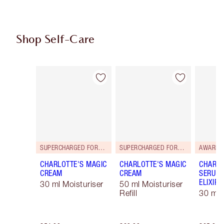
Shop Self-Care
Item 1 of 114
Item 2 of 114
SUPERCHARGED FORMULA!
SUPERCHARGED FORMULA!
AWARD 
CHARLOTTE'S MAGIC
CHARLOTTE'S MAGIC
CHARLO
CREAM
CREAM
SERUM 
ELIXIR
30 ml Moisturiser
50 ml Moisturiser
Refill
30 ml