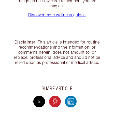
things aren't flawless. Remember– you are
magical!
Discover more wellness guides
Disclaimer:
This article is intended for routine
recommendations and the information, or
comments herein, does not amount to, or
replace, professional advice and should not be
relied upon as professional or medical advice.
SHARE ARTICLE