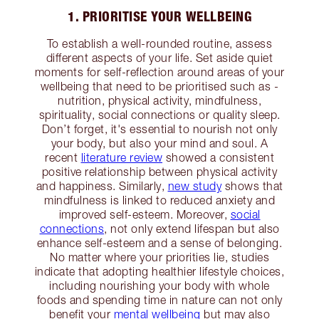
1. PRIORITISE YOUR WELLBEING
To establish a well-rounded routine, assess
different aspects of your life. Set aside quiet
moments for self-reflection around areas of your
wellbeing that need to be prioritised such as -
nutrition, physical activity, mindfulness,
spirituality, social connections or quality sleep.
Don’t forget, it's essential to nourish not only
your body, but also your mind and soul. A
recent
literature review
showed a consistent
positive relationship between physical activity
and happiness. Similarly,
new study
shows that
mindfulness is linked to reduced anxiety and
improved self-esteem. Moreover,
social
connections
, not only extend lifespan but also
enhance self-esteem and a sense of belonging.
No matter where your priorities lie, studies
indicate that adopting healthier lifestyle choices,
including nourishing your body with whole
foods and spending time in nature can not only
benefit your
mental wellbeing
but may also