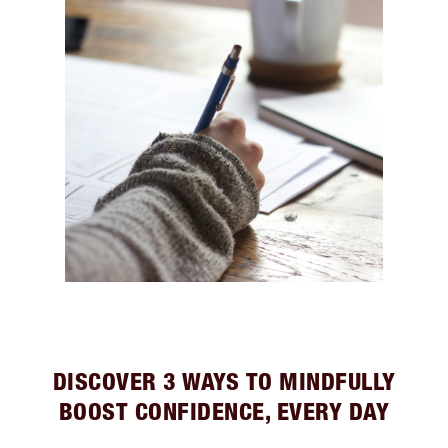
DISCOVER 3 WAYS TO MINDFULLY
BOOST CONFIDENCE, EVERY DAY