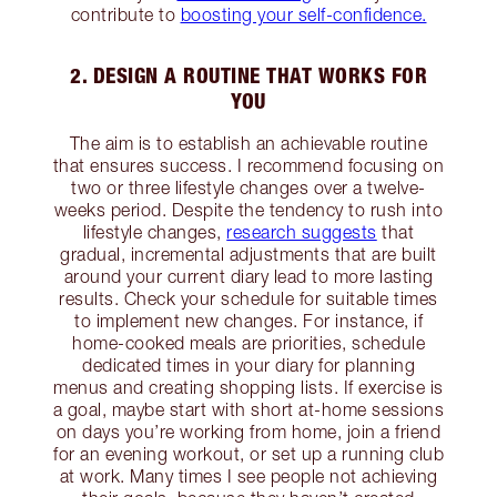
contribute to
boosting your self-confidence.
2. DESIGN A ROUTINE THAT WORKS FOR
YOU
The aim is to establish an achievable routine
that ensures success. I recommend focusing on
two or three lifestyle changes over a twelve-
weeks period. Despite the tendency to rush into
lifestyle changes,
research suggests
that
gradual, incremental adjustments that are built
around your current diary lead to more lasting
results. Check your schedule for suitable times
to implement new changes. For instance, if
home-cooked meals are priorities, schedule
dedicated times in your diary for planning
menus and creating shopping lists. If exercise is
a goal, maybe start with short at-home sessions
on days you’re working from home, join a friend
for an evening workout, or set up a running club
at work. Many times I see people not achieving