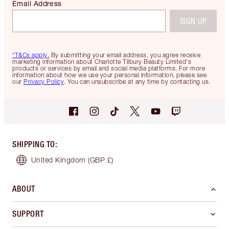
Email Address
SIGN UP
*T&Cs apply.
By submitting your email address, you agree receive
marketing information about Charlotte Tilbury Beauty Limited's
products or services by email and social media platforms. For more
information about how we use your personal information, please see
our
Privacy Policy
. You can unsubscribe at any time by contacting us.
SHIPPING TO
:
United Kingdom
(GBP £)
ABOUT
SUPPORT