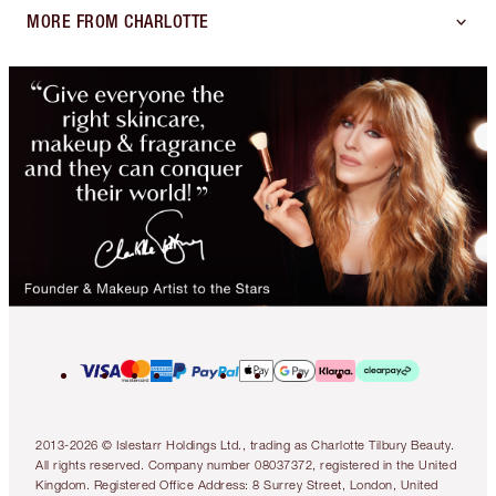
MORE FROM CHARLOTTE
2013-2026 © Islestarr Holdings Ltd., trading as Charlotte Tilbury Beauty.
All rights reserved. Company number 08037372, registered in the United
Kingdom. Registered Office Address: 8 Surrey Street, London, United