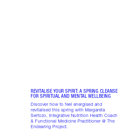
Item 1 of 17
STRA
NURT
CONN
Disco
stres
April
Marga
Healt
Pract
REVITALISE YOUR SPIRIT: A SPRING CLEANSE
FOR SPIRITUAL AND MENTAL WELLBEING
Discover how to feel energised and
revitalised this spring with Margareta
Serfozo, Integrative Nutrition Health Coach
& Functional Medicine Practitioner @ The
Endearing Project.