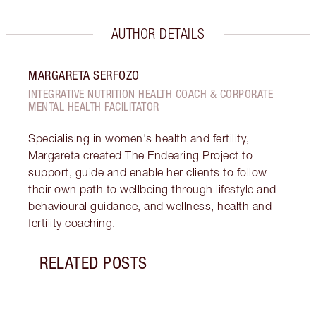
AUTHOR DETAILS
MARGARETA SERFOZO
INTEGRATIVE NUTRITION HEALTH COACH & CORPORATE
MENTAL HEALTH FACILITATOR
Specialising in women's health and fertility,
Margareta created The Endearing Project to
support, guide and enable her clients to follow
their own path to wellbeing through lifestyle and
behavioural guidance, and wellness, health and
fertility coaching.
RELATED POSTS