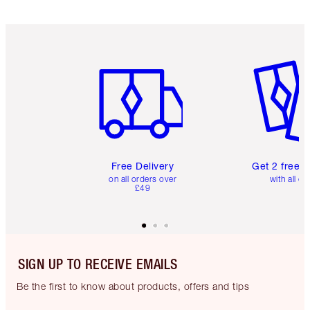
Item 1 of 6
Item 2 o
Free Delivery
Get 2 free 
on all orders over
with all or
£49
SIGN UP TO RECEIVE EMAILS
Be the first to know about products, offers and tips