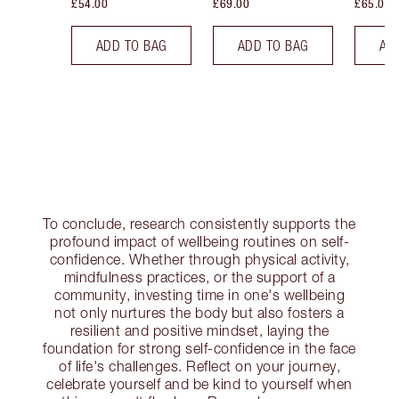
£54.00
£69.00
£65.00
ADD TO BAG
ADD TO BAG
AD
To conclude, research consistently supports the
profound impact of wellbeing routines on self-
confidence. Whether through physical activity,
mindfulness practices, or the support of a
community, investing time in one's wellbeing
not only nurtures the body but also fosters a
resilient and positive mindset, laying the
foundation for strong self-confidence in the face
of life's challenges. Reflect on your journey,
celebrate yourself and be kind to yourself when