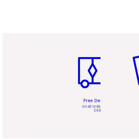
Item 1 of 6
It
Free Delivery
on all orders over
£49