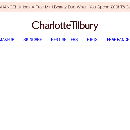
HANCE! Unlock A Free Mini Beauty Duo When You Spend £80! T&Cs
MAKEUP
SKINCARE
BEST SELLERS
GIFTS
FRAGRANCE