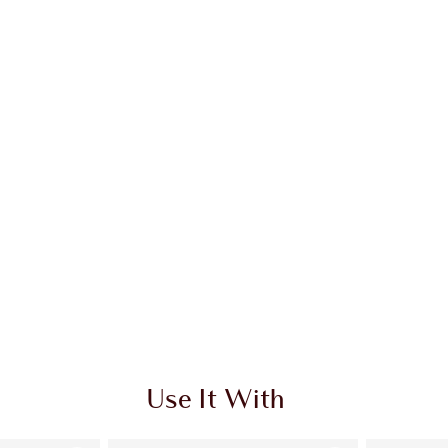
Use It With