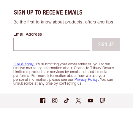
SIGN UP TO RECEIVE EMAILS
Be the first to know about products, offers and tips
Email Address
SIGN UP
*T&Cs apply.
By submitting your email address, you agree
receive marketing information about Charlotte Tilbury Beauty
Limited's products or services by email and social media
platforms. For more information about how we use your
personal information, please see our
Privacy Policy
. You can
unsubscribe at any time by contacting us.