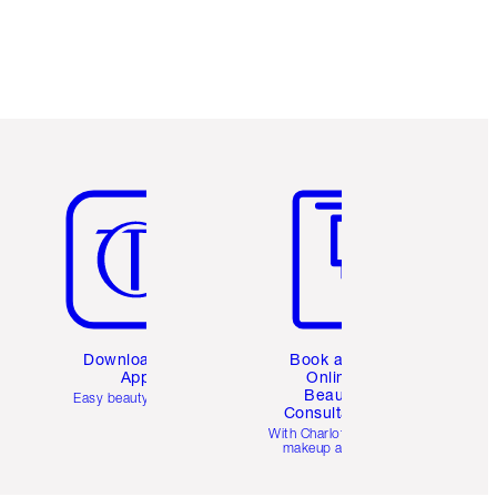
Item 5 of 6
Item 6 of 6
Download the
Book a 1:1
App
Online
Beauty
Easy beauty for you
Consultation
d
With Charlotte’s pro
makeup artists.