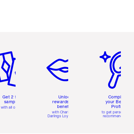
em 2 of 6
Item 3 of 6
Item 4 of 6
Get 2 free
Unlock
Complete
samples
rewards and
your Beauty
benefits
Profile
with all orders
with Charlotte's
to get personalise
Darlings Loyalty Club
recommendations