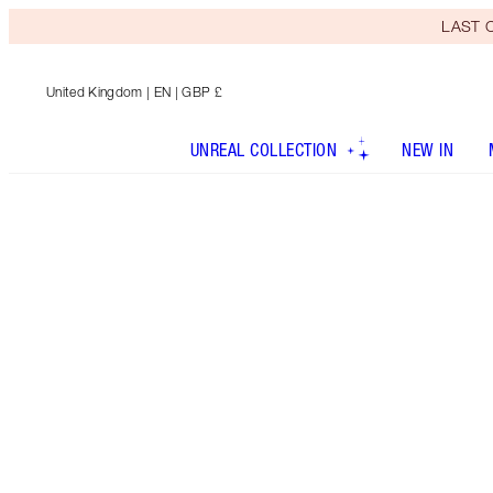
LAST C
United Kingdom
| EN | GBP £
UNREAL COLLECTION
NEW IN