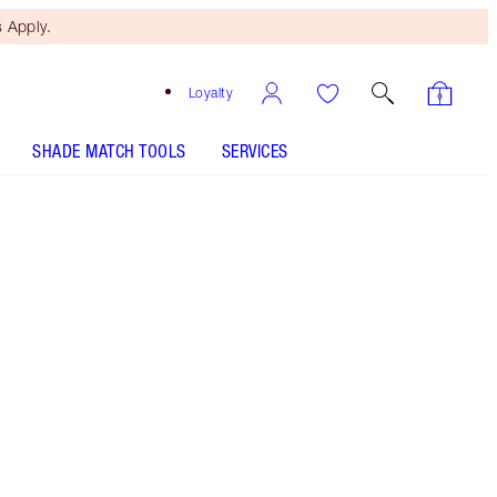
 Apply.
Loyalty
SHADE MATCH TOOLS
SERVICES
Free Mini Beauty Duo
When You Spend £80! T&Cs
Apply.
Save a magical 5% on my skincare secrets for
cushioned, even-looking skin. Savings based on
usual price of products sold separately.
More information