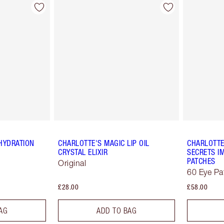
HYDRATION
CHARLOTTE'S MAGIC LIP OIL
CHARLOTTE
CRYSTAL ELIXIR
SECRETS IM
PATCHES
Original
60 Eye Pa
£28.00
£58.00
AG
ADD TO BAG