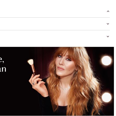
MAGICAL
SAVINGS
WITH
EXCLUSIVE
KITS