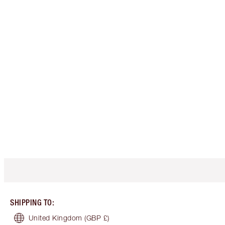
SHIPPING TO
:
United Kingdom
(GBP £)