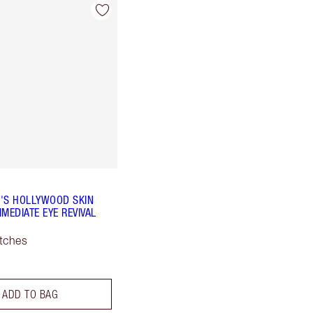
'S HOLLYWOOD SKIN
MEDIATE EYE REVIVAL
tches
ADD TO BAG