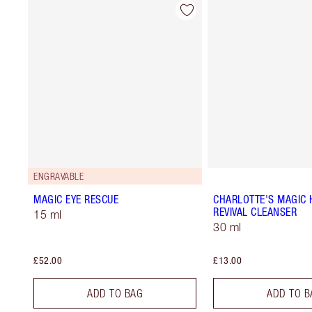
ENGRAVABLE
MAGIC EYE RESCUE
CHARLOTTE'S MAGIC 
REVIVAL CLEANSER
15 ml
30 ml
£52.00
£13.00
ADD TO BAG
ADD TO B