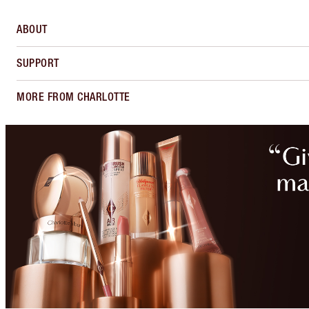
ABOUT
SUPPORT
MORE FROM CHARLOTTE