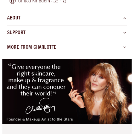
United Kingdom
(GBP £)
ABOUT
SUPPORT
MORE FROM CHARLOTTE