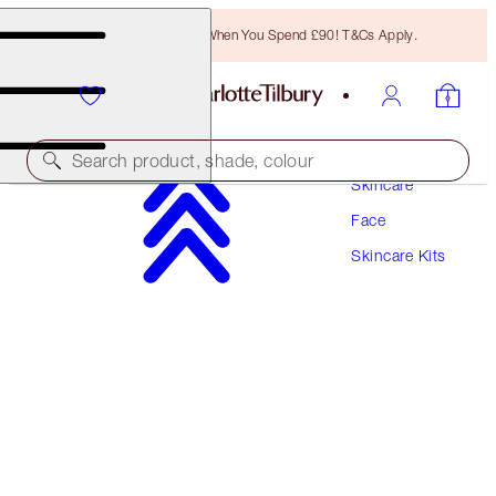
Free Bronzing Brush When You Spend £90! T&Cs Apply.
Search product, shade, colour
Skincare
Face
SAVE 15%!*
Skincare Kits
REVIVE, PROTECT & GLOW SKIN SYSTEM
SKINCARE KIT
£228.00
£193.80
(
£87.69
/
100
ml
)