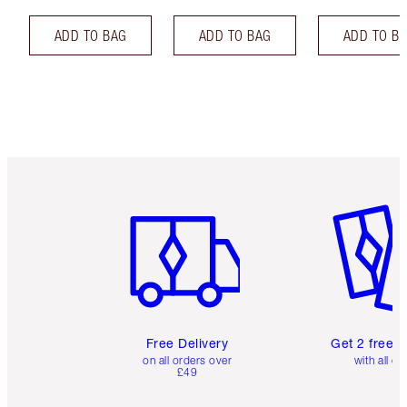
ADD TO BAG
ADD TO BAG
ADD TO B
Item 1 of 6
Item 2 o
Free Delivery
Get 2 free 
on all orders over
with all or
£49