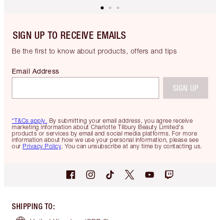
SIGN UP TO RECEIVE EMAILS
Be the first to know about products, offers and tips
Email Address
SIGN UP
*T&Cs apply.
By submitting your email address, you agree receive
marketing information about Charlotte Tilbury Beauty Limited's
products or services by email and social media platforms. For more
information about how we use your personal information, please see
our
Privacy Policy
. You can unsubscribe at any time by contacting us.
SHIPPING TO
: