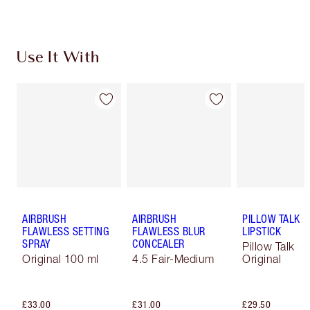
Use It With
AIRBRUSH
AIRBRUSH
PILLOW TALK
FLAWLESS SETTING
FLAWLESS BLUR
LIPSTICK
SPRAY
CONCEALER
Pillow Talk
Original 100 ml
4.5 Fair-Medium
Original
£33.00
£31.00
£29.50