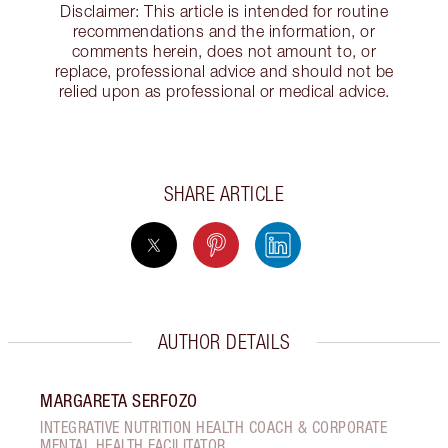
Disclaimer: This article is intended for routine
recommendations and the information, or
comments herein, does not amount to, or
replace, professional advice and should not be
relied upon as professional or medical advice.
SHARE ARTICLE
AUTHOR DETAILS
MARGARETA SERFOZO
INTEGRATIVE NUTRITION HEALTH COACH & CORPORATE
MENTAL HEALTH FACILITATOR