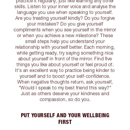
practice it regularly, just like learning any other
skills. Listen to your inner voice and analyse the
language you use when speaking to yourself.
Are you treating yourself kindly? Do you forgive
your mistakes? Do you give yourself
compliments when you see yourself in the mirror
or when you achieve a new milestone? These
small steps help you understand your
relationship with yourself better. Each morning,
while getting ready, try saying something nice
about yourself in front of the mirror. Find five
things you like about yourself or feel proud of.
It's an excellent way to practice being kinder to
yourself and to boost your self-confidence.
When negative thoughts return, ask yourself,
"Would I speak to my best friend this way?"
Just as others deserve your kindness and
compassion, so do you.
PUT YOURSELF AND YOUR WELLBEING
FIRST