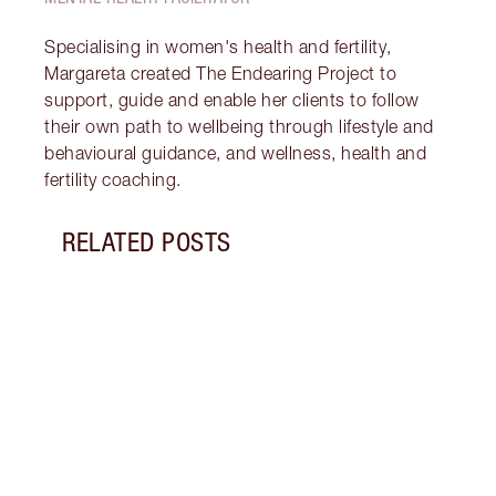
Specialising in women's health and fertility,
Margareta created The Endearing Project to
support, guide and enable her clients to follow
their own path to wellbeing through lifestyle and
behavioural guidance, and wellness, health and
fertility coaching.
RELATED POSTS
Item 1 of 17
STRA
NURT
CONN
Disco
stres
April
Marga
Healt