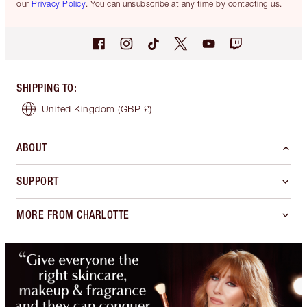
our
Privacy Policy
. You can unsubscribe at any time by contacting us.
SHIPPING TO
:
United Kingdom
(GBP £)
ABOUT
SUPPORT
MORE FROM CHARLOTTE