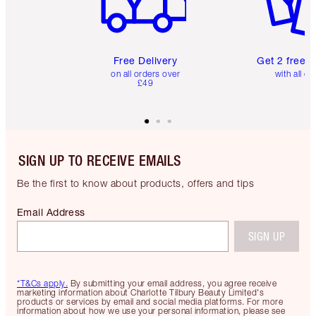
Free Delivery
Get 2 free 
on all orders over
with all or
£49
SIGN UP TO RECEIVE EMAILS
Be the first to know about products, offers and tips
Email Address
SIGN UP
*T&Cs apply.
By submitting your email address, you agree receive
marketing information about Charlotte Tilbury Beauty Limited's
products or services by email and social media platforms. For more
information about how we use your personal information, please see