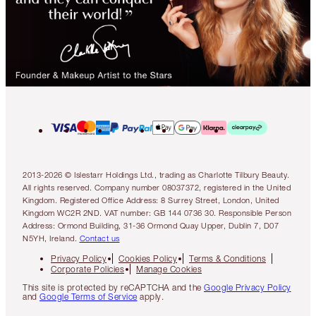
2013-2026 © Islestarr Holdings Ltd., trading as Charlotte Tilbury Beauty.
All rights reserved. Company number 08037372, registered in the United
Kingdom. Registered Office Address: 8 Surrey Street, London, United
Kingdom WC2R 2ND. VAT number: GB 144 0736 30. Responsible Person
Address: Ormond Building, 31-36 Ormond Quay Upper, Dublin 7, D07
N5YH, Ireland.
Contact us
Privacy Policy
Cookies Policy
Terms & Conditions
Corporate Policies
Manage Cookies
This site is protected by reCAPTCHA and the
Google Privacy Policy
and
Google Terms of Service
apply.