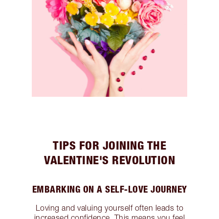
TIPS FOR JOINING THE
VALENTINE'S REVOLUTION
EMBARKING ON A SELF-LOVE JOURNEY
Loving and valuing yourself often leads to
increased confidence. This means you feel