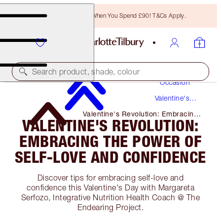
Free Bronzing Brush When You Spend £90! T&Cs Apply.
Makeup
Search product, shade, colour
Occasion
Valentine's
Day
Valentine's Revolution: Embracing
VALENTINE'S REVOLUTION:
the Power of Self-Love and
Confidence
EMBRACING THE POWER OF
SELF-LOVE AND CONFIDENCE
Discover tips for embracing self-love and
confidence this Valentine's Day with Margareta
Serfozo, Integrative Nutrition Health Coach @ The
Endearing Project.