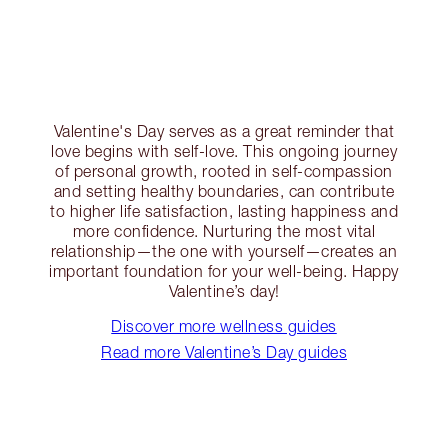
Valentine's Day serves as a great reminder that
love begins with self-love. This ongoing journey
of personal growth, rooted in self-compassion
and setting healthy boundaries, can contribute
to higher life satisfaction, lasting happiness and
more confidence. Nurturing the most vital
relationship—the one with yourself—creates an
important foundation for your well-being. Happy
Valentine’s day!
Discover more wellness guides
Read more Valentine’s Day guides