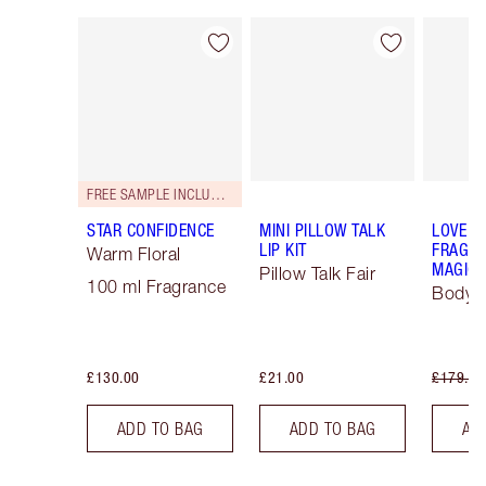
Item 1 of 67
Item 2 of 67
FREE SAMPLE INCLUDED!
STAR CONFIDENCE
MINI PILLOW TALK
LOVE F
LIP KIT
FRAGRA
Warm Floral
MAGIC 
Pillow Talk Fair
100 ml Fragrance
Body K
£130.00
£21.00
£179.00
ADD TO BAG
ADD TO BAG
AD