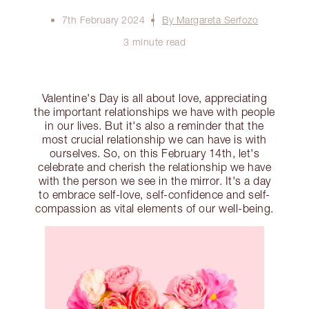
7th February 2024
By Margareta Serfozo
3 minute read
Valentine's Day is all about love, appreciating
the important relationships we have with people
in our lives. But it's also a reminder that the
most crucial relationship we can have is with
ourselves. So, on this February 14th, let's
celebrate and cherish the relationship we have
with the person we see in the mirror. It's a day
to embrace self-love, self-confidence and self-
compassion as vital elements of our well-being.