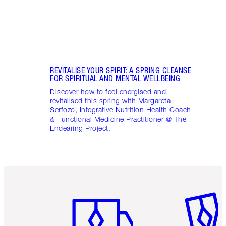
Pract
REVITALISE YOUR SPIRIT: A SPRING CLEANSE
FOR SPIRITUAL AND MENTAL WELLBEING
Discover how to feel energised and
revitalised this spring with Margareta
Serfozo, Integrative Nutrition Health Coach
& Functional Medicine Practitioner @ The
Endearing Project.
Item 1 of 6
Item 2 o