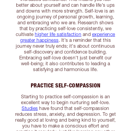
better about yourself and can handle life's ups
and downs with more strength. Self-love is an
ongoing journey of personal growth, learning,
and embracing who we are. Research shows
that by practicing self-love consistently, we
cultivate
higher life satisfaction
and
experience
greater happiness
. It's a reminder that this
journey never truly ends; it's about continuous
self-discovery and confidence building.
Embracing self-love doesn't just benefit our
well-being; it also contributes to leading a
satisfying and harmonious life.
PRACTICE SELF-COMPASSION
Starting to practice self-compassion is an
excellent way to begin nurturing self-love.
Studies
have found that self-compassion
reduces stress, anxiety, and depression. To get
really good at loving and being kind to yourself,
you have to make a conscious effort and