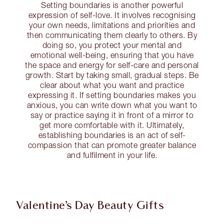
Setting boundaries is another powerful
expression of self-love. It involves recognising
your own needs, limitations and priorities and
then communicating them clearly to others. By
doing so, you protect your mental and
emotional well-being, ensuring that you have
the space and energy for self-care and personal
growth. Start by taking small, gradual steps. Be
clear about what you want and practice
expressing it. If setting boundaries makes you
anxious, you can write down what you want to
say or practice saying it in front of a mirror to
get more comfortable with it. Ultimately,
establishing boundaries is an act of self-
compassion that can promote greater balance
and fulfilment in your life.
Valentine’s Day Beauty Gifts