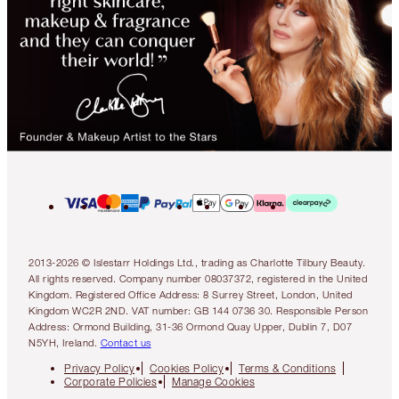
2013-2026 © Islestarr Holdings Ltd., trading as Charlotte Tilbury Beauty.
All rights reserved. Company number 08037372, registered in the United
Kingdom. Registered Office Address: 8 Surrey Street, London, United
Kingdom WC2R 2ND. VAT number: GB 144 0736 30. Responsible Person
Address: Ormond Building, 31-36 Ormond Quay Upper, Dublin 7, D07
N5YH, Ireland.
Contact us
Privacy Policy
Cookies Policy
Terms & Conditions
Corporate Policies
Manage Cookies