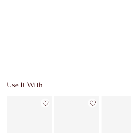
CHARLOTTE TILBURY EXCLUSIVES
Charlotte’s Darlings Loyalty Club. Earn Loyalty
Coins every time you shop!
Free standard delivery when you spend £49
Choose 2 free samples at checkout
Use It With