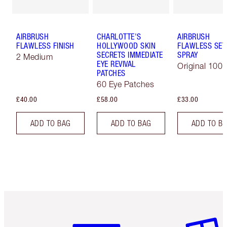
AIRBRUSH
CHARLOTTE'S
AIRBRUSH
FLAWLESS FINISH
HOLLYWOOD SKIN
FLAWLESS SET
SECRETS IMMEDIATE
SPRAY
2 Medium
EYE REVIVAL
Original 100 
PATCHES
60 Eye Patches
£40.00
£58.00
£33.00
ADD TO BAG
ADD TO BAG
ADD TO B
Item 1 of 6
Item 2 o