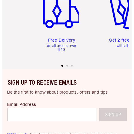
Free Delivery
Get 2 free 
on all orders over
with all or
£49
SIGN UP TO RECEIVE EMAILS
Be the first to know about products, offers and tips
Email Address
SIGN UP