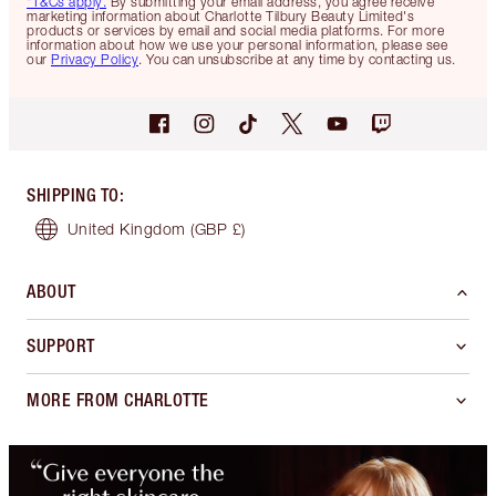
*T&Cs apply.
By submitting your email address, you agree receive
marketing information about Charlotte Tilbury Beauty Limited's
products or services by email and social media platforms. For more
information about how we use your personal information, please see
our
Privacy Policy
. You can unsubscribe at any time by contacting us.
SHIPPING TO
:
United Kingdom
(GBP £)
ABOUT
SUPPORT
MORE FROM CHARLOTTE