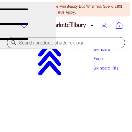
LAST CHANCE! Unlock A Free Mini Beauty Duo When You Spend £80!
T&Cs Apply.
Search product, shade, colour
Skincare
Face
SAVE 10%*
Skincare Kits
CHARLOTTE'S MAGIC SKIN-REVIVING DUO
SKINCARE KIT
£92.00
£87.40