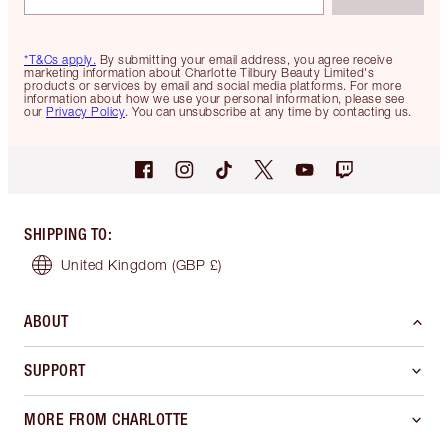
*T&Cs apply.
By submitting your email address, you agree receive
marketing information about Charlotte Tilbury Beauty Limited's
products or services by email and social media platforms. For more
information about how we use your personal information, please see
our
Privacy Policy
. You can unsubscribe at any time by contacting us.
SHIPPING TO
:
United Kingdom
(GBP £)
ABOUT
SUPPORT
MORE FROM CHARLOTTE