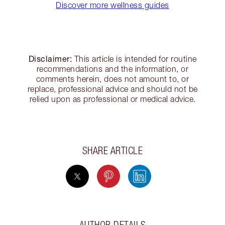
Discover more wellness guides
Disclaimer:
This article is intended for routine
recommendations and the information, or
comments herein, does not amount to, or
replace, professional advice and should not be
relied upon as professional or medical advice.
SHARE ARTICLE
AUTHOR DETAILS