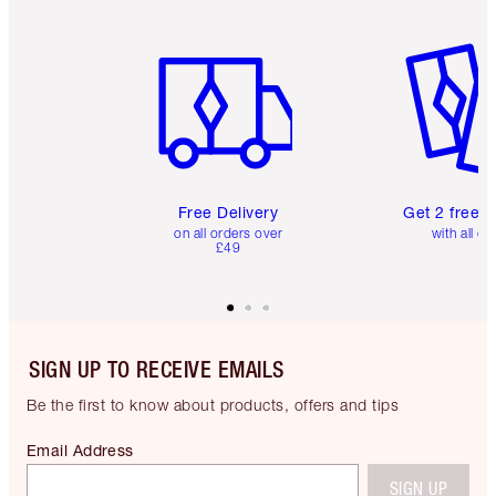
Item 1 of 6
Item 2 o
Free Delivery
Get 2 free 
on all orders over
with all or
£49
SIGN UP TO RECEIVE EMAILS
Be the first to know about products, offers and tips
Email Address
SIGN UP