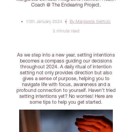
Coach @ The Endearing Project.
10th January 2024
By Margareta Serfozo
3 minute read
As we step into a new year, setting intentions
becomes a compass guiding our decisions
throughout 2024. A daily ritual of intention
setting not only provides direction but also
gives a sense of purpose, helping you to
navigate life with focus, awareness and a
profound connection to yourself. Haven't tried
setting intentions yet? No worries! Here are
some tips to help you get started.