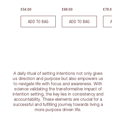
£54.00
£69.00
£79.00
ADD TO BAG
ADD TO BAG
AD
A daily ritual of setting intentions not only gives
us direction and purpose but also empowers us
to navigate life with focus and awareness. With
science validating the transformative impact of
intention setting, the key lies in consistency and
accountability. These elements are crucial for a
successful and fulfilling journey towards living a
more purpose driven life.