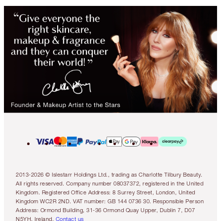
2013-2026 © Islestarr Holdings Ltd., trading as Charlotte Tilbury Beauty.
All rights reserved. Company number 08037372, registered in the United
Kingdom. Registered Office Address: 8 Surrey Street, London, United
Kingdom WC2R 2ND. VAT number: GB 144 0736 30. Responsible Person
Address: Ormond Building, 31-36 Ormond Quay Upper, Dublin 7, D07
N5YH, Ireland.
Contact us