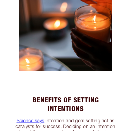
BENEFITS OF SETTING
INTENTIONS
Science says
intention and goal setting act as
catalysts for success. Deciding on an intention