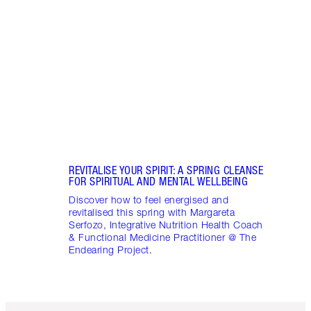
CONN
Disco
stres
April
Marga
Healt
Pract
REVITALISE YOUR SPIRIT: A SPRING CLEANSE
FOR SPIRITUAL AND MENTAL WELLBEING
Discover how to feel energised and
revitalised this spring with Margareta
Serfozo, Integrative Nutrition Health Coach
& Functional Medicine Practitioner @ The
Endearing Project.