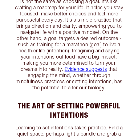
is not the same as choosing a goal. It's like
crafting a roadmap for your life. It helps you stay
focused, make better choices and feel more
purposeful every day. It's a simple practice that
brings direction and clarity, empowering you to
navigate life with a positive mindset. On the
other hand, a goal targets a desired outcome -
such as training for a marathon (goal) to live a
healthier life (intention). Imagining and saying
your intentions out loud have a big impact,
making you more determined to turn your
dreams into reality.
Evidence suggests
that
engaging the mind, whether through
mindfulness practices or setting intentions, has
the potential to alter our biology.
THE ART OF SETTING POWERFUL
INTENTIONS
Learning to set intentions takes practice. Find a
quiet space, perhaps light a candle and grab a