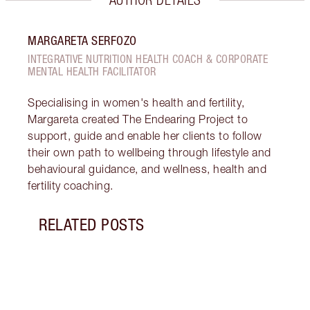
MARGARETA SERFOZO
INTEGRATIVE NUTRITION HEALTH COACH & CORPORATE
MENTAL HEALTH FACILITATOR
Specialising in women's health and fertility,
Margareta created The Endearing Project to
support, guide and enable her clients to follow
their own path to wellbeing through lifestyle and
behavioural guidance, and wellness, health and
fertility coaching.
RELATED POSTS
Item 1 of 17
STRA
NURT