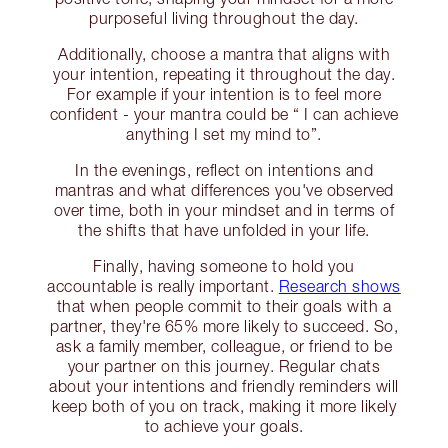
purposeful living throughout the day.
Additionally, choose a mantra that aligns with
your intention, repeating it throughout the day.
For example if your intention is to feel more
confident - your mantra could be “ I can achieve
anything I set my mind to”.
In the evenings, reflect on intentions and
mantras and what differences you've observed
over time, both in your mindset and in terms of
the shifts that have unfolded in your life.
Finally, having someone to hold you
accountable is really important.
Research shows
that when people commit to their goals with a
partner, they're 65% more likely to succeed. So,
ask a family member, colleague, or friend to be
your partner on this journey. Regular chats
about your intentions and friendly reminders will
keep both of you on track, making it more likely
to achieve your goals.