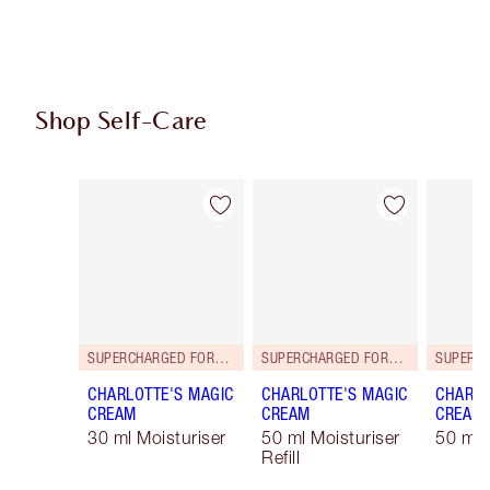
Shop Self-Care
Item 1 of 114
Item 2 of 114
SUPERCHARGED FORMULA!
SUPERCHARGED FORMULA!
CHARLOTTE'S MAGIC
CHARLOTTE'S MAGIC
CHARLO
CREAM
CREAM
CREAM
30 ml Moisturiser
50 ml Moisturiser
50 ml 
Refill