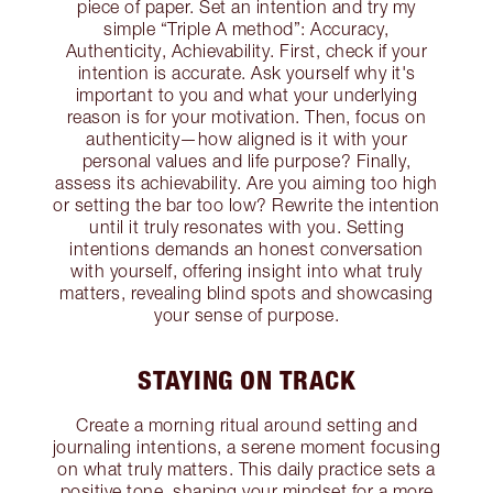
piece of paper. Set an intention and try my
simple “Triple A method”: Accuracy,
Authenticity, Achievability. First, check if your
intention is accurate. Ask yourself why it's
important to you and what your underlying
reason is for your motivation. Then, focus on
authenticity—how aligned is it with your
personal values and life purpose? Finally,
assess its achievability. Are you aiming too high
or setting the bar too low? Rewrite the intention
until it truly resonates with you. Setting
intentions demands an honest conversation
with yourself, offering insight into what truly
matters, revealing blind spots and showcasing
your sense of purpose.
STAYING ON TRACK
Create a morning ritual around setting and
journaling intentions, a serene moment focusing
on what truly matters. This daily practice sets a
positive tone, shaping your mindset for a more