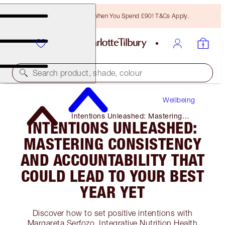
Free Bronzing Brush When You Spend £90! T&Cs Apply.
Search product, shade, colour
Wellbeing
Intentions Unleashed: Mastering
INTENTIONS UNLEASHED:
Consistency and Accountability That
Could Lead to Your Best Year Yet
MASTERING CONSISTENCY
AND ACCOUNTABILITY THAT
COULD LEAD TO YOUR BEST
YEAR YET
Discover how to set positive intentions with
Margareta Serfozo, Integrative Nutrition Health