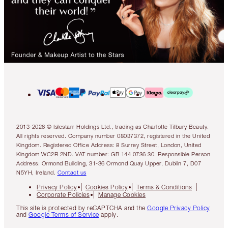
2013-2026 © Islestarr Holdings Ltd., trading as Charlotte Tilbury Beauty.
All rights reserved. Company number 08037372, registered in the United
Kingdom. Registered Office Address: 8 Surrey Street, London, United
Kingdom WC2R 2ND. VAT number: GB 144 0736 30. Responsible Person
Address: Ormond Building, 31-36 Ormond Quay Upper, Dublin 7, D07
N5YH, Ireland.
Contact us
Privacy Policy
Cookies Policy
Terms & Conditions
Corporate Policies
Manage Cookies
This site is protected by reCAPTCHA and the
Google Privacy Policy
and
Google Terms of Service
apply.