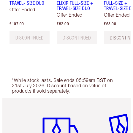
TRAVEL- SIZE DUO
ELIXIR FULL-SIZE +
FULL-SIZE +
TRAVEL-SIZE DUO
TRAVEL-SIZE D
Offer Ended
Offer Ended
Offer Ended
£107.00
£92.00
£63.00
DISCONTINUED
DISCONTINUED
DISCONTIN
*While stock lasts. Sale ends 05:59am BST on
21st July 2026. Discount based on value of
products if sold separately.
Item 1 of 6
Item 2 o