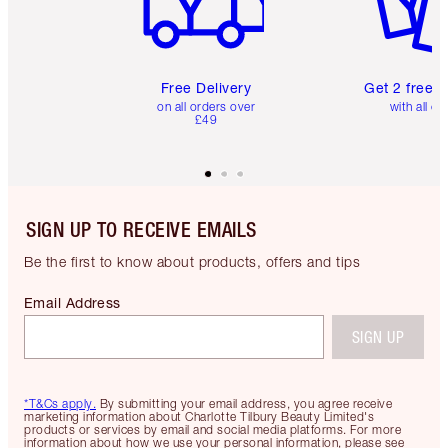
Free Delivery
Get 2 free 
on all orders over
with all or
£49
SIGN UP TO RECEIVE EMAILS
Be the first to know about products, offers and tips
Email Address
SIGN UP
*T&Cs apply.
By submitting your email address, you agree receive
marketing information about Charlotte Tilbury Beauty Limited's
products or services by email and social media platforms. For more
information about how we use your personal information, please see