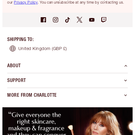
our
Privacy Policy
. You can unsubscribe at any time by contacting us.
SHIPPING TO
:
United Kingdom
(GBP £)
ABOUT
SUPPORT
MORE FROM CHARLOTTE