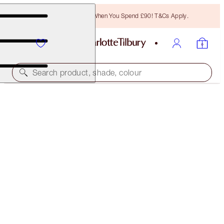
Free Bronzing Brush When You Spend £90! T&Cs Apply.
Search product, shade, colour
FREE MATCHING TRAVEL-SIZE!
CHARLOTTE'S MAGIC WATER CREAM FULL-SIZE +
TRAVEL-SIZE DUO
OFFER ENDED
£107.00