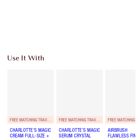
Charlotte’s Darlings Loyalty Club. Earn Loyalty
Coins every time you shop!
Free standard delivery when you spend £49
Choose 2 free samples at checkout
Use It With
FREE MATCHING TRAVEL-SIZE!
FREE MATCHING TRAVEL-SIZE!
CHARLOTTE'S MAGIC
CHARLOTTE’S MAGIC
AIRBRUSH
CREAM FULL-SIZE +
SERUM CRYSTAL
FLAWLESS FIN