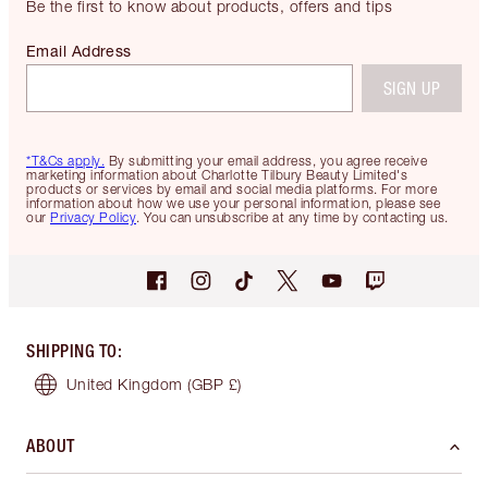
Be the first to know about products, offers and tips
Email Address
SIGN UP
*T&Cs apply.
By submitting your email address, you agree receive
marketing information about Charlotte Tilbury Beauty Limited's
products or services by email and social media platforms. For more
information about how we use your personal information, please see
our
Privacy Policy
. You can unsubscribe at any time by contacting us.
SHIPPING TO
:
United Kingdom
(GBP £)
ABOUT