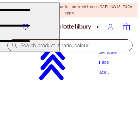
15% off + FREE delivery on your first order with code DARLING15. T&Cs
apply.
Search product, shade, colour
Skincare
Face
SUPER RADIANCE RESURFACING FACIAL
Face
50ML ACID EXFOLIATOR
Exfoliator
£52.00
(
£104.00
/
100
ml
)