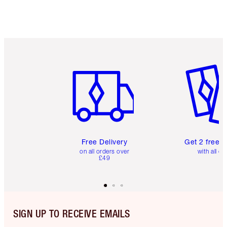
Item 1 of 6
Item 2 o
Free Delivery
Get 2 free 
on all orders over
with all or
£49
SIGN UP TO RECEIVE EMAILS