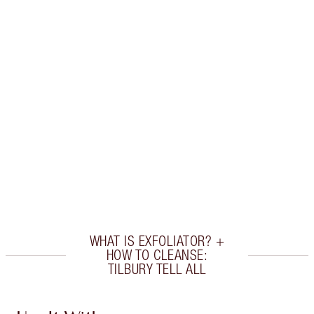
Earn 52 Loyalty Coins
Learn more
CHARLOTTE TILBURY EXCLUSIVES
Charlotte’s Darlings Loyalty Club. Earn Loyalty
Coins every time you shop!
Free standard delivery when you spend £49
Choose 2 free samples at checkout
WHAT IS EXFOLIATOR? +
HOW TO CLEANSE:
TILBURY TELL ALL