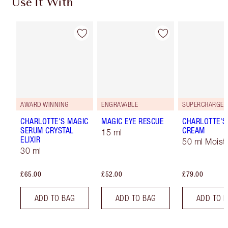
Use It With
AWARD WINNING
ENGRAVABLE
CHARLOTTE'S MAGIC
MAGIC EYE RESCUE
CHARLOTTE'S
SERUM CRYSTAL
CREAM
15 ml
ELIXIR
50 ml Moistu
30 ml
£65.00
£52.00
£79.00
ADD TO BAG
ADD TO BAG
ADD TO 