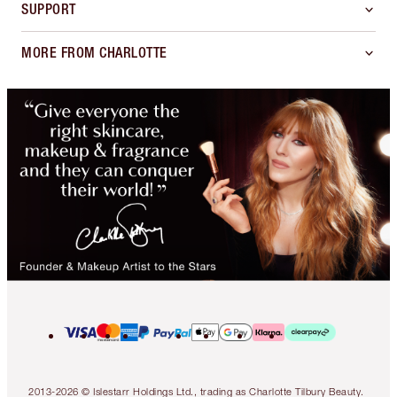
SUPPORT
MORE FROM CHARLOTTE
2013-2026 © Islestarr Holdings Ltd., trading as Charlotte Tilbury Beauty.