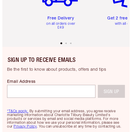
Free Delivery
Get 2 free 
on all orders over
with all or
£49
SIGN UP TO RECEIVE EMAILS
Be the first to know about products, offers and tips
Email Address
SIGN UP
*T&Cs apply.
By submitting your email address, you agree receive
marketing information about Charlotte Tilbury Beauty Limited's
products or services by email and social media platforms. For more
information about how we use your personal information, please see
our
Privacy Policy
. You can unsubscribe at any time by contacting us.