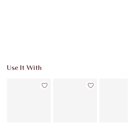
CHARLOTTE TILBURY EXCLUSIVES
Charlotte’s Darlings Loyalty Club. Earn Loyalty
Coins every time you shop!
Free standard delivery when you spend £49
Choose 2 free samples at checkout
Use It With