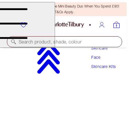
LAST CHANCE! Unlock A Free Mini Beauty Duo When You Spend £80!
T&Cs Apply.
Search product, shade, colour
Skincare
Face
SAVE 10%!
Skincare Kits
IMMEDIATE SKIN REVIVAL EYE & FACE DUO
SKINCARE KIT
£137.00
£123.30