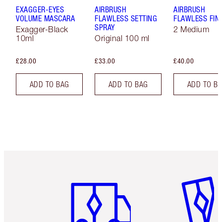
EXAGGER-EYES
AIRBRUSH
AIRBRUSH
VOLUME MASCARA
FLAWLESS SETTING
FLAWLESS FIN
SPRAY
Exagger-Black
2 Medium
10ml
Original 100 ml
£28.00
£33.00
£40.00
ADD TO BAG
ADD TO BAG
ADD TO B
Item 1 of 6
Item 2 o