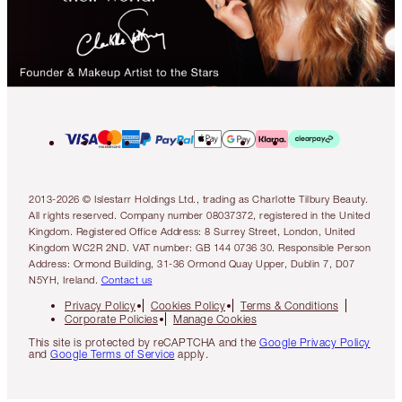
2013-2026 © Islestarr Holdings Ltd., trading as Charlotte Tilbury Beauty.
All rights reserved. Company number 08037372, registered in the United
Kingdom. Registered Office Address: 8 Surrey Street, London, United
Kingdom WC2R 2ND. VAT number: GB 144 0736 30. Responsible Person
Address: Ormond Building, 31-36 Ormond Quay Upper, Dublin 7, D07
N5YH, Ireland.
Contact us
Privacy Policy
Cookies Policy
Terms & Conditions
Corporate Policies
Manage Cookies
This site is protected by reCAPTCHA and the
Google Privacy Policy
and
Google Terms of Service
apply.