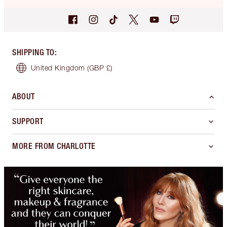
SHIPPING TO
:
United Kingdom
(GBP £)
ABOUT
SUPPORT
MORE FROM CHARLOTTE