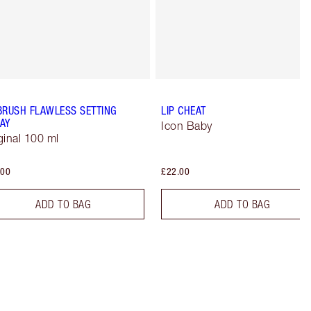
BRUSH FLAWLESS SETTING
LIP CHEAT
AY
Icon Baby
ginal 100 ml
.00
£22.00
ADD TO BAG
ADD TO BAG