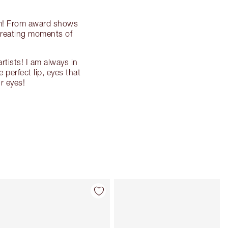
orm! From award shows
creating moments of
rtists! I am always in
perfect lip, eyes that
r eyes!
Item 4 of 130
Item 5 of 130