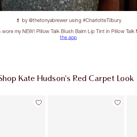
💄 by @thetonyabrewer using #CharlotteTilbury
 wore my NEW! Pillow Talk Blush Balm Lip Tint in Pillow Tal
the app
Shop Kate Hudson's Red Carpet Look
Item 2 of 20
Item 3 of 20