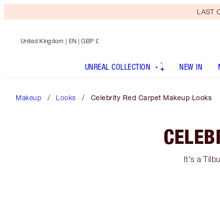
LAST C
United Kingdom
| EN | GBP £
UNREAL COLLECTION
NEW IN
Makeup
Looks
Celebrity Red Carpet Makeup Looks
CELEB
It's a Til