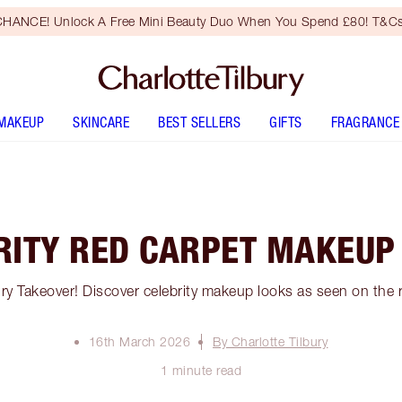
HANCE! Unlock A Free Mini Beauty Duo When You Spend £80! T&Cs
MAKEUP
SKINCARE
BEST SELLERS
GIFTS
FRAGRANCE
RITY RED CARPET MAKEUP
bury Takeover! Discover celebrity makeup looks as seen on the 
16th March 2026
By Charlotte Tilbury
1 minute read