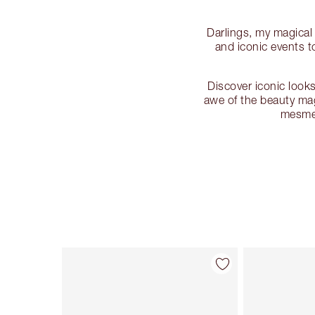
Darlings, my magical
and iconic events 
Discover iconic looks
awe of the beauty mag
mesmer
Item 1 of 130