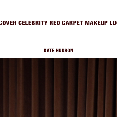
COVER CELEBRITY RED CARPET MAKEUP L
KATE HUDSON