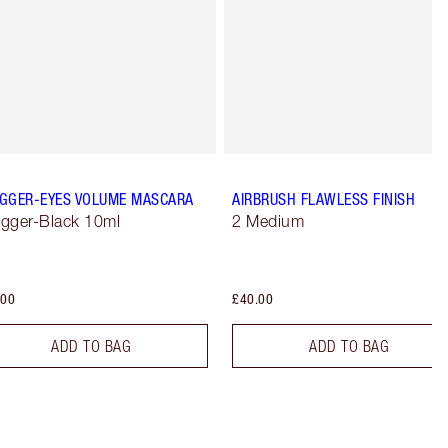
GGER-EYES VOLUME MASCARA
AIRBRUSH FLAWLESS FINISH
gger-Black 10ml
2 Medium
.00
£40.00
ADD TO BAG
ADD TO BAG