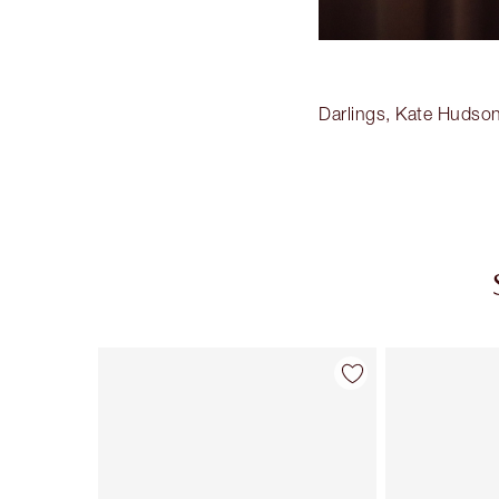
Darlings, Kate Hudson
Item 1 of 20