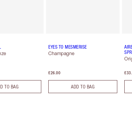
L
EYES TO MESMERISE
AIR
SPR
nze
Champagne
Ori
£26.00
£33
D TO BAG
ADD TO BAG