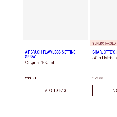
SUPERCHARGED 
AIRBRUSH FLAWLESS SETTING
CHARLOTTE'S
SPRAY
50 ml Moistu
Original 100 ml
£33.00
£79.00
ADD TO BAG
AD