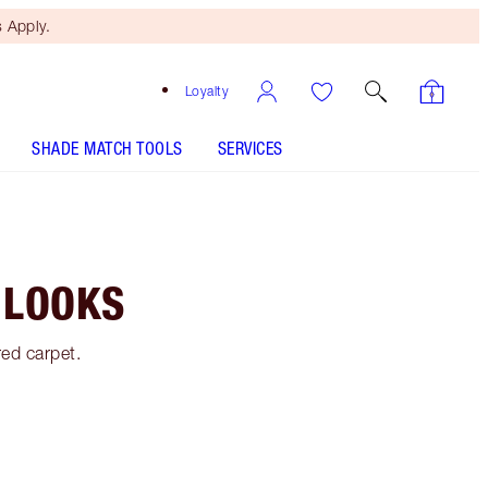
 Apply.
Loyalty
SHADE MATCH TOOLS
SERVICES
 LOOKS
red carpet.