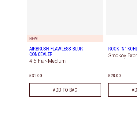
NEW!
AIRBRUSH FLAWLESS BLUR
ROCK 'N' KOH
CONCEALER
Smokey Bro
4.5 Fair-Medium
£31.00
£26.00
ADD TO BAG
AD