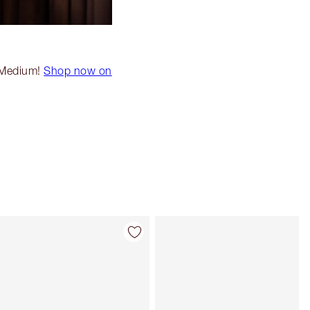
k Medium!
Shop now on
Item 4 of 20
Item 5 of 20