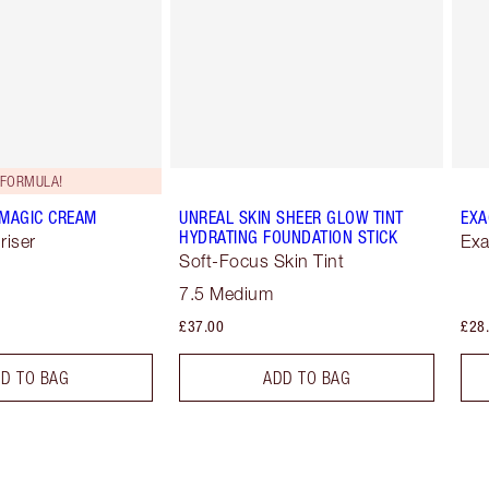
FORMULA!
 MAGIC CREAM
UNREAL SKIN SHEER GLOW TINT
EXA
HYDRATING FOUNDATION STICK
riser
Exa
Soft-Focus Skin Tint
7.5 Medium
£37.00
£28
D TO BAG
ADD TO BAG