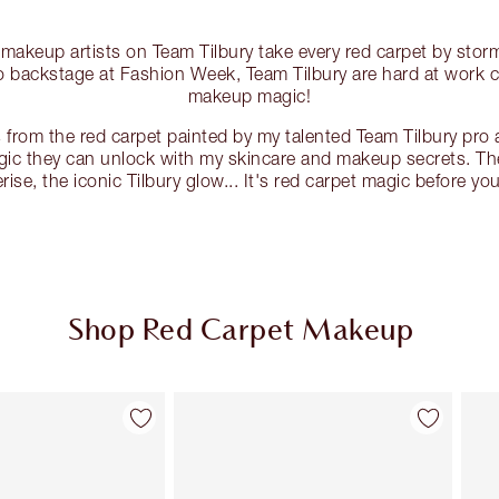
 makeup artists on Team Tilbury take every red carpet by st
to backstage at Fashion Week, Team Tilbury are hard at work 
makeup magic!
 from the red carpet painted by my talented Team Tilbury pro a
ic they can unlock with my skincare and makeup secrets. The 
ise, the iconic Tilbury glow... It's red carpet magic before you
Shop Red Carpet Makeup
Item 2 of 130
Item 3 of 130