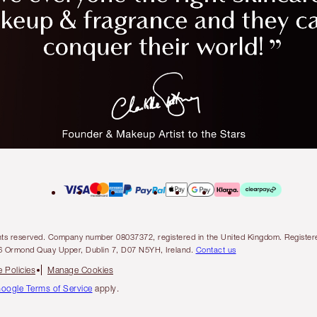
l rights reserved. Company number 08037372, registered in the United Kingdom. Regis
6 Ormond Quay Upper, Dublin 7, D07 N5YH, Ireland.
Contact us
 Policies
Manage Cookies
oogle Terms of Service
apply.