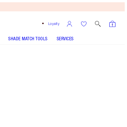
Loyalty
SHADE MATCH TOOLS
SERVICES
Free
Bronzing
Brush
When
You
Spend
£90!
T&Cs
Apply.
My expert bronzing brush for effortless