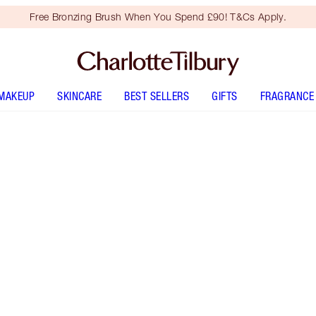
Free Bronzing Brush When You Spend £90! T&Cs Apply.
MAKEUP
SKINCARE
BEST SELLERS
GIFTS
FRAGRANCE