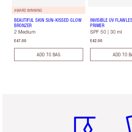
AWARD WINNING
BEAUTIFUL SKIN SUN-KISSED GLOW
INVISIBLE UV FLAWLE
BRONZER
PRIMER
2 Medium
SPF 50 | 30 ml
£47.00
£42.00
ADD TO BAG
ADD TO B
Item 1 of 6
It