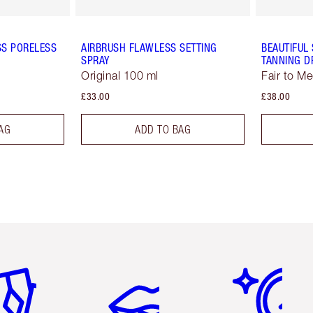
SS PORELESS
AIRBRUSH FLAWLESS SETTING
BEAUTIFUL
SPRAY
TANNING D
Original 100 ml
Fair to M
£33.00
£38.00
AG
ADD TO BAG
em 2 of 6
Item 3 of 6
Item 4 of 6