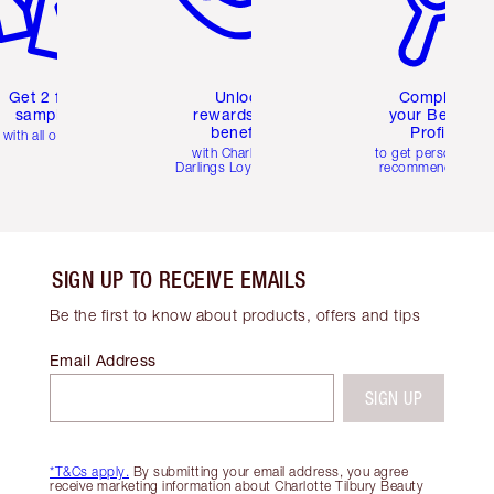
Get 2 free
Unlock
Complete
samples
rewards and
your Beauty
benefits
Profile
with all orders
with Charlotte's
to get personalise
Darlings Loyalty Club
recommendations
SIGN UP TO RECEIVE EMAILS
Be the first to know about products, offers and tips
Email Address
SIGN UP
*T&Cs apply.
By submitting your email address, you agree
receive marketing information about Charlotte Tilbury Beauty