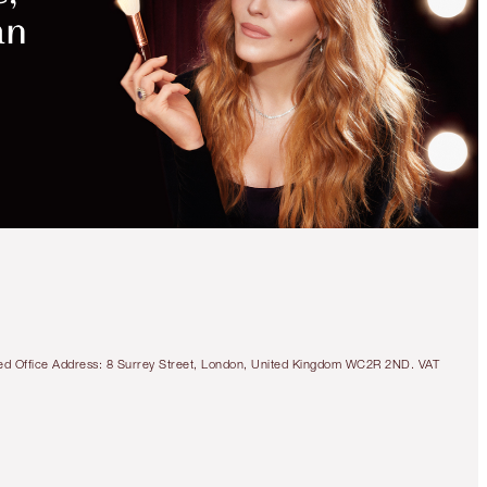
MAGICAL
SAVINGS
WITH
EXCLUSIVE
KITS
BEAUTIFUL SKIN SUN-
KISSED GLOW
BRONZER KIT
FACE KIT
£83.00
£78.85
tered Office Address: 8 Surrey Street, London, United Kingdom WC2R 2ND. VAT
Quick view
CHOOSE SHADES