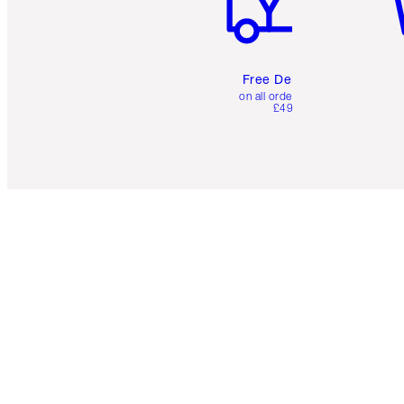
Free Delivery
on all orders over
£49