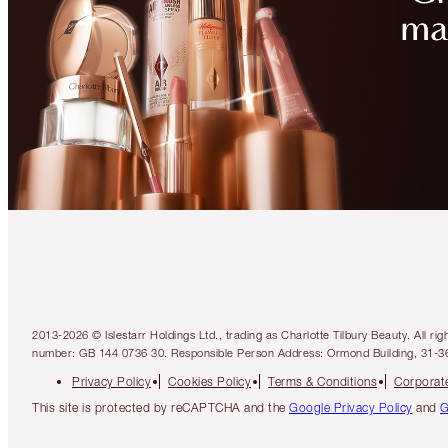
2013-2026 © Islestarr Holdings Ltd., trading as Charlotte Tilbury Beauty. Al
number: GB 144 0736 30. Responsible Person Address: Ormond Building, 31-3
Privacy Policy
Cookies Policy
Terms & Conditions
Corporate
This site is protected by reCAPTCHA and the
Google Privacy Policy
and
G