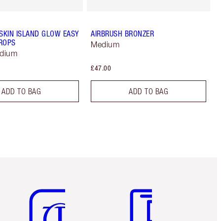
 SKIN ISLAND GLOW EASY
AIRBRUSH BRONZER
ROPS
Medium
edium
£47.00
ADD TO BAG
ADD TO BAG
Item 5 of 6
Item 6 of 6