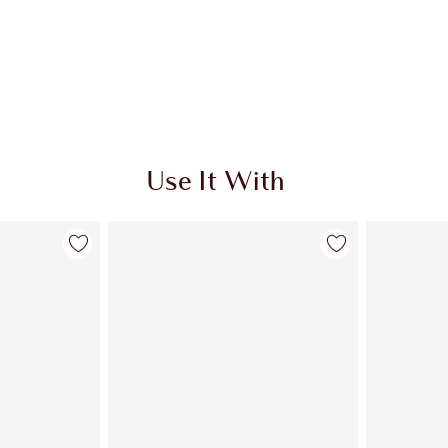
Use It With