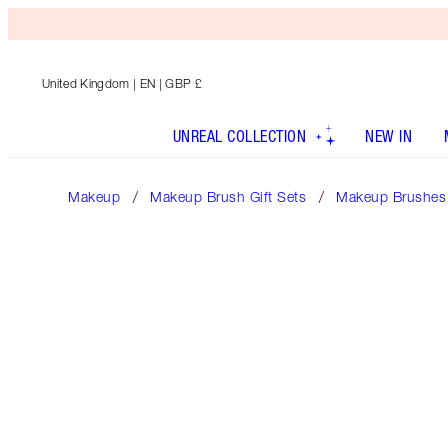
United Kingdom
| EN | GBP £
UNREAL COLLECTION
NEW IN
Makeup
Makeup Brush Gift Sets
Makeup Brushes