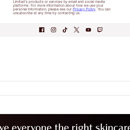
Limited's products or services by email and social media
platforms. For more information about how we use your
personal information, please see our
Privacy Policy
. You can
unsubscribe at any time by contacting us.