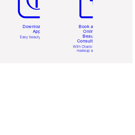
Download the
Book a 1:1
App
Online
Beauty
Easy beauty for you
Consultation
d
With Charlotte’s pro
makeup artists.