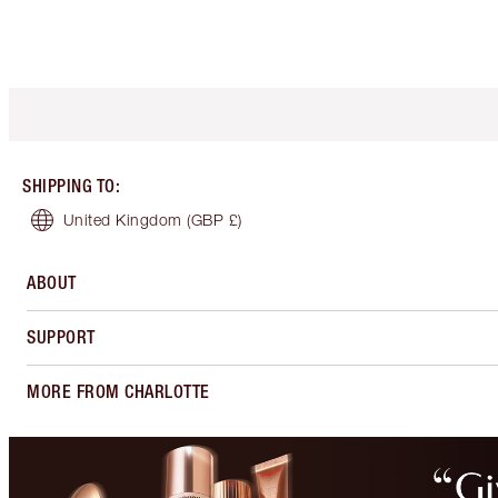
SHIPPING TO
:
United Kingdom
(GBP £)
ABOUT
SUPPORT
MORE FROM CHARLOTTE