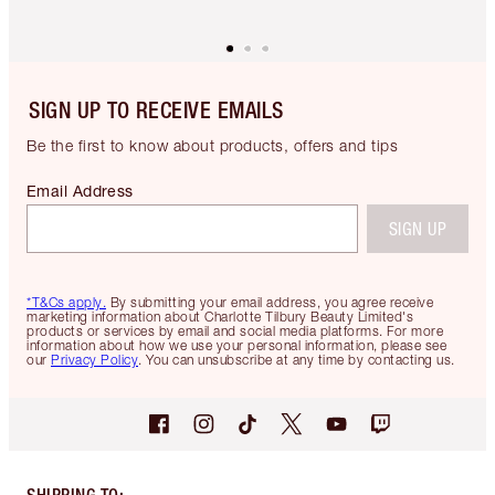
SIGN UP TO RECEIVE EMAILS
Be the first to know about products, offers and tips
Email Address
SIGN UP
*T&Cs apply.
By submitting your email address, you agree receive
marketing information about Charlotte Tilbury Beauty Limited's
products or services by email and social media platforms. For more
information about how we use your personal information, please see
our
Privacy Policy
. You can unsubscribe at any time by contacting us.