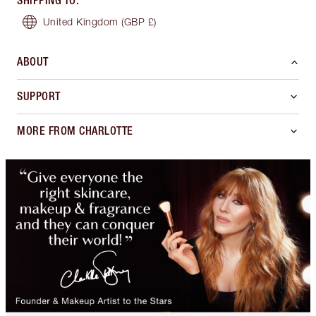
SHIPPING TO
:
United Kingdom
(GBP £)
ABOUT
SUPPORT
MORE FROM CHARLOTTE