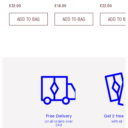
£32.00
£16.00
£22.00
ADD TO BAG
ADD TO BAG
ADD TO B
Item 1 of 6
Item 2 o
Free Delivery
Get 2 free 
on all orders over
with all or
£49