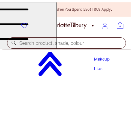
Free Bronzing Brush When You Spend £90! T&Cs Apply.
Search product, shade, colour
Makeup
UNREAL LIPS HEALTHY GLOW NECTAR OIL
Lips
JUICYLICIOUS CANDY FIG
£22.00
(
£15.71
/
10
ml
)