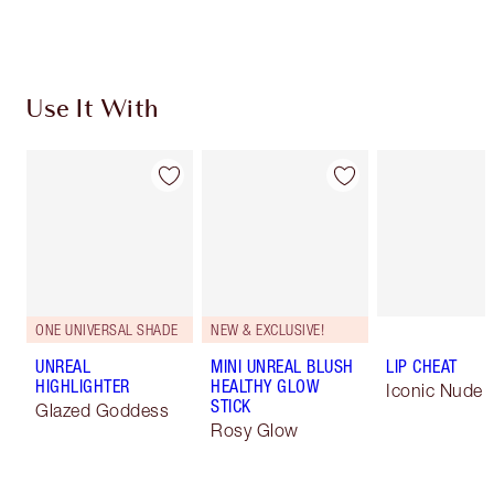
Choose 2 free samples at checkout
Use It With
ONE UNIVERSAL SHADE
NEW & EXCLUSIVE!
UNREAL
MINI UNREAL BLUSH
LIP CHEAT
HIGHLIGHTER
HEALTHY GLOW
Iconic Nude
STICK
Glazed Goddess
Rosy Glow