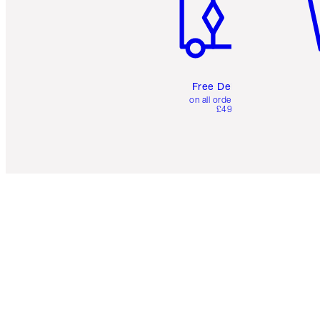
Free Delivery
on all orders over
£49