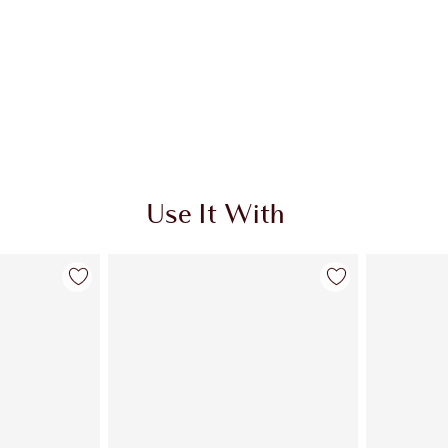
Use It With