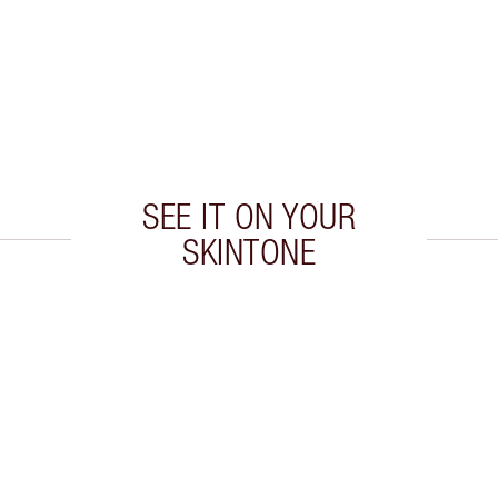
SEE IT ON YOUR
SKINTONE
 2 of 20
Item 3 of 20