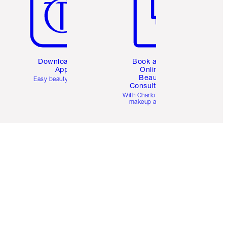
Download the
Book a 1:1
App
Online
Beauty
Easy beauty for you
Consultation
d
With Charlotte’s pro
makeup artists.