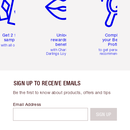
Get 2 free
Unlock
Complete
samples
rewards and
your Beauty
benefits
Profile
with all orders
with Charlotte's
to get personalise
Darlings Loyalty Club
recommendations
SIGN UP TO RECEIVE EMAILS
Be the first to know about products, offers and tips
Email Address
SIGN UP