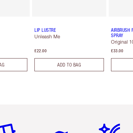
LIP LUSTRE
AIRBRUSH 
SPRAY
Unleash Me
Original 1
£22.00
£33.00
AG
ADD TO BAG
em 2 of 6
Item 3 of 6
Item 4 of 6