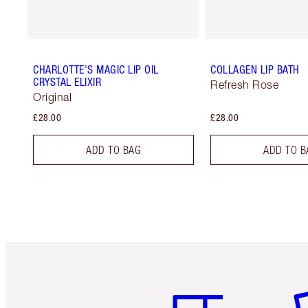
CHARLOTTE'S MAGIC LIP OIL
COLLAGEN LIP BATH
CRYSTAL ELIXIR
Refresh Rose
Original
£28.00
£28.00
ADD TO BAG
ADD TO B
Item 1 of 6
It