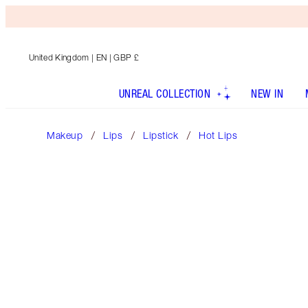
United Kingdom
| EN | GBP £
UNREAL COLLECTION
NEW IN
Makeup
Lips
Lipstick
Hot Lips