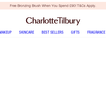
Free Bronzing Brush When You Spend £90! T&Cs Apply.
MAKEUP
SKINCARE
BEST SELLERS
GIFTS
FRAGRANCE