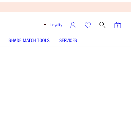
Loyalty
SHADE MATCH TOOLS
SERVICES
Secret Salma
SHADE MATCH
HOW TO APPLY