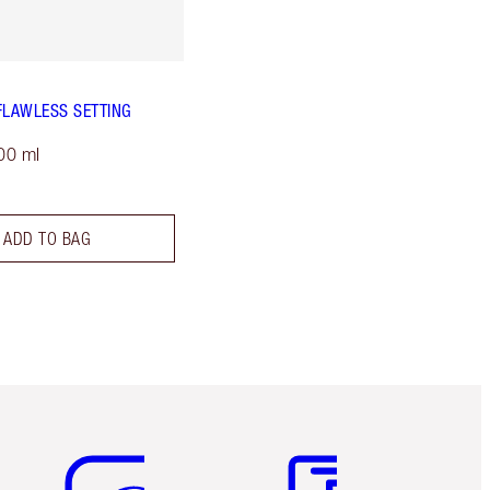
FLAWLESS SETTING
00 ml
ADD TO BAG
Item 5 of 6
Item 6 of 6