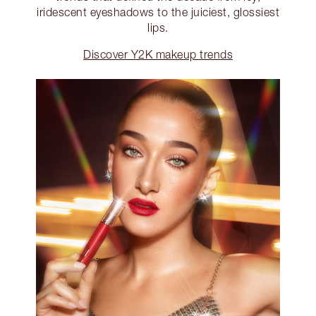
iridescent eyeshadows to the juiciest, glossiest
lips.
Discover Y2K makeup trends