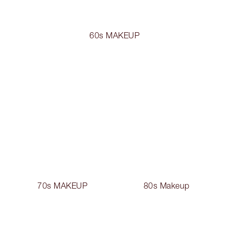
60s MAKEUP
70s MAKEUP
80s Makeup