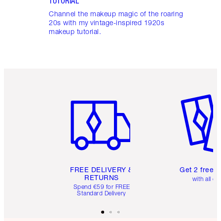
TUTORIAL
Channel the makeup magic of the roaring
20s with my vintage-inspired 1920s
makeup tutorial.
Item 1 of 6
Item 2 o
FREE DELIVERY &
Get 2 free 
RETURNS
with all or
Spend €59 for FREE
Standard Delivery