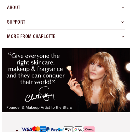
ABOUT
SUPPORT
MORE FROM CHARLOTTE