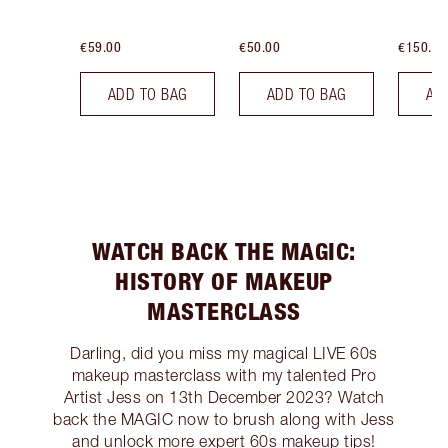
€59.00
€50.00
€150.00
ADD TO BAG
ADD TO BAG
AD
WATCH BACK THE MAGIC:
HISTORY OF MAKEUP
MASTERCLASS
Darling, did you miss my magical LIVE 60s
makeup masterclass with my talented Pro
Artist Jess on 13th December 2023? Watch
back the MAGIC now to brush along with Jess
and unlock more expert 60s makeup tips!