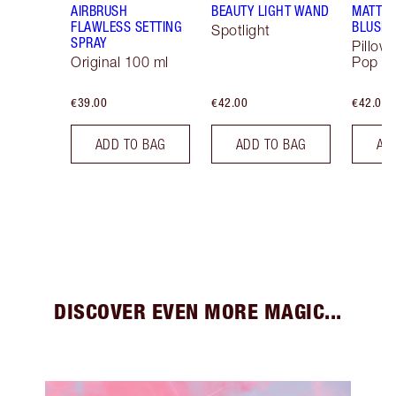
AIRBRUSH
BEAUTY LIGHT WAND
MATTE 
FLAWLESS SETTING
BLUSH
Spotlight
SPRAY
Pillow
Original 100 ml
Pop
€39.00
€42.00
€42.00
ADD TO BAG
ADD TO BAG
AD
DISCOVER EVEN MORE MAGIC...