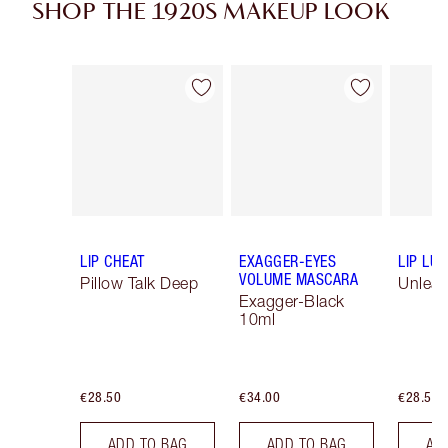
SHOP THE 1920S MAKEUP LOOK
Item 1 of 16
Item 2 of 16
LIP CHEAT
EXAGGER-EYES
LIP LU
VOLUME MASCARA
Pillow Talk Deep
Unlea
Exagger-Black
10ml
€28.50
€34.00
€28.50
ADD TO BAG
ADD TO BAG
AD