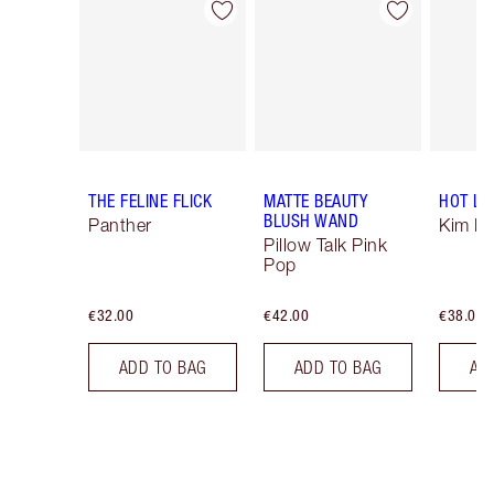
Item 1 of 14
Item 2 of 14
THE FELINE FLICK
MATTE BEAUTY
HOT LI
BLUSH WAND
Panther
Kim K.
Pillow Talk Pink
Pop
€32.00
€42.00
€38.00
ADD TO BAG
ADD TO BAG
AD