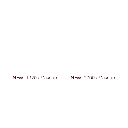
NEW! 1920s Makeup
NEW! 2000s Makeup