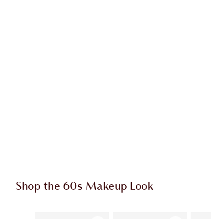
Shop the 60s Makeup Look