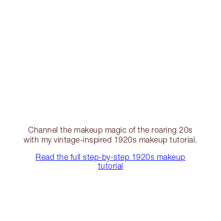
Channel the makeup magic of the roaring 20s
with my vintage-inspired 1920s makeup tutorial.
Read the full step-by-step 1920s makeup
tutorial