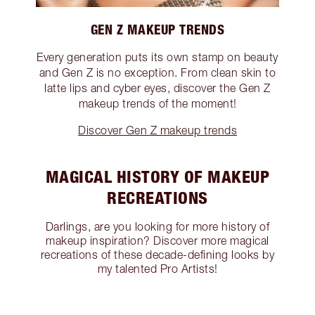
GEN Z MAKEUP TRENDS
Every generation puts its own stamp on beauty
and Gen Z is no exception. From clean skin to
latte lips and cyber eyes, discover the Gen Z
makeup trends of the moment!
Discover Gen Z makeup trends
MAGICAL HISTORY OF MAKEUP
RECREATIONS
Darlings, are you looking for more history of
makeup inspiration? Discover more magical
recreations of these decade-defining looks by
my talented Pro Artists!