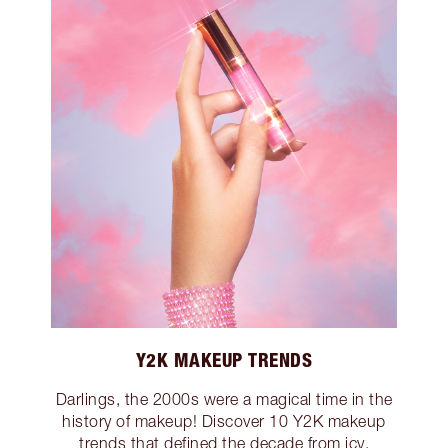
Y2K MAKEUP TRENDS
Darlings, the 2000s were a magical time in the
history of makeup! Discover 10 Y2K makeup
trends that defined the decade from icy,