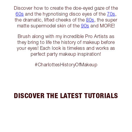
Discover how to create the doe-eyed gaze of the
60s
and the hypnotising disco eyes of the
70s
,
the dramatic, lifted cheeks of the
80s
, the super
matte supermodel skin of the
90s
and MORE!
Brush along with my incredible Pro Artists as
they bring to life the history of makeup before
your eyes! Each look is timeless and works as
perfect party makeup inspiration!
#CharlottesHistoryOfMakeup
DISCOVER THE LATEST TUTORIALS