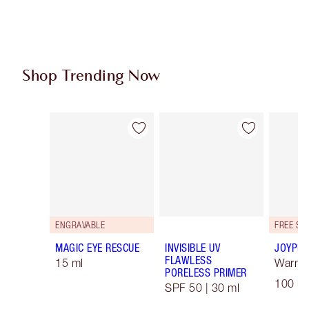
Shop Trending Now
Item 1 of 96
Item 2 of 96
ENGRAVABLE
MAGIC EYE RESCUE
INVISIBLE UV
JOYPHO
FLAWLESS
15 ml
Warm F
PORELESS PRIMER
100 ml
SPF 50 | 30 ml