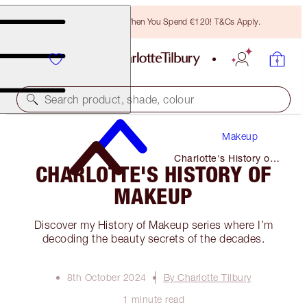
Free Bronzing Brush When You Spend €120! T&Cs Apply.
Search product, shade, colour
Makeup
Charlotte's History of
CHARLOTTE'S HISTORY OF
Makeup
MAKEUP
Discover my History of Makeup series where I’m
decoding the beauty secrets of the decades.
8th October 2024
By Charlotte Tilbury
1 minute read