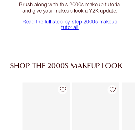
Brush along with this 2000s makeup tutorial
and give your makeup look a Y2K update.
Read the full step-by-step 2000s makeup
tutorial!
SHOP THE 2000S MAKEUP LOOK
Item 1 of 14
Item 2 of 14