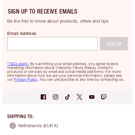
SIGN UP TO RECEIVE EMAILS
Be the first to know about products, offers and tips
Email Address
SIGN UP
*T&Cs apply.
By submitting your email address, you agree receive
marketing information about Charlotte Tilbury Beauty Limited's
products or services by email and social media platforms. For more
information about how we use your personal information, please see
our
Privacy Policy
. You can unsubscribe at any time by contacting us.
SHIPPING TO
:
Netherlands
(EUR €)