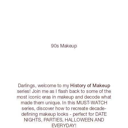
90s Makeup
History of Makeup
Darlings, welcome to my
series! Join me as I flash back to some of the
most iconic eras in makeup and decode what
made them unique. In this MUST-WATCH
series, discover how to recreate decade-
defining makeup looks - perfect for DATE
NIGHTS, PARTIES, HALLOWEEN AND
EVERYDAY!