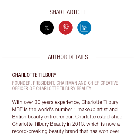
SHARE ARTICLE
AUTHOR DETAILS
CHARLOTTE TILBURY
FOUNDER, PRESIDENT, CHAIRMAN AND CHIEF CREATIVE
OFFICER OF CHARLOTTE TILBURY BEAUTY
With over 30 years experience, Charlotte Tilbury
MBE is the world's number 1 makeup artist and
British beauty entrepreneur. Charlotte established
Charlotte Tilbury Beauty in 2013, which is now a
record-breaking beauty brand that has won over