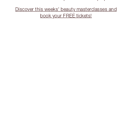
Discover this weeks' beauty masterclasses and
book your FREE tickets!