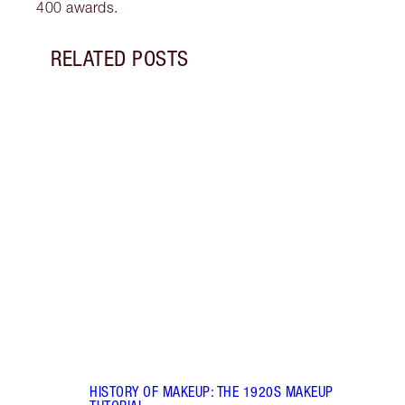
400 awards.
RELATED POSTS
Item 1 of 7
HIST
MAKE
Brush
tutor
updat
HISTORY OF MAKEUP: THE 1920S MAKEUP