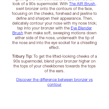
look of a 90s supermodel. With
The AIR Brush
,
swirl bronzer onto the contours of the face,
focusing on the cheeks, forehead and jawline to
define and sharpen their appearance. Then,
delicately contour your nose with my nose trick;
tap into your bronzer with the
Eye Blender
Brush
then make soft, sweeping motions down
either side of the nose, underneath the tip of
the nose and into the eye socket for a chiselling
effect.
Tilbury Tip:
To get the lifted-looking cheeks of a
90s supermodel, blend your bronzer higher on
the tops of your cheekbones towards the tops
of the ears.
Discover the difference between bronzer vs
contour