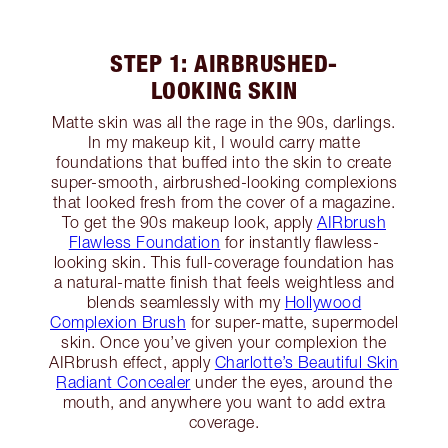
STEP 1: AIRBRUSHED-
LOOKING SKIN
Matte skin was all the rage in the 90s, darlings.
In my makeup kit, I would carry matte
foundations that buffed into the skin to create
super-smooth, airbrushed-looking complexions
that looked fresh from the cover of a magazine.
To get the 90s makeup look, apply
AIRbrush
Flawless Foundation
for instantly flawless-
looking skin. This full-coverage foundation has
a natural-matte finish that feels weightless and
blends seamlessly with my
Hollywood
Complexion Brush
for super-matte, supermodel
skin. Once you’ve given your complexion the
AIRbrush effect, apply
Charlotte’s Beautiful Skin
Radiant Concealer
under the eyes, around the
mouth, and anywhere you want to add extra
coverage.