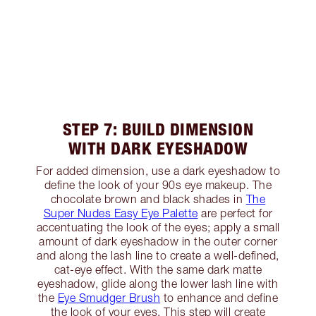
STEP 7: BUILD DIMENSION
WITH DARK EYESHADOW
For added dimension, use a dark eyeshadow to
define the look of your 90s eye makeup. The
chocolate brown and black shades in
The
Super Nudes Easy Eye Palette
are perfect for
accentuating the look of the eyes; apply a small
amount of dark eyeshadow in the outer corner
and along the lash line to create a well-defined,
cat-eye effect. With the same dark matte
eyeshadow, glide along the lower lash line with
the
Eye Smudger Brush
to enhance and define
the look of your eyes. This step will create