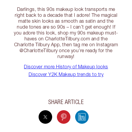
Darlings, this 90s makeup look transports me
right back to a decade that I adore! The magical
matte skin looks as smooth as satin and the
nude tones are so 90s – I can’t get enough! If
you adore this look, shop my 90s makeup must-
haves on CharlotteTilbury.com and the
Charlotte Tilbury App, then tag me on Instagram
@CharlotteTilbury once you’re ready for the
runway!
Discover more History of Makeup looks
Discover Y2K Makeup trends to try
SHARE ARTICLE