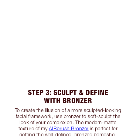
STEP 3: SCULPT & DEFINE
WITH BRONZER
To create the illusion of a more sculpted-looking
facial framework, use bronzer to soft-sculpt the
look of your complexion. The modern-matte
texture of my
AIRbrush Bronzer
is perfect for
getting the well-defined, bronzed bombshell