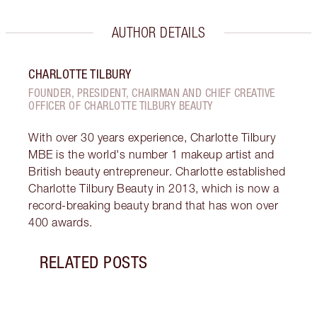
AUTHOR DETAILS
CHARLOTTE TILBURY
FOUNDER, PRESIDENT, CHAIRMAN AND CHIEF CREATIVE
OFFICER OF CHARLOTTE TILBURY BEAUTY
With over 30 years experience, Charlotte Tilbury
MBE is the world's number 1 makeup artist and
British beauty entrepreneur. Charlotte established
Charlotte Tilbury Beauty in 2013, which is now a
record-breaking beauty brand that has won over
400 awards.
RELATED POSTS