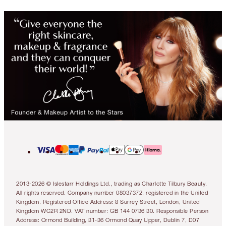
2013-2026 © Islestarr Holdings Ltd., trading as Charlotte Tilbury Beauty.
All rights reserved. Company number 08037372, registered in the United
Kingdom. Registered Office Address: 8 Surrey Street, London, United
Kingdom WC2R 2ND. VAT number: GB 144 0736 30. Responsible Person
Address: Ormond Building, 31-36 Ormond Quay Upper, Dublin 7, D07