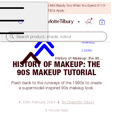
LAST CHANCE! Unlock A Free Mini Beauty Duo When You Spend €110!
T&Cs Apply.
Search product, shade, colour
Makeup
Looks
History of Makeup: the 90s
HISTORY OF MAKEUP: THE
Makeup Tutorial
90S MAKEUP TUTORIAL
Flash back to the runways of the 1990s to create
a supermodel-inspired 90s makeup look.
25th February 2024
By Charlotte Tilbury
8 minute read