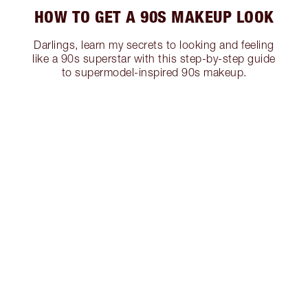
HOW TO GET A 90S MAKEUP LOOK
Darlings, learn my secrets to looking and feeling
like a 90s superstar with this step-by-step guide
to supermodel-inspired 90s makeup.