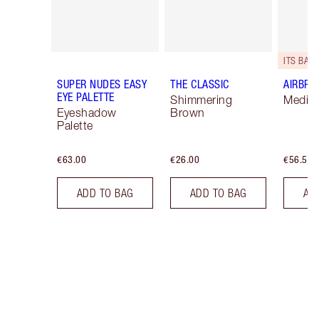
ITS BACK
SUPER NUDES EASY
THE CLASSIC
AIRBRU
EYE PALETTE
Shimmering
Mediu
Eyeshadow
Brown
Palette
€63.00
€26.00
€56.50
ADD TO BAG
ADD TO BAG
AD