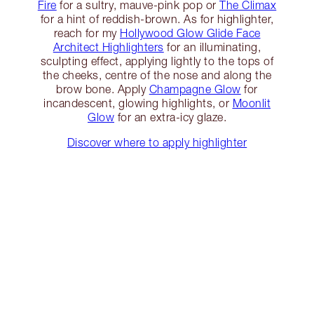
Fire
for a sultry, mauve-pink pop or
The Climax
for a hint of reddish-brown. As for highlighter,
reach for my
Hollywood Glow Glide Face
Architect Highlighters
for an illuminating,
sculpting effect, applying lightly to the tops of
the cheeks, centre of the nose and along the
brow bone. Apply
Champagne Glow
for
incandescent, glowing highlights, or
Moonlit
Glow
for an extra-icy glaze.
Discover where to apply highlighter