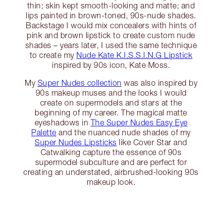
thin; skin kept smooth-looking and matte; and
lips painted in brown-toned, 90s-nude shades.
Backstage I would mix concealers with hints of
pink and brown lipstick to create custom nude
shades – years later, I used the same technique
to create my
Nude Kate K.I.S.S.I.N.G Lipstick
inspired by 90s icon, Kate Moss.
My
Super Nudes collection
was also inspired by
90s makeup muses and the looks I would
create on supermodels and stars at the
beginning of my career. The magical matte
eyeshadows in
The Super Nudes Easy Eye
Palette
and the nuanced nude shades of my
Super Nudes Lipsticks
like Cover Star and
Catwalking capture the essence of 90s
supermodel subculture and are perfect for
creating an understated, airbrushed-looking 90s
makeup look.