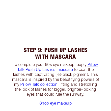
STEP 9: PUSH UP LASHES
WITH MASCARA
To complete your 90s eye makeup, apply
Pillow
Talk Push Up Lashes! mascara
to coat the
lashes with captivating, jet-black pigment. This
mascara is inspired by the beautifying powers of
my
Pillow Talk collection
, lifting and stretching
the look of lashes for bigger, brighter-looking
eyes that could rule the runway.
Shop eye makeup