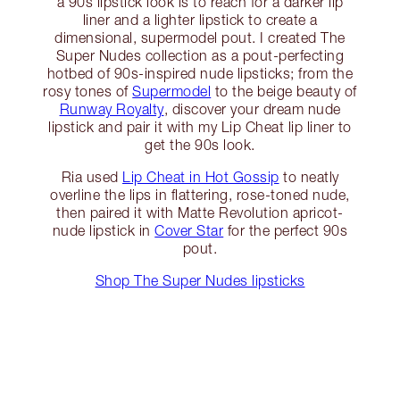
a 90s lipstick look is to reach for a darker lip
liner and a lighter lipstick to create a
dimensional, supermodel pout. I created The
Super Nudes collection as a pout-perfecting
hotbed of 90s-inspired nude lipsticks; from the
rosy tones of
Supermodel
to the beige beauty of
Runway Royalty
, discover your dream nude
lipstick and pair it with my Lip Cheat lip liner to
get the 90s look.
Ria used
Lip Cheat in Hot Gossip
to neatly
overline the lips in flattering, rose-toned nude,
then paired it with Matte Revolution apricot-
nude lipstick in
Cover Star
for the perfect 90s
pout.
Shop The Super Nudes lipsticks