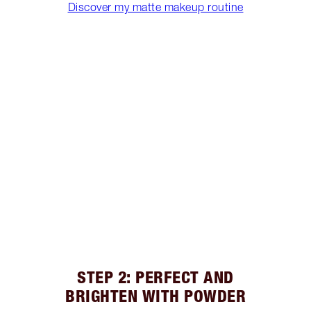
Discover my matte makeup routine
STEP 2: PERFECT AND
BRIGHTEN WITH POWDER