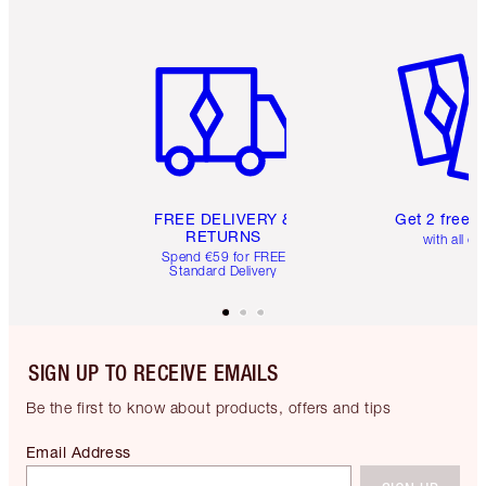
Item 1 of 6
Item 2 o
FREE DELIVERY &
Get 2 free 
RETURNS
with all or
Spend €59 for FREE
Standard Delivery
SIGN UP TO RECEIVE EMAILS
Be the first to know about products, offers and tips
Email Address