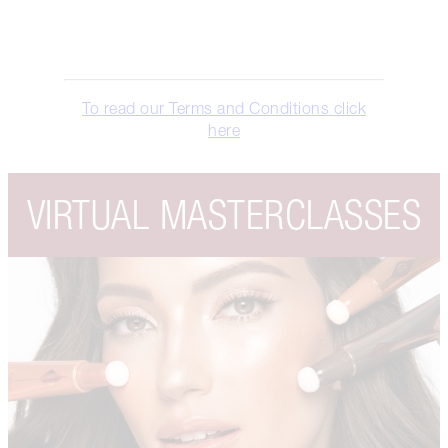
To read our Terms and Conditions click
here
VIRTUAL MASTERCLASSES