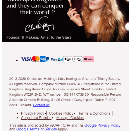
2013-2026 © Islestarr Holdings Ltd., trading as Charlotte Tilbury Beauty.
All rights reserved. Company number 08037372, registered in the United
Kingdom. Registered Office Address: 8 Surrey Street, London, United
Kingdom WC2R 2ND. VAT number: GB 144 0736 30. Responsible Person
Address: Ormond Building, 31-36 Ormond Quay Upper, Dublin 7, D07
N5YH, Ireland.
Contact us
Privacy Policy
Cookies Policy
Terms & Conditions
Corporate Policies
Manage Cookies
This site is protected by reCAPTCHA and the
Google Privacy Policy
and
Google Terms of Service
apply.