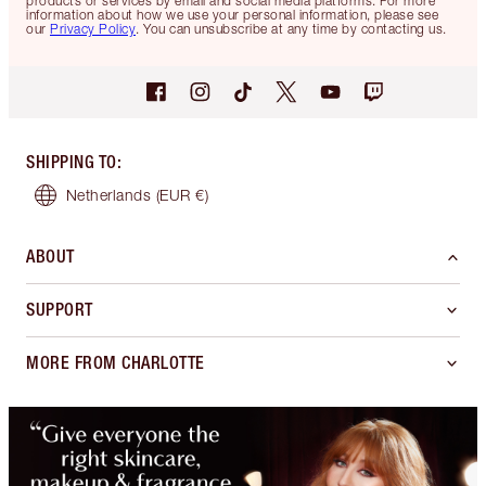
products or services by email and social media platforms. For more
information about how we use your personal information, please see
our
Privacy Policy
. You can unsubscribe at any time by contacting us.
SHIPPING TO
:
Netherlands
(EUR €)
ABOUT
SUPPORT
MORE FROM CHARLOTTE