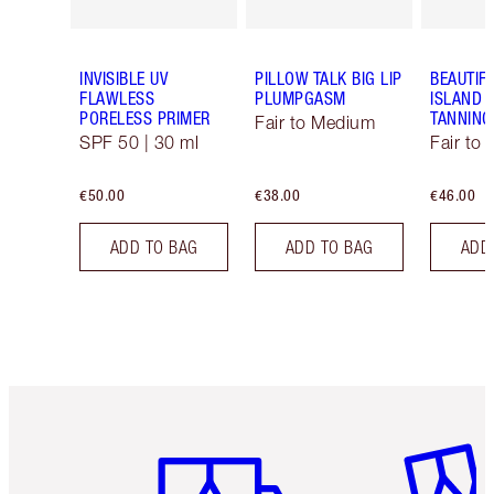
INVISIBLE UV
PILLOW TALK BIG LIP
BEAUTIF
FLAWLESS
PLUMPGASM
ISLAND 
PORELESS PRIMER
TANNING
Fair to Medium
SPF 50 | 30 ml
Fair to
€50.00
€38.00
€46.00
ADD TO BAG
ADD TO BAG
ADD
Item 1 of 6
Item 2 o