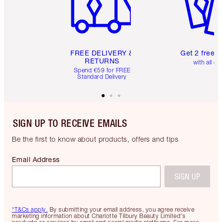
FREE DELIVERY &
Get 2 free 
RETURNS
with all or
Spend €59 for FREE
Standard Delivery
SIGN UP TO RECEIVE EMAILS
Be the first to know about products, offers and tips
Email Address
SIGN UP
*T&Cs apply.
By submitting your email address, you agree receive
marketing information about Charlotte Tilbury Beauty Limited's