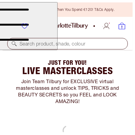
Free Bronzing Brush When You Spend €120! T&Cs Apply.
Search product, shade, colour
JUST FOR YOU!
LIVE MASTERCLASSES
Join Team Tilbury for EXCLUSIVE virtual
masterclasses and unlock TIPS, TRICKS and
BEAUTY SECRETS so you FEEL and LOOK
AMAZING!