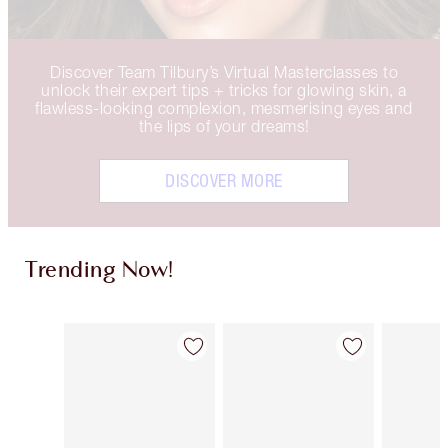
Discover Team Tilbury’s Virtual Masterclasses to
unlock their expert tips + tricks for glowing skin, a
flawless-looking complexion, mesmerising eyes and
the lips of your dreams!
DISCOVER MORE
Trending Now!
Item 1 of 16
Item 2 of 16