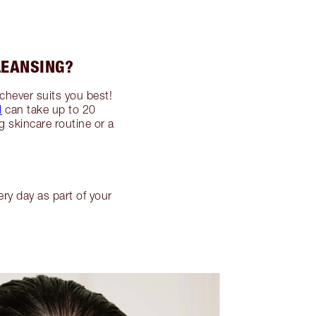
LEANSING?
ichever suits you best!
l
can take up to 20
g skincare routine or a
ry day as part of your