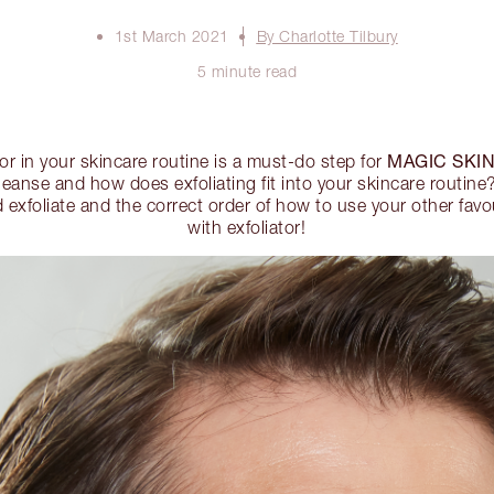
1st March 2021
By Charlotte Tilbury
5 minute read
MAGIC SKI
tor in your skincare routine is a must-do step for
cleanse and how does exfoliating fit into your skincare routin
xfoliate and the correct order of how to use your other favou
with exfoliator!