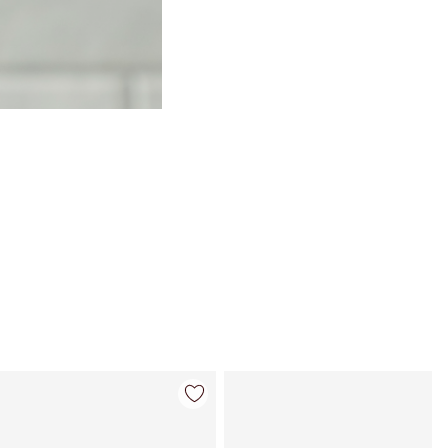
Item 4 of 114
Item 5 of 114