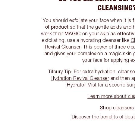
CLEANSING
f
You should exfoliate your face when it is
of product
so that the gentle acids and 
MAGIC
effecti
work their
on your skin as
exfoliating, use a hydrating cleanser like
C
Revival Cleanser
. This power of three cle
and gives your complexion a magic skin 
your face for applying ex
Tilbury Tip: For extra hydration, cleans
Hydration Revival Cleanser
and then a
Hydrator Mist
for a second sur
Learn more about cle
Shop cleansers
Discover the benefits of dou