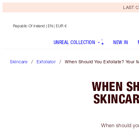
LAST C
Republic Of Ireland
| EN | EUR €
UNREAL COLLECTION
NEW IN
Skincare
Exfoliator
When Should You Exfoliate? Your M
WHEN SH
SKINCAR
When should you 