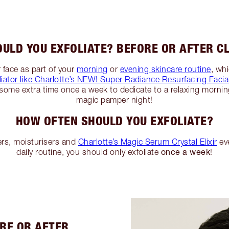
ULD YOU EXFOLIATE? BEFORE OR AFTER C
 face as part of your
morning
or
evening skincare routine
, wh
liator like Charlotte’s NEW! Super Radiance Resurfacing Facia
some extra time once a week to dedicate to a relaxing mornin
magic pamper night!
HOW OFTEN SHOULD YOU EXFOLIATE?
ers, moisturisers and
Charlotte’s Magic Serum Crystal Elixir
eve
once a week
daily routine, you should only exfoliate
!
ORE OR AFTER