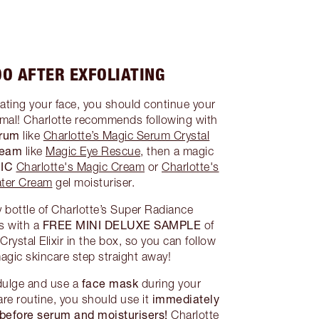
O AFTER EXFOLIATING
iating your face, you should continue your
rmal! Charlotte recommends following with
erum
like
Charlotte’s Magic Serum Crystal
cream
like
Magic Eye Rescue
, then a magic
IC
Charlotte's Magic Cream
or
Charlotte's
ter Cream
gel moisturiser.
 bottle of Charlotte’s Super Radiance
FREE MINI DELUXE SAMPLE
s with a
of
rystal Elixir in the box, so you can follow
agic skincare step straight away!
face mask
indulge and use a
during your
immediately
re routine, you should use it
before serum and moisturisers!
Charlotte