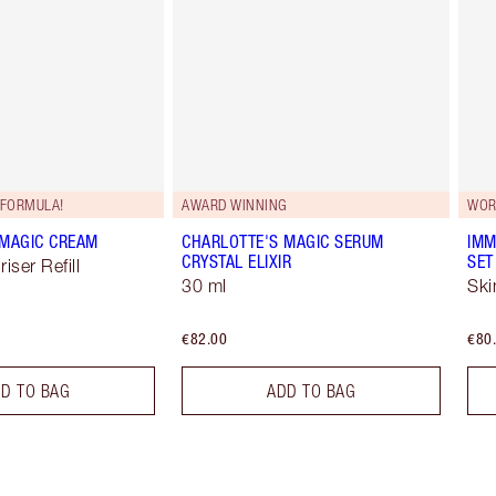
FORMULA!
AWARD WINNING
WOR
 MAGIC CREAM
CHARLOTTE'S MAGIC SERUM
IMM
CRYSTAL ELIXIR
SET
iser Refill
30 ml
Ski
€82.00
€80
D TO BAG
ADD TO BAG