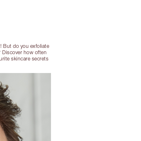
N
! But do you exfoliate
e? Discover how often
rite skincare secrets