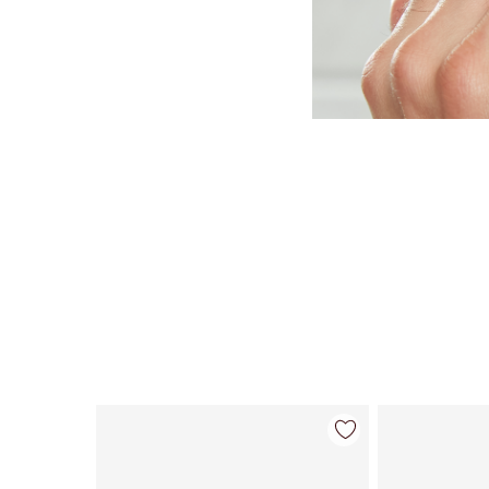
Item 1 of 114