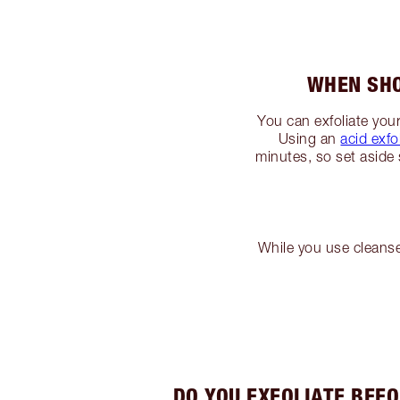
WHEN SHO
You can exfoliate your
Using an
acid exfo
minutes, so set aside 
While you use cleans
DO YOU EXFOLIATE BEF