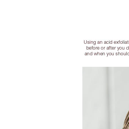
Using an acid exfolia
before or after you 
and when you should e