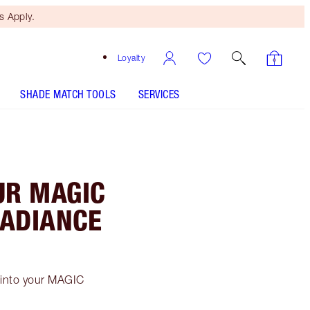
 Apply.
Loyalty
SHADE MATCH TOOLS
SERVICES
!
UR MAGIC
RADIANCE
s into your MAGIC