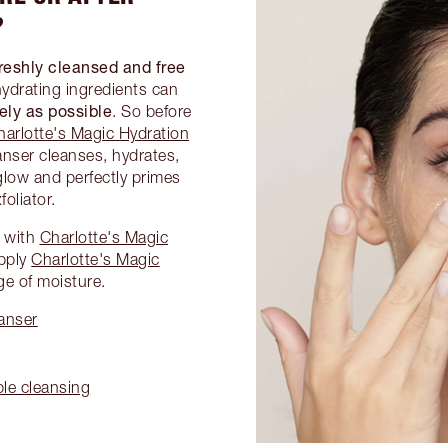
?
reshly cleansed and free
hydrating ingredients can
vely as possible
. So before
harlotte's Magic Hydration
anser cleanses, hydrates,
glow and perfectly primes
foliator.
e with
Charlotte's Magic
pply
Charlotte's Magic
ge of moisture.
anser
ble cleansing