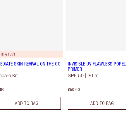
TH €107!
EDIATE SKIN REVIVAL ON THE GO
INVISIBLE UV FLAWLESS PORELES
PRIMER
ncare Kit
SPF 50 | 30 ml
.00
€50.00
ADD TO BAG
ADD TO BAG