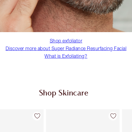
Shop exfoliator
Discover more about Super Radiance Resurfacing Facial
What is Exfoliating?
Shop Skincare
Item 2 of 114
Item 3 of 114