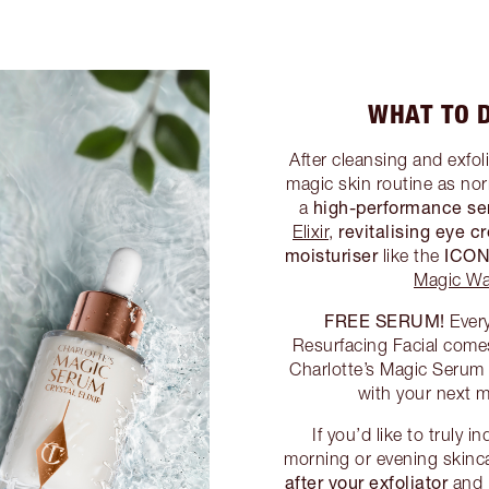
WHAT TO D
After cleansing and exfol
magic skin routine as no
high-performance s
a
revitalising eye 
Elixir
,
moisturiser
ICON
like the
Magic Wa
FREE SERUM!
Every
Resurfacing Facial come
Charlotte’s Magic Serum C
with your next m
If you’d like to truly 
morning or evening skinca
after your exfoliator
and