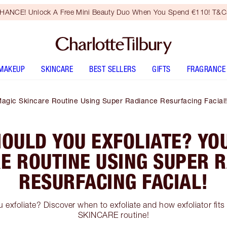
HANCE! Unlock A Free Mini Beauty Duo When You Spend €110! T&Cs
MAKEUP
SKINCARE
BEST SELLERS
GIFTS
FRAGRANCE
agic Skincare Routine Using Super Radiance Resurfacing Facial
OULD YOU EXFOLIATE? YO
E ROUTINE USING SUPER 
RESURFACING FACIAL!
exfoliate? Discover when to exfoliate and how exfoliator fit
SKINCARE routine!