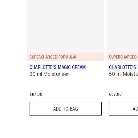
SUPERCHARGED FORMULA!
SUPERCHARGED 
CHARLOTTE'S MAGIC CREAM
CHARLOTTE'S
30 ml Moisturiser
50 ml Moistur
€67.00
€87.00
ADD TO BAG
AD