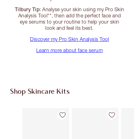
Tilbury Tip:
Analyse your skin using my Pro Skin
Analysis Tool**, then add the perfect face and
eye serums to your routine to help your skin
look and feel its best.
Discover my Pro Skin Analysis Tool
Learn more about face serum
Shop Skincare Kits
Item 1 of 47
Item 2 of 47