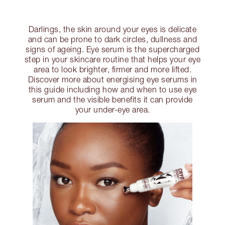
Darlings, the skin around your eyes is delicate
and can be prone to dark circles, dullness and
signs of ageing. Eye serum is the supercharged
step in your skincare routine that helps your eye
area to look brighter, firmer and more lifted.
Discover more about energising eye serums in
this guide including how and when to use eye
serum and the visible benefits it can provide
your under-eye area.