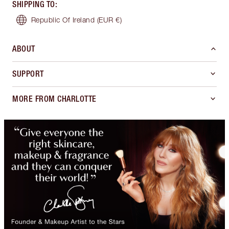
SHIPPING TO
:
Republic Of Ireland
(EUR €)
ABOUT
SUPPORT
MORE FROM CHARLOTTE