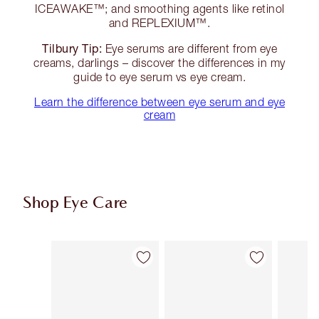
ICEAWAKE™; and smoothing agents like retinol
and REPLEXIUM™.
Tilbury Tip:
Eye serums are different from eye
creams, darlings – discover the differences in my
guide to eye serum vs eye cream.
Learn the difference between eye serum and eye
cream
Shop Eye Care
Item 1 of 10
Item 2 of 10