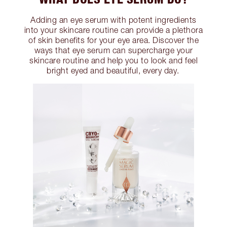
Adding an eye serum with potent ingredients
into your skincare routine can provide a plethora
of skin benefits for your eye area. Discover the
ways that eye serum can supercharge your
skincare routine and help you to look and feel
bright eyed and beautiful, every day.