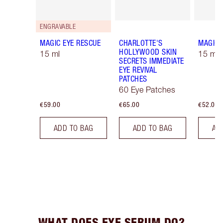
ENGRAVABLE
MAGIC EYE RESCUE
CHARLOTTE'S
MAGIC 
HOLLYWOOD SKIN
15 ml
15 ml R
SECRETS IMMEDIATE
EYE REVIVAL
PATCHES
60 Eye Patches
€59.00
€65.00
€52.00
ADD TO BAG
ADD TO BAG
AD
WHAT DOES EYE SERUM DO?