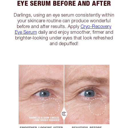
EYE SERUM BEFORE AND AFTER
Darlings, using an eye serum consistently within
your skincare routine can produce wonderful
before and after results. Apply
Cryo-Recovery
Eye Serum
daily and enjoy smoother, firmer and
brighter-looking under eyes that look refreshed
and depuffed!