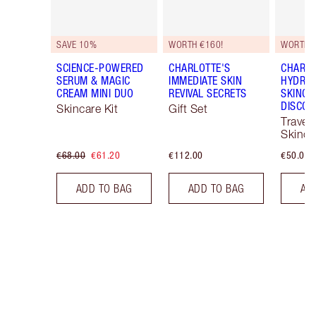
SAVE 10%
WORTH €160!
WORTH €
SCIENCE-POWERED
CHARLOTTE'S
CHARLO
SERUM & MAGIC
IMMEDIATE SKIN
HYDRAT
CREAM MINI DUO
REVIVAL SECRETS
SKINCA
DISCOV
Skincare Kit
Gift Set
Travel 
Skinca
€68.00
€61.20
€112.00
€50.00
ADD TO BAG
ADD TO BAG
AD