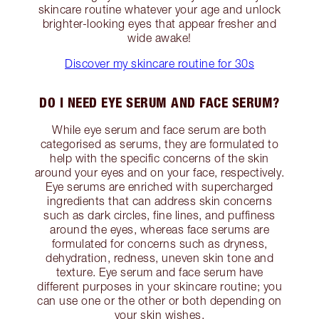
skincare routine whatever your age and unlock
brighter-looking eyes that appear fresher and
wide awake!
Discover my skincare routine for 30s
DO I NEED EYE SERUM AND FACE SERUM?
While eye serum and face serum are both
categorised as serums, they are formulated to
help with the specific concerns of the skin
around your eyes and on your face, respectively.
Eye serums are enriched with supercharged
ingredients that can address skin concerns
such as dark circles, fine lines, and puffiness
around the eyes, whereas face serums are
formulated for concerns such as dryness,
dehydration, redness, uneven skin tone and
texture. Eye serum and face serum have
different purposes in your skincare routine; you
can use one or the other or both depending on
your skin wishes.