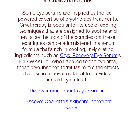
4. Cools and soothes
Some eye serums are inspired by the ice-
powered expertise of cryotherapy treatments.
Cryotherapy is popular for its use of cooling
techniques that are designed to soothe and
revitalise the look of the complexion; these
techniques can be administered in a serum
formula that’s rich in cooling, invigorating
ingredients such as
Cryo-Recovery Eye Serum
’s
ICEAWAKE™. When applied to the eye area,
these cryo-inspired formulas mimic the effects
of a research-powered facial to provide an
instant eye refresh.
Discover more about cryo skincare
Discover Charlotte’s skincare ingredient
glossary