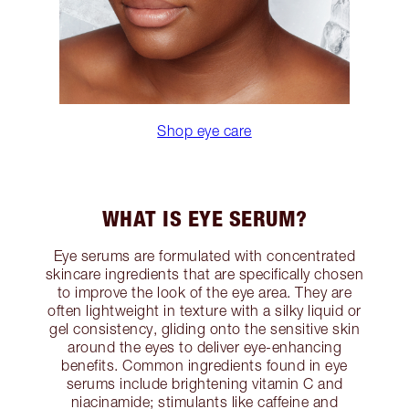
Shop eye care
WHAT IS EYE SERUM?
Eye serums are formulated with concentrated
skincare ingredients that are specifically chosen
to improve the look of the eye area. They are
often lightweight in texture with a silky liquid or
gel consistency, gliding onto the sensitive skin
around the eyes to deliver eye-enhancing
benefits. Common ingredients found in eye
serums include brightening vitamin C and
niacinamide; stimulants like caffeine and