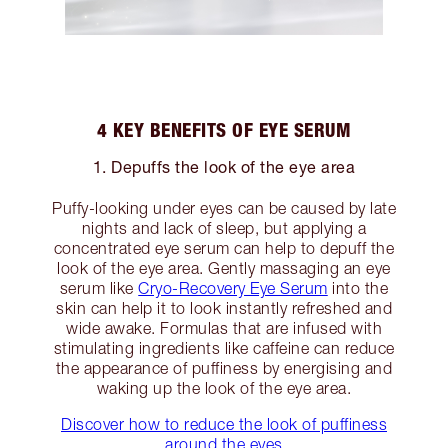
4 KEY BENEFITS OF EYE SERUM
1. Depuffs the look of the eye area
Puffy-looking under eyes can be caused by late
nights and lack of sleep, but applying a
concentrated eye serum can help to depuff the
look of the eye area. Gently massaging an eye
serum like
Cryo-Recovery Eye Serum
into the
skin can help it to look instantly refreshed and
wide awake. Formulas that are infused with
stimulating ingredients like caffeine can reduce
the appearance of puffiness by energising and
waking up the look of the eye area.
Discover how to reduce the look of puffiness
around the eyes