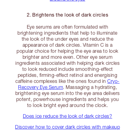
2. Brightens the look of dark circles
Eye serums are often formulated with
brightening ingredients that help to illuminate
the look of the under eyes and reduce the
appearance of dark circles. Vitamin C is a
popular choice for helping the eye area to look
brighter and more even. Other eye serum
ingredients associated with helping dark circles
to look reduced include smoothing-effect
peptides, firming-effect retinol and energising
caffeine complexes like the ones found in
Cryo-
Recovery Eye Serum
. Massaging a hydrating,
brightening eye serum into the eye area delivers
potent, powerhouse ingredients and helps you
to look bright eyed around the clock.
Does ice reduce the look of dark circles?
Discover how to cover dark circles with makeup