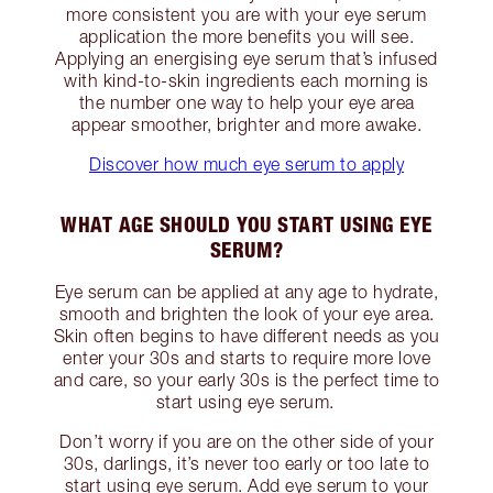
more consistent you are with your eye serum
application the more benefits you will see.
Applying an energising eye serum that’s infused
with kind-to-skin ingredients each morning is
the number one way to help your eye area
appear smoother, brighter and more awake.
Discover how much eye serum to apply
WHAT AGE SHOULD YOU START USING EYE
SERUM?
Eye serum can be applied at any age to hydrate,
smooth and brighten the look of your eye area.
Skin often begins to have different needs as you
enter your 30s and starts to require more love
and care, so your early 30s is the perfect time to
start using eye serum.
Don’t worry if you are on the other side of your
30s, darlings, it’s never too early or too late to
start using eye serum. Add eye serum to your