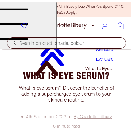
LAST CHANCE! Unlock A Free Mini Beauty Duo When You Spend €110!
T&Cs Apply.
Search product, shade, colour
Skincare
Eye Care
What Is Eye
WHAT IS EYE SERUM?
Serum?
What is eye serum? Discover the benefits of
adding a supercharged eye serum to your
skincare routine.
4th September 2023
By Charlotte Tilbury
6 minute read