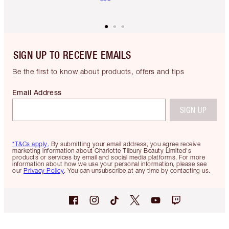
SIGN UP TO RECEIVE EMAILS
Be the first to know about products, offers and tips
Email Address
SIGN UP
*T&Cs apply.
By submitting your email address, you agree receive
marketing information about Charlotte Tilbury Beauty Limited's
products or services by email and social media platforms. For more
information about how we use your personal information, please see
our
Privacy Policy
. You can unsubscribe at any time by contacting us.