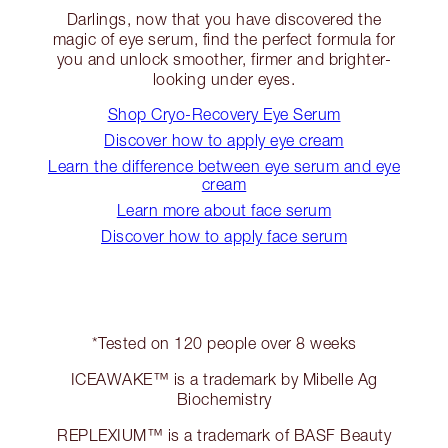
Darlings, now that you have discovered the
magic of eye serum, find the perfect formula for
you and unlock smoother, firmer and brighter-
looking under eyes.
Shop Cryo-Recovery Eye Serum
Discover how to apply eye cream
Learn the difference between eye serum and eye
cream
Learn more about face serum
Discover how to apply face serum
*Tested on 120 people over 8 weeks
ICEAWAKE™ is a trademark by Mibelle Ag
Biochemistry
REPLEXIUM™ is a trademark of BASF Beauty