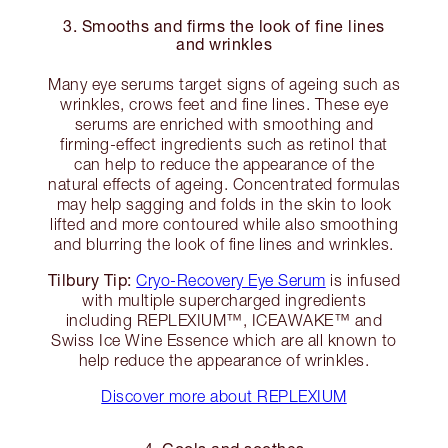
3. Smooths and firms the look of fine lines
and wrinkles
Many eye serums target signs of ageing such as
wrinkles, crows feet and fine lines. These eye
serums are enriched with smoothing and
firming-effect ingredients such as retinol that
can help to reduce the appearance of the
natural effects of ageing. Concentrated formulas
may help sagging and folds in the skin to look
lifted and more contoured while also smoothing
and blurring the look of fine lines and wrinkles.
Tilbury Tip:
Cryo-Recovery Eye Serum
is infused
with multiple supercharged ingredients
including REPLEXIUM™, ICEAWAKE™ and
Swiss Ice Wine Essence which are all known to
help reduce the appearance of wrinkles.
Discover more about REPLEXIUM