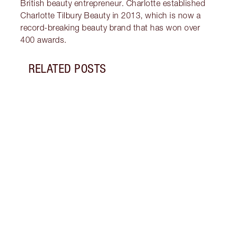
British beauty entrepreneur. Charlotte established
Charlotte Tilbury Beauty in 2013, which is now a
record-breaking beauty brand that has won over
400 awards.
RELATED POSTS
Item 1 of 10
LIP G
IS IT
Disco
lip g
gloss
gloss