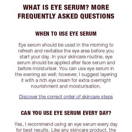
WHAT IS EYE SERUM? MORE
FREQUENTLY ASKED QUESTIONS
WHEN TO USE EYE SERUM
Eye serum should be used in the morning to
refresh and revitalise the eye area before you
start your day. In your skincare routine, eye
serum should be applied after face serum and
before moisturiser. You can use eye serum in
the evening as well; however, I suggest layering
it with a rich eye cream for extra overnight
nourishment and moisturisation.
Discover the correct order of skincare steps
CAN YOU USE EYE SERUM EVERY DAY?
Yes, I recommend using an eye serum every day
for best results. Like any skincare product, the