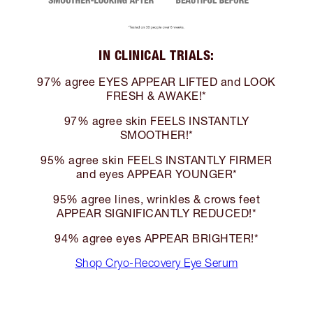
IN CLINICAL TRIALS:
97% agree EYES APPEAR LIFTED and LOOK
FRESH & AWAKE!*
97% agree skin FEELS INSTANTLY
SMOOTHER!*
95% agree skin FEELS INSTANTLY FIRMER
and eyes APPEAR YOUNGER*
95% agree lines, wrinkles & crows feet
APPEAR SIGNIFICANTLY REDUCED!*
94% agree eyes APPEAR BRIGHTER!*
Shop Cryo-Recovery Eye Serum