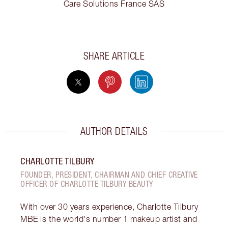
Care Solutions France SAS
SHARE ARTICLE
AUTHOR DETAILS
CHARLOTTE TILBURY
FOUNDER, PRESIDENT, CHAIRMAN AND CHIEF CREATIVE
OFFICER OF CHARLOTTE TILBURY BEAUTY
With over 30 years experience, Charlotte Tilbury
MBE is the world's number 1 makeup artist and