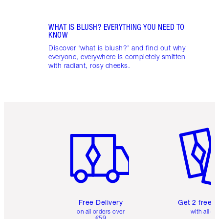
WHAT IS BLUSH? EVERYTHING YOU NEED TO
KNOW
Discover ‘what is blush?’ and find out why
everyone, everywhere is completely smitten
with radiant, rosy cheeks.
Item 1 of 6
Item 2 o
Free Delivery
Get 2 free 
on all orders over
with all or
€59