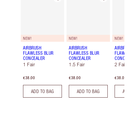
NEW!
NEW!
NEW!
AIRBRUSH
AIRBRUSH
AIRBRU
FLAWLESS BLUR
FLAWLESS BLUR
FLAWLE
CONCEALER
CONCEALER
CONCE
1 Fair
1.5 Fair
2 Fair
€38.00
€38.00
€38.00
ADD TO BAG
ADD TO BAG
AD