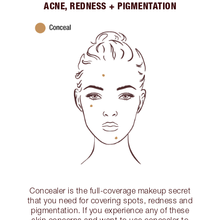
ACNE, REDNESS + PIGMENTATION
Concealer is the full-coverage makeup secret
that you need for covering spots, redness and
pigmentation. If you experience any of these
skin concerns and want to use concealer to