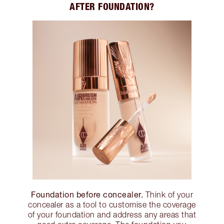
AFTER FOUNDATION?
Foundation before concealer.
Think of your
concealer as a tool to customise the coverage
of your foundation and address any areas that