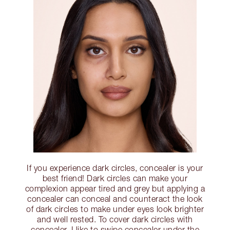
If you experience dark circles, concealer is your
best friend! Dark circles can make your
complexion appear tired and grey but applying a
concealer can conceal and counteract the look
of dark circles to make under eyes look brighter
and well rested. To cover dark circles with
concealer, I like to swipe concealer under the