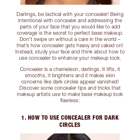
Darlings, be tactical with your concealer! Being
intentional with concealer and addressing the
parts of your face that you would like to add
coverage is the secret to perfect base makeup.
Don’t swipe on without a care in the world –
that’s how concealer gets heavy and caked on!
Instead, study your face and think about how to
use concealer to enhance your makeup look.
Concealer is a chameleon, darlings. It lifts, it
smooths, it brightens and it makes skin
concerns like dark circles appear vanished!
Discover some concealer tips and tricks that
makeup artists use to make base makeup look
flawless:
1. HOW TO USE CONCEALER FOR DARK
CIRCLES