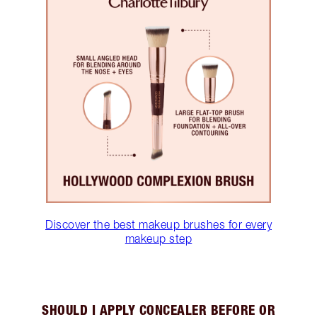
Discover the best makeup brushes for every
makeup step
SHOULD I APPLY CONCEALER BEFORE OR