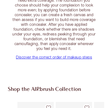
need extra coverage. The foundation you
choose should help your complexion to look
more even; by applying foundation before
concealer, you can create a fresh canvas and
then assess if you want to build more coverage
with concealer. After you have applied
foundation, check whether there are shadows
under your eyes, redness peeking through your
foundation, or blemishes that need
camouflaging, then apply concealer wherever
you feel you need it.
Discover the correct order of makeup steps
Shop the AIRbrush Collection