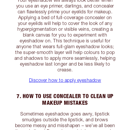
you use an eye primer, darlings, and concealer
can flawlessly prime your eyelids for makeup.
Applying a bed of full-coverage concealer on
your eyelids will help to cover the look of any
hyperpigmentation or visible veins, creating a
blank canvas for you to experiment with
eyeshadow on. This technique is useful for
anyone that wears full-glam eyeshadow looks;
the super-smooth layer will help colours to pop
and shadows to apply more seamlessly, helping
eyeshadow last longer and be less likely to
crease.
Discover how to apply eyeshadow
7. HOW TO USE CONCEALER TO CLEAN UP
MAKEUP MISTAKES
Sometimes eyeshadow goes awry, lipstick
smudges outside the lipstick, and brows
become messy and misshapen – we’ve all been