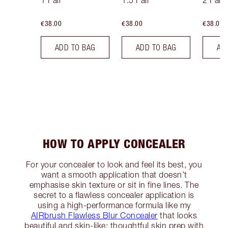
1 Fair
1.5 Fair
2 Fair
€38.00
€38.00
€38.00
ADD TO BAG
ADD TO BAG
AD
HOW TO APPLY CONCEALER
For your concealer to look and feel its best, you
want a smooth application that doesn’t
emphasise skin texture or sit in fine lines. The
secret to a flawless concealer application is
using a high-performance formula like my
AIRbrush Flawless Blur Concealer
that looks
beautiful and skin-like; thoughtful skin prep with