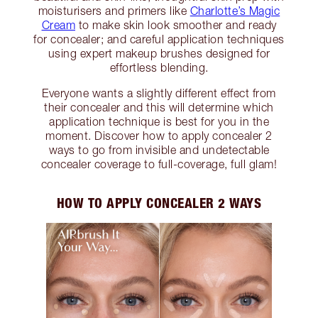
moisturisers and primers like
Charlotte’s Magic
Cream
to make skin look smoother and ready
for concealer; and careful application techniques
using expert makeup brushes designed for
effortless blending.
Everyone wants a slightly different effect from
their concealer and this will determine which
application technique is best for you in the
moment. Discover how to apply concealer 2
ways to go from invisible and undetectable
concealer coverage to full-coverage, full glam!
HOW TO APPLY CONCEALER 2 WAYS