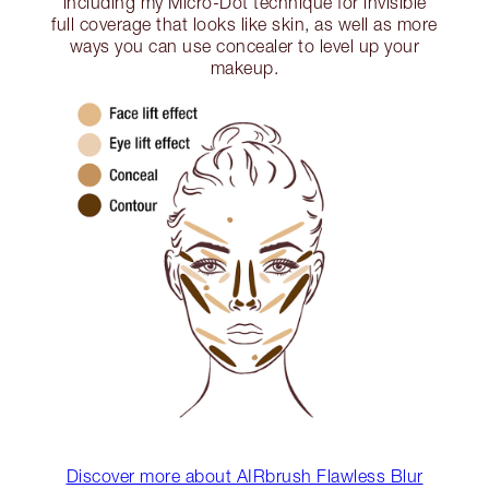
including my Micro-Dot technique for invisible
full coverage that looks like skin, as well as more
ways you can use concealer to level up your
makeup.
Discover more about AIRbrush Flawless Blur