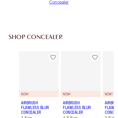
Concealer
SHOP CONCEALER
Item 1 of 91
Item 2 of 91
NEW!
NEW!
NEW!
AIRBRUSH
AIRBRUSH
AIRBRU
FLAWLESS BLUR
FLAWLESS BLUR
FLAWLE
CONCEALER
CONCEALER
CONCE