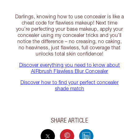
Darlings, knowing how to use concealer is like a
cheat code for flawless makeup! Next time
you’re perfecting your base makeup, apply your
concealer using my concealer tricks and you’ll
notice the difference – no creasing, no caking,
no heaviness, just flawless, full coverage that
unlocks total skin confidence!
Discover everything you need to know about
AIRbrush Flawless Blur Concealer
Discover how to find your perfect concealer
shade match
SHARE ARTICLE