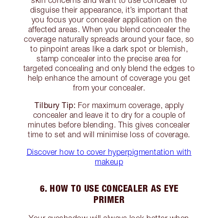
disguise their appearance, it’s important that
you focus your concealer application on the
affected areas. When you blend concealer the
coverage naturally spreads around your face, so
to pinpoint areas like a dark spot or blemish,
stamp concealer into the precise area for
targeted concealing and only blend the edges to
help enhance the amount of coverage you get
from your concealer.
Tilbury Tip:
For maximum coverage, apply
concealer and leave it to dry for a couple of
minutes before blending. This gives concealer
time to set and will minimise loss of coverage.
Discover how to cover hyperpigmentation with
makeup
6. HOW TO USE CONCEALER AS EYE
PRIMER
Your eyeshadow will always look better when