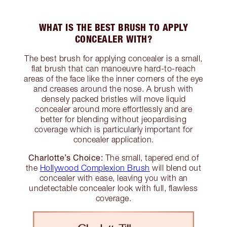
WHAT IS THE BEST BRUSH TO APPLY
CONCEALER WITH?
The best brush for applying concealer is a small,
flat brush that can manoeuvre hard-to-reach
areas of the face like the inner corners of the eye
and creases around the nose. A brush with
densely packed bristles will move liquid
concealer around more effortlessly and are
better for blending without jeopardising
coverage which is particularly important for
concealer application.
Charlotte’s Choice:
The small, tapered end of
the
Hollywood Complexion Brush
will blend out
concealer with ease, leaving you with an
undetectable concealer look with full, flawless
coverage.