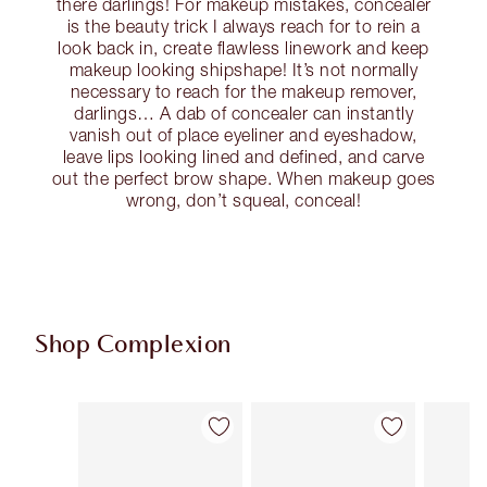
there darlings! For makeup mistakes, concealer
is the beauty trick I always reach for to rein a
look back in, create flawless linework and keep
makeup looking shipshape! It’s not normally
necessary to reach for the makeup remover,
darlings… A dab of concealer can instantly
vanish out of place eyeliner and eyeshadow,
leave lips looking lined and defined, and carve
out the perfect brow shape. When makeup goes
wrong, don’t squeal, conceal!
Shop Complexion
Item 1 of 92
Item 2 of 92