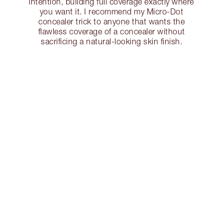
intention, building full coverage exactly where
you want it. I recommend my Micro-Dot
concealer trick to anyone that wants the
flawless coverage of a concealer without
sacrificing a natural-looking skin finish.