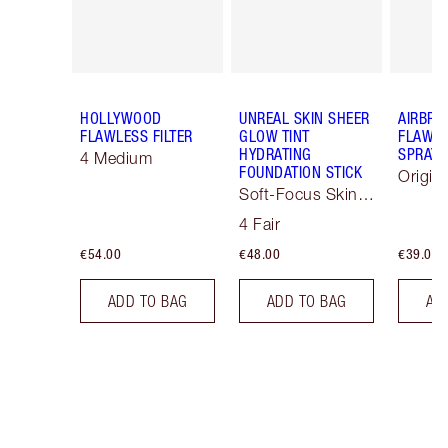
HOLLYWOOD
UNREAL SKIN SHEER
AIRBRU
FLAWLESS FILTER
GLOW TINT
FLAWLE
HYDRATING
SPRAY
4 Medium
FOUNDATION STICK
Origin
Soft-Focus Skin
Tint
4 Fair
€54.00
€48.00
€39.00
ADD TO BAG
ADD TO BAG
AD