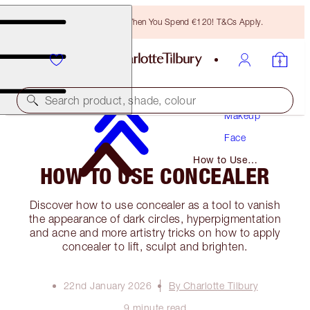
Free Bronzing Brush When You Spend €120! T&Cs Apply.
Search product, shade, colour
Makeup
Face
How to Use
HOW TO USE CONCEALER
Concealer
Discover how to use concealer as a tool to vanish
the appearance of dark circles, hyperpigmentation
and acne and more artistry tricks on how to apply
concealer to lift, sculpt and brighten.
22nd January 2026
By Charlotte Tilbury
9 minute read