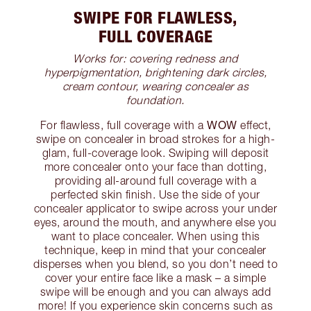
SWIPE FOR FLAWLESS,
FULL COVERAGE
Works for: covering redness and
hyperpigmentation, brightening dark circles,
cream contour, wearing concealer as
foundation.
WOW
For flawless, full coverage with a
effect,
swipe on concealer in broad strokes for a high-
glam, full-coverage look. Swiping will deposit
more concealer onto your face than dotting,
providing all-around full coverage with a
perfected skin finish. Use the side of your
concealer applicator to swipe across your under
eyes, around the mouth, and anywhere else you
want to place concealer. When using this
technique, keep in mind that your concealer
disperses when you blend, so you don’t need to
cover your entire face like a mask – a simple
swipe will be enough and you can always add
more! If you experience skin concerns such as