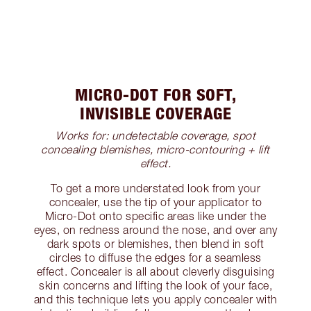
MICRO-DOT FOR SOFT,
INVISIBLE COVERAGE
Works for: undetectable coverage, spot
concealing blemishes, micro-contouring + lift
effect.
To get a more understated look from your
concealer, use the tip of your applicator to
Micro-Dot onto specific areas like under the
eyes, on redness around the nose, and over any
dark spots or blemishes, then blend in soft
circles to diffuse the edges for a seamless
effect. Concealer is all about cleverly disguising
skin concerns and lifting the look of your face,
and this technique lets you apply concealer with