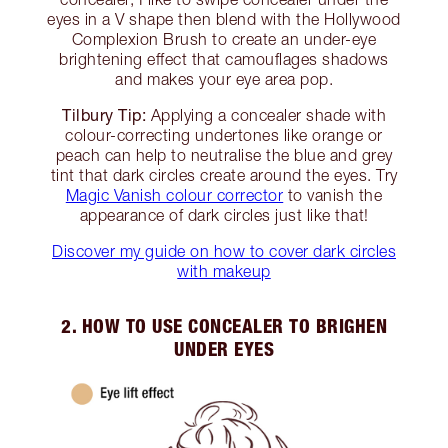
eyes in a V shape then blend with the Hollywood
Complexion Brush to create an under-eye
brightening effect that camouflages shadows
and makes your eye area pop.
Tilbury Tip:
Applying a concealer shade with
colour-correcting undertones like orange or
peach can help to neutralise the blue and grey
tint that dark circles create around the eyes. Try
Magic Vanish colour corrector
to vanish the
appearance of dark circles just like that!
Discover my guide on how to cover dark circles
with makeup
2. HOW TO USE CONCEALER TO BRIGHEN
UNDER EYES