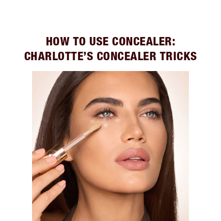
HOW TO USE CONCEALER:
CHARLOTTE’S CONCEALER TRICKS