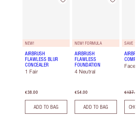
Item 1 of 48
Item 2 of 48
NEW!
NEW! FORMULA
SAVE 10
AIRBRUSH
AIRBRUSH
AIRBRU
FLAWLESS BLUR
FLAWLESS
COMPLE
CONCEALER
FOUNDATION
Face K
1 Fair
4 Neutral
€38.00
€54.00
€137.00
ADD TO BAG
ADD TO BAG
CHOO