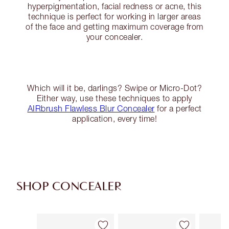
hyperpigmentation, facial redness or acne, this
technique is perfect for working in larger areas
of the face and getting maximum coverage from
your concealer.
Which will it be, darlings? Swipe or Micro-Dot?
Either way, use these techniques to apply
AIRbrush Flawless Blur Concealer
for a perfect
application, every time!
SHOP CONCEALER
Item 1 of 91
Item 2 of 91