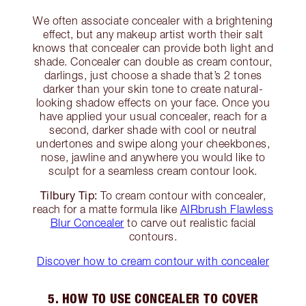
We often associate concealer with a brightening
effect, but any makeup artist worth their salt
knows that concealer can provide both light and
shade. Concealer can double as cream contour,
darlings, just choose a shade that’s 2 tones
darker than your skin tone to create natural-
looking shadow effects on your face. Once you
have applied your usual concealer, reach for a
second, darker shade with cool or neutral
undertones and swipe along your cheekbones,
nose, jawline and anywhere you would like to
sculpt for a seamless cream contour look.
Tilbury Tip:
To cream contour with concealer,
reach for a matte formula like
AIRbrush Flawless
Blur Concealer
to carve out realistic facial
contours.
Discover how to cream contour with concealer
5. HOW TO USE CONCEALER TO COVER