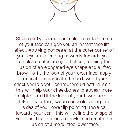
Strategically placing concealer in certain areas
of your face can give you an instant face lift
effect. Applying concealer at the outer corner of
your eye and blending upwards towards your
temples creates an eye lift effect, forming the
illusion of an elongated eye shape and a lifted
brow. To lift the look of your lower face, apply
concealer underneath the hollows of your
cheeks where your contour would naturally sit –
this will help your cheekbones to appear more
sculpted and lift the look of your lower face. To
take this further, swipe concealer along the
sides of your lower lip pointing upwards
towards your ear – this will define the shape of
your lips, blur the look of jowls, and create the
illusion of a more lifted lower face.