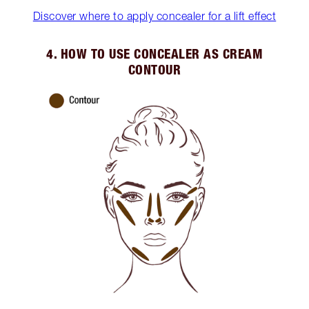
Discover where to apply concealer for a lift effect
4. HOW TO USE CONCEALER AS CREAM
CONTOUR