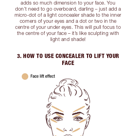
adds so much dimension to your face. You
don’t need to go overboard, darling – just add a
micro-dot of a light concealer shade to the inner
corners of your eyes and a dot or two in the
centre of your under eyes. This will pull focus to
the centre of your face – it’s like sculpting with
light and shade!
3. HOW TO USE CONCEALER TO LIFT YOUR
FACE