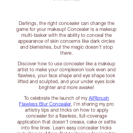
Darlings, the right concealer can change the
game for your makeup! Concealer is a makeup
multi-tasker with the ability to conceal the
appearance of skin concerns like dark circles
and blemishes, but the magic doesn’t stop
there.
Discover how to use concealer like a makeup
artist to make your complexion look even and
flawless, your face shape and eye shape look
lifted and sculpted, and your under eyes look
brighter and more awake!
To celebrate the launch of my
AIRbrush
Flawless Blur Concealer
, I’m sharing my pro
artistry tips and tricks on how to apply
concealer for a flawless, full-coverage
application that doesn’t crease, cake or settle
into fine lines. Learn easy concealer tricks