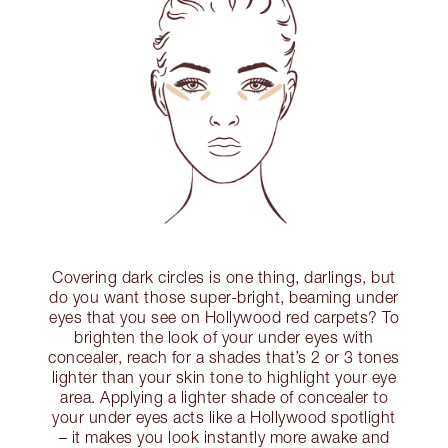
Covering dark circles is one thing, darlings, but
do you want those super-bright, beaming under
eyes that you see on Hollywood red carpets? To
brighten the look of your under eyes with
concealer, reach for a shades that’s 2 or 3 tones
lighter than your skin tone to highlight your eye
area. Applying a lighter shade of concealer to
your under eyes acts like a Hollywood spotlight
– it makes you look instantly more awake and