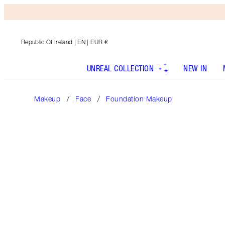
Republic Of Ireland
| EN | EUR €
UNREAL COLLECTION
NEW IN
Makeup
Face
Foundation Makeup