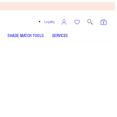
Loyalty
SHADE MATCH TOOLS
SERVICES
SHADE
FAIR
MEDIUM
TAN
DEEP
UNDERTONE
COOL
NEUTRAL
WARM