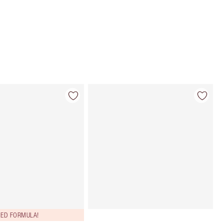
Choose 2 free samples at checkout
ED FORMULA!