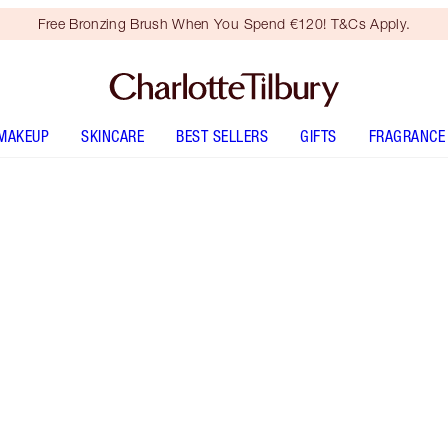
Free Bronzing Brush When You Spend €120! T&Cs Apply.
MAKEUP
SKINCARE
BEST SELLERS
GIFTS
FRAGRANCE