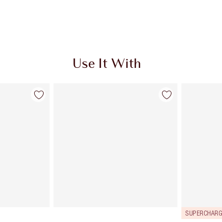
Use It With
SUPERCHARG