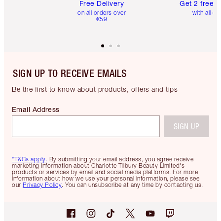
Free Delivery
Get 2 free 
on all orders over
with all or
€59
SIGN UP TO RECEIVE EMAILS
Be the first to know about products, offers and tips
Email Address
SIGN UP
*T&Cs apply.
By submitting your email address, you agree receive
marketing information about Charlotte Tilbury Beauty Limited's
products or services by email and social media platforms. For more
information about how we use your personal information, please see
our
Privacy Policy
. You can unsubscribe at any time by contacting us.