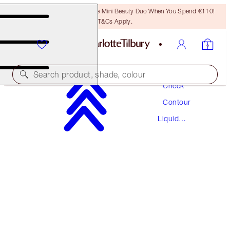
LAST CHANCE! Unlock A Free Mini Beauty Duo When You Spend €110!
T&Cs Apply.
Makeup
Search product, shade, colour
Cheek
Contour
HOLLYWOOD CONTOUR WAND
Liquid
TAN-DEEP
Contour
€42.00
(
€35.00
/
10
ml
)