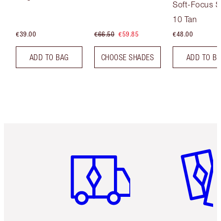
Soft-Focus S
Tint
10 Tan
€39.00
€66.50
€59.85
€48.00
ADD TO BAG
CHOOSE SHADES
ADD TO B
Item 1 of 6
Item 2 o