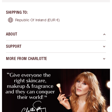
SHIPPING TO
:
Republic Of Ireland
(EUR €)
ABOUT
SUPPORT
MORE FROM CHARLOTTE