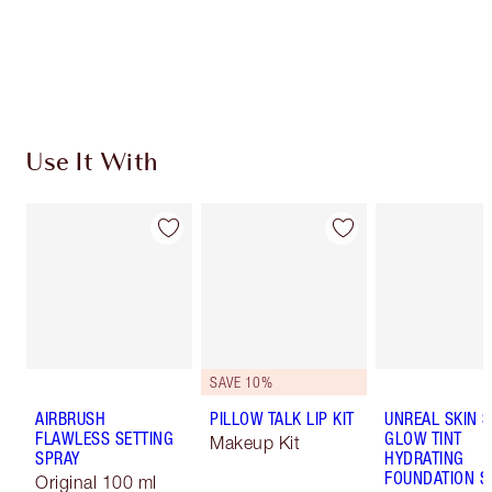
Use It With
SAVE 10%
AIRBRUSH
PILLOW TALK LIP KIT
UNREAL SKIN 
FLAWLESS SETTING
GLOW TINT
Makeup Kit
SPRAY
HYDRATING
FOUNDATION S
Original 100 ml