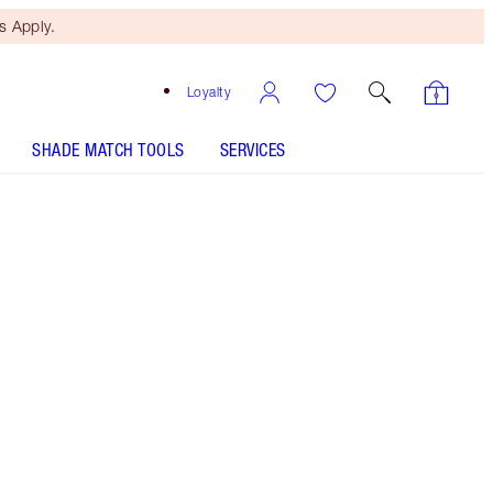
 Apply.
Loyalty
SHADE MATCH TOOLS
SERVICES
SHADE
FAIR
MEDIUM
TAN
DEEP
UNDERTONE
COOL
NEUTRAL
WARM