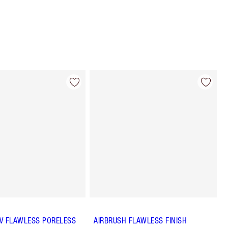
 UV FLAWLESS PORELESS
AIRBRUSH FLAWLESS FINISH