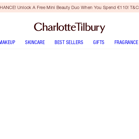
HANCE! Unlock A Free Mini Beauty Duo When You Spend €110! T&Cs
MAKEUP
SKINCARE
BEST SELLERS
GIFTS
FRAGRANCE