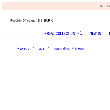
LAST C
Republic Of Ireland
| EN | EUR €
UNREAL COLLECTION
NEW IN
Makeup
Face
Foundation Makeup