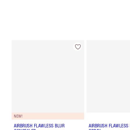
NEW!
AIRBRUSH FLAWLESS BLUR
AIRBRUSH FLAWLESS 