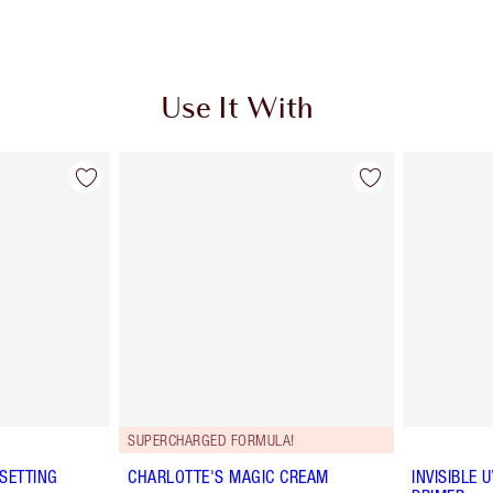
Use It With
SUPERCHARGED FORMULA!
SETTING
CHARLOTTE'S MAGIC CREAM
INVISIBLE