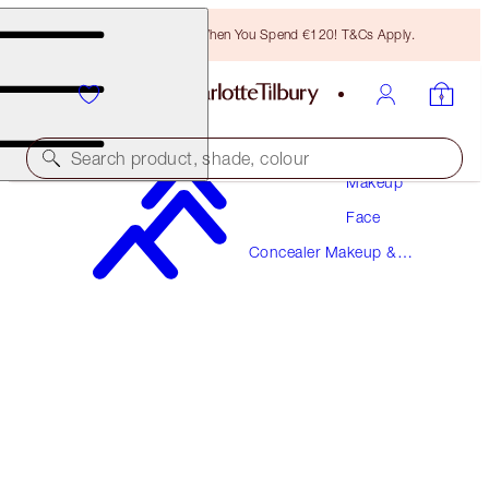
Free Bronzing Brush When You Spend €120! T&Cs Apply.
Search product, shade, colour
Makeup
Face
AIRBRUSH FLAWLESS BLUR CONCEALER
Concealer Makeup &
8 MEDIUM-TAN
Colour Corrector
€38.00
(
€45.78
/
10
g
)