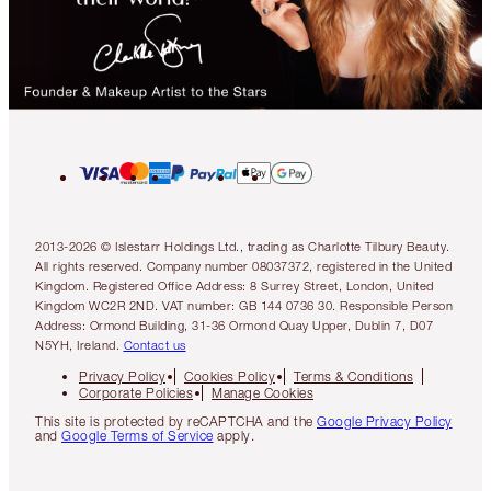
2013-2026 © Islestarr Holdings Ltd., trading as Charlotte Tilbury Beauty.
All rights reserved. Company number 08037372, registered in the United
Kingdom. Registered Office Address: 8 Surrey Street, London, United
Kingdom WC2R 2ND. VAT number: GB 144 0736 30. Responsible Person
Address: Ormond Building, 31-36 Ormond Quay Upper, Dublin 7, D07
N5YH, Ireland.
Contact us
Privacy Policy
Cookies Policy
Terms & Conditions
Corporate Policies
Manage Cookies
This site is protected by reCAPTCHA and the
Google Privacy Policy
and
Google Terms of Service
apply.