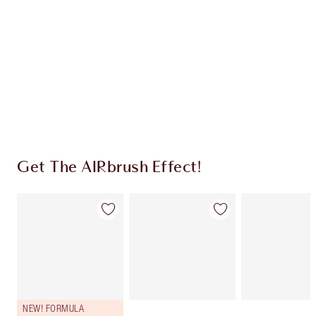
CHARLOTTE TILBURY EXCLUSIVES
Charlotte’s Darlings Loyalty Club. Earn Loyalty
Coins every time you shop!
Free standard delivery when you spend €59
Choose 2 free samples at checkout
Get The AIRbrush Effect!
NEW! FORMULA