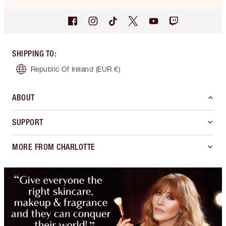
SHIPPING TO
:
Republic Of Ireland
(EUR €)
ABOUT
SUPPORT
MORE FROM CHARLOTTE