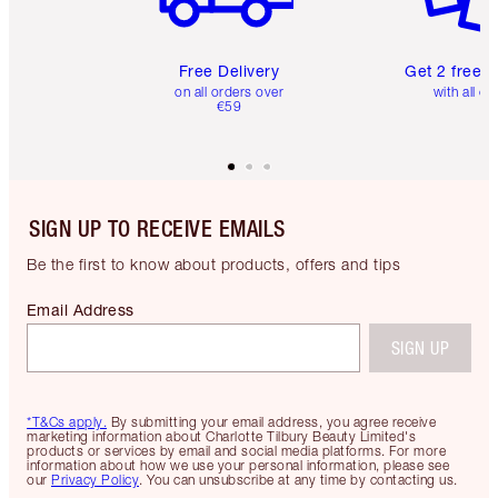
Free Delivery
Get 2 free 
on all orders over
with all or
€59
SIGN UP TO RECEIVE EMAILS
Be the first to know about products, offers and tips
Email Address
SIGN UP
*T&Cs apply.
By submitting your email address, you agree receive
marketing information about Charlotte Tilbury Beauty Limited's
products or services by email and social media platforms. For more
information about how we use your personal information, please see
our
Privacy Policy
. You can unsubscribe at any time by contacting us.