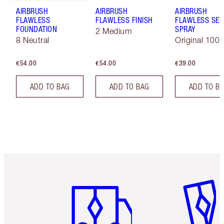
AIRBRUSH
AIRBRUSH
AIRBRUSH
FLAWLESS
FLAWLESS FINISH
FLAWLESS SET
FOUNDATION
SPRAY
2 Medium
8 Neutral
Original 100 
€54.00
€54.00
€39.00
ADD TO BAG
ADD TO BAG
ADD TO B
Item 1 of 6
Item 2 o