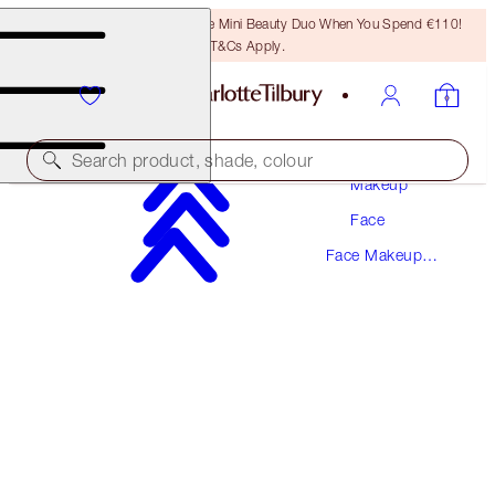
LAST CHANCE! Unlock A Free Mini Beauty Duo When You Spend €110!
T&Cs Apply.
Search product, shade, colour
Makeup
Face
SAVE 15%
Face Makeup
THE AIRBRUSH BRONZING KIT
Kits
LIMITED TIME OFFER
€101.50
€86.28