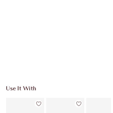
CHARLOTTE TILBURY EXCLUSIVES
Charlotte’s Darlings Loyalty Club. Earn Loyalty
Coins every time you shop!
Free standard delivery when you spend €59
Choose 2 free samples at checkout
Use It With