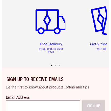
Item 1 of 6
Item 2 o
Free Delivery
Get 2 free 
on all orders over
with all or
€59
SIGN UP TO RECEIVE EMAILS
Be the first to know about products, offers and tips
Email Address
SIGN UP