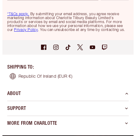
*T&Cs apply.
By submitting your email address, you agree receive
marketing information about Charlotte Tilbury Beauty Limited's
products or services by email and social media platforms. For more
information about how we use your personal information, please see
our
Privacy Policy
. You can unsubscribe at any time by contacting us.
SHIPPING TO
:
Republic Of Ireland
(EUR €)
ABOUT
SUPPORT
MORE FROM CHARLOTTE