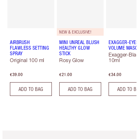
NEW & EXCLUSIVE!
AIRBRUSH
MINI UNREAL BLUSH
EXAGGER-EYES
FLAWLESS SETTING
HEALTHY GLOW
VOLUME MASC
SPRAY
STICK
Exagger-Blac
Original 100 ml
Rosy Glow
10ml
€39.00
€21.00
€34.00
ADD TO BAG
ADD TO BAG
ADD TO B