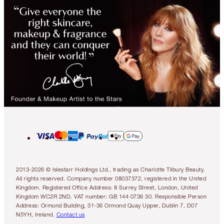
2013-2026 © Islestarr Holdings Ltd., trading as Charlotte Tilbury Beauty.
All rights reserved. Company number 08037372, registered in the United
Kingdom. Registered Office Address: 8 Surrey Street, London, United
Kingdom WC2R 2ND. VAT number: GB 144 0736 30. Responsible Person
Address: Ormond Building, 31-36 Ormond Quay Upper, Dublin 7, D07
N5YH, Ireland.
Contact us