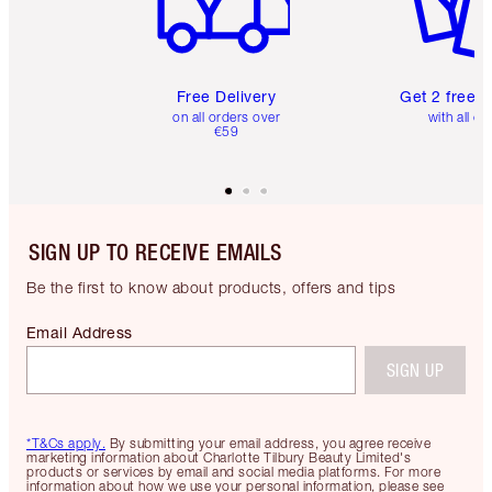
Free Delivery
Get 2 free 
on all orders over
with all or
€59
SIGN UP TO RECEIVE EMAILS
Be the first to know about products, offers and tips
Email Address
SIGN UP
*T&Cs apply.
By submitting your email address, you agree receive
marketing information about Charlotte Tilbury Beauty Limited's
products or services by email and social media platforms. For more
information about how we use your personal information, please see