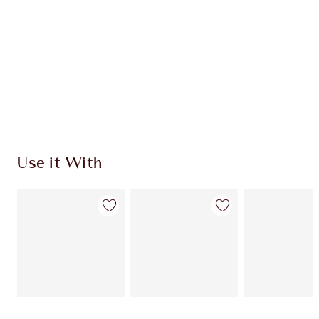
Use it With