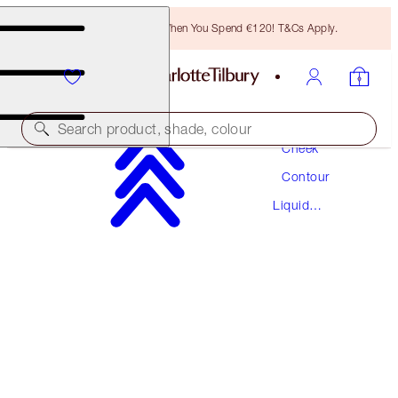
Free Bronzing Brush When You Spend €120! T&Cs Apply.
Makeup
Search product, shade, colour
Cheek
Contour
HOLLYWOOD CONTOUR WAND
Liquid
MEDIUM-DEEP
Contour
€42.00