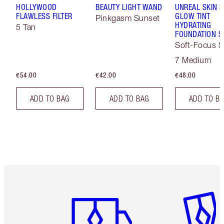
HOLLYWOOD
BEAUTY LIGHT WAND
UNREAL SKIN 
FLAWLESS FILTER
GLOW TINT
Pinkgasm Sunset
HYDRATING
5 Tan
FOUNDATION S
Soft-Focus S
Tint
7 Medium
€54.00
€42.00
€48.00
ADD TO BAG
ADD TO BAG
ADD TO B
Item 1 of 6
Item 2 o