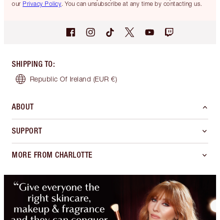
our
Privacy Policy
. You can unsubscribe at any time by contacting us.
SHIPPING TO
:
Republic Of Ireland
(EUR €)
ABOUT
SUPPORT
MORE FROM CHARLOTTE