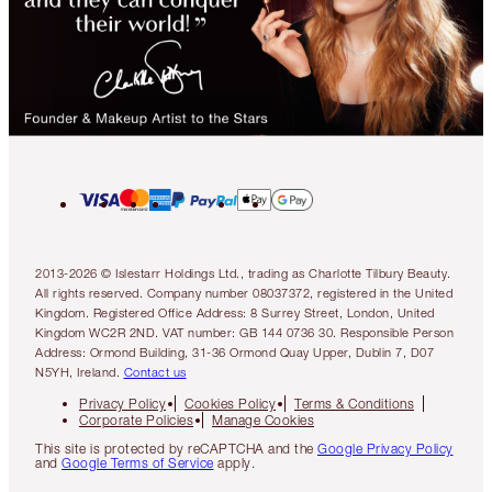
2013-2026 © Islestarr Holdings Ltd., trading as Charlotte Tilbury Beauty.
All rights reserved. Company number 08037372, registered in the United
Kingdom. Registered Office Address: 8 Surrey Street, London, United
Kingdom WC2R 2ND. VAT number: GB 144 0736 30. Responsible Person
Address: Ormond Building, 31-36 Ormond Quay Upper, Dublin 7, D07
N5YH, Ireland.
Contact us
Privacy Policy
Cookies Policy
Terms & Conditions
Corporate Policies
Manage Cookies
This site is protected by reCAPTCHA and the
Google Privacy Policy
and
Google Terms of Service
apply.