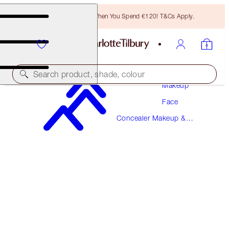
Free Bronzing Brush When You Spend €120! T&Cs Apply.
Search product, shade, colour
Makeup
Face
AIRBRUSH FLAWLESS BLUR CONCEALER
Concealer Makeup &
9 TAN
Colour Corrector
€38.00
(
€45.78
/
10
g
)