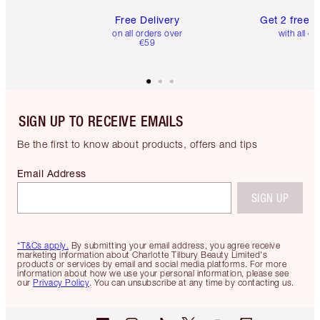
Free Delivery
Get 2 free 
on all orders over
with all or
€59
SIGN UP TO RECEIVE EMAILS
Be the first to know about products, offers and tips
Email Address
SIGN UP
*T&Cs apply.
By submitting your email address, you agree receive
marketing information about Charlotte Tilbury Beauty Limited's
products or services by email and social media platforms. For more
information about how we use your personal information, please see
our
Privacy Policy
. You can unsubscribe at any time by contacting us.