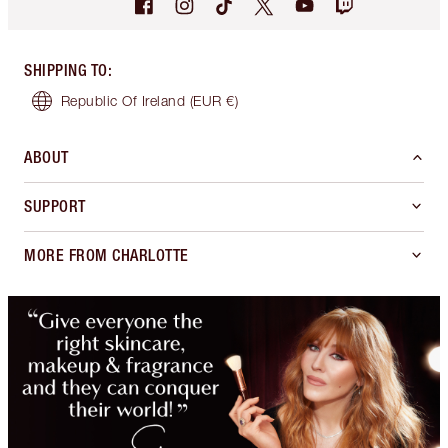
SHIPPING TO
:
Republic Of Ireland
(EUR €)
ABOUT
SUPPORT
MORE FROM CHARLOTTE