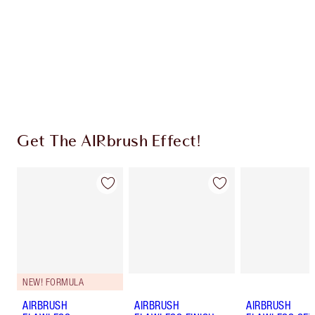
Charlotte’s Darlings Loyalty Club. Earn Loyalty
Coins every time you shop!
Free standard delivery when you spend €59
Choose 2 free samples at checkout
Get The AIRbrush Effect!
NEW! FORMULA
AIRBRUSH
AIRBRUSH
AIRBRUSH