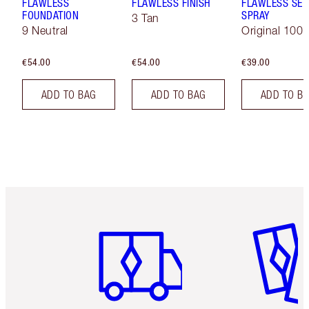
FLAWLESS
FLAWLESS FINISH
FLAWLESS SET
FOUNDATION
SPRAY
3 Tan
9 Neutral
Original 100 
€54.00
€54.00
€39.00
ADD TO BAG
ADD TO BAG
ADD TO B
Item 1 of 6
Item 2 o