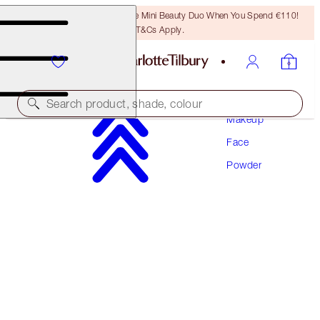
LAST CHANCE! Unlock A Free Mini Beauty Duo When You Spend €110!
T&Cs Apply.
Search product, shade, colour
Makeup
Face
AIRBRUSH FLAWLESS FINISH
Powder
1 FAIR TRAVEL
€29.50
(
€86.76
/
10
g
)