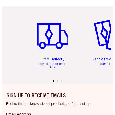
Item 1 of 6
Item 2 o
Free Delivery
Get 2 free 
on all orders over
with all or
€59
SIGN UP TO RECEIVE EMAILS
Be the first to know about products, offers and tips
Email Address