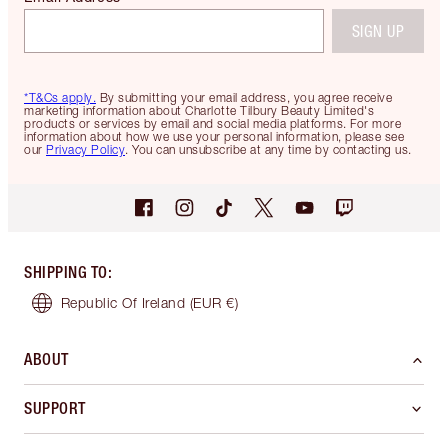
SIGN UP
*T&Cs apply.
By submitting your email address, you agree receive
marketing information about Charlotte Tilbury Beauty Limited's
products or services by email and social media platforms. For more
information about how we use your personal information, please see
our
Privacy Policy
. You can unsubscribe at any time by contacting us.
SHIPPING TO
:
Republic Of Ireland
(EUR €)
ABOUT
SUPPORT