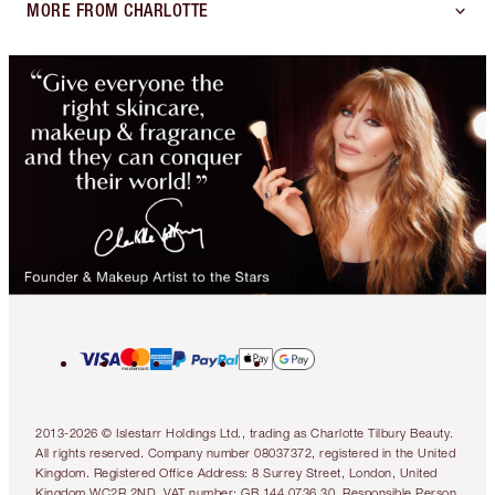
MORE FROM CHARLOTTE
2013-2026 © Islestarr Holdings Ltd., trading as Charlotte Tilbury Beauty.
All rights reserved. Company number 08037372, registered in the United
Kingdom. Registered Office Address: 8 Surrey Street, London, United
Kingdom WC2R 2ND. VAT number: GB 144 0736 30. Responsible Person