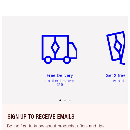
Choose 2 free samples at checkout
Item 1 of 6
Item 2 o
Free Delivery
Get 2 free 
on all orders over
with all or
€59
SIGN UP TO RECEIVE EMAILS
Be the first to know about products, offers and tips