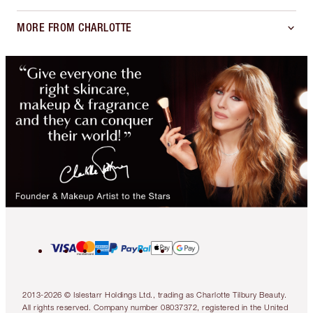
MORE FROM CHARLOTTE
2013-2026 © Islestarr Holdings Ltd., trading as Charlotte Tilbury Beauty.
All rights reserved. Company number 08037372, registered in the United