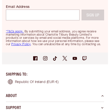
Email Address
SIGN UP
*T&Cs apply.
By submitting your email address, you agree receive
marketing information about Charlotte Tilbury Beauty Limited's
products or services by email and social media platforms. For more
information about how we use your personal information, please see
our
Privacy Policy
. You can unsubscribe at any time by contacting us.
SHIPPING TO
:
Republic Of Ireland
(EUR €)
ABOUT
SUPPORT