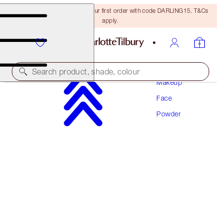
15% off + FREE delivery on your first order with code DARLING15. T&Cs
apply.
Search product, shade, colour
Makeup
Face
AIRBRUSH FLAWLESS FINISH
Powder
2 MEDIUM TRAVEL
€29.50
(
€86.76
/
10
g
)