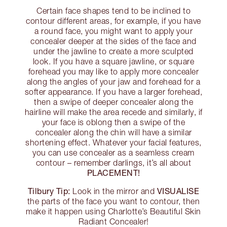
Certain face shapes tend to be inclined to
contour different areas, for example, if you have
a round face, you might want to apply your
concealer deeper at the sides of the face and
under the jawline to create a more sculpted
look. If you have a square jawline, or square
forehead you may like to apply more concealer
along the angles of your jaw and forehead for a
softer appearance. If you have a larger forehead,
then a swipe of deeper concealer along the
hairline will make the area recede and similarly, if
your face is oblong then a swipe of the
concealer along the chin will have a similar
shortening effect. Whatever your facial features,
you can use concealer as a seamless cream
contour – remember darlings, it’s all about
PLACEMENT!
Tilbury Tip:
VISUALISE
Look in the mirror and
the parts of the face you want to contour, then
make it happen using Charlotte’s Beautiful Skin
Radiant Concealer!