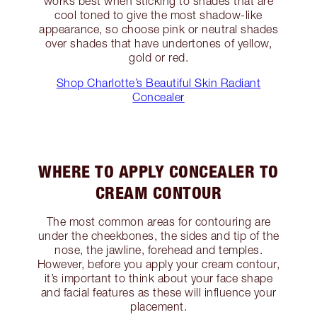
works best when sticking to shades that are
cool toned to give the most shadow-like
appearance, so choose pink or neutral shades
over shades that have undertones of yellow,
gold or red.
Shop Charlotte’s Beautiful Skin Radiant
Concealer
WHERE TO APPLY CONCEALER TO
CREAM CONTOUR
The most common areas for contouring are
under the cheekbones, the sides and tip of the
nose, the jawline, forehead and temples.
However, before you apply your cream contour,
it’s important to think about your face shape
and facial features as these will influence your
placement.