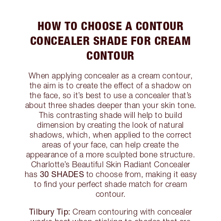
HOW TO CHOOSE A CONTOUR
CONCEALER SHADE FOR CREAM
CONTOUR
When applying concealer as a cream contour,
the aim is to create the effect of a shadow on
the face, so it’s best to use a concealer that’s
about three shades deeper than your skin tone.
This contrasting shade will help to build
dimension by creating the look of natural
shadows, which, when applied to the correct
areas of your face, can help create the
appearance of a more sculpted bone structure.
Charlotte’s Beautiful Skin Radiant Concealer
30 SHADES
has
to choose from, making it easy
to find your perfect shade match for cream
contour.
Tilbury Tip:
Cream contouring with concealer