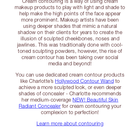
Cream contouring is a way of using cream
makeup products to play with light and shade to
help make the high points of the face appear
more prominent. Makeup artists have been
using deeper shades that mimic a natural
shadow on their clients for years to create the
illusion of sculpted cheekbones, noses and
jawlines. This was traditionally done with cool-
toned sculpting powders, however, the rise of
cream contour has been taking over social
media and beyond!
You can use dedicated cream contour products
like Charlotte’s
Hollywood Contour Wand
to
achieve a more sculpted look, or even deeper
shades of concealer - Charlotte recommends
her medium-coverage
NEW! Beautiful Skin
Radiant Concealer
for cream contouring your
complexion to perfection!
Learn more about contouring