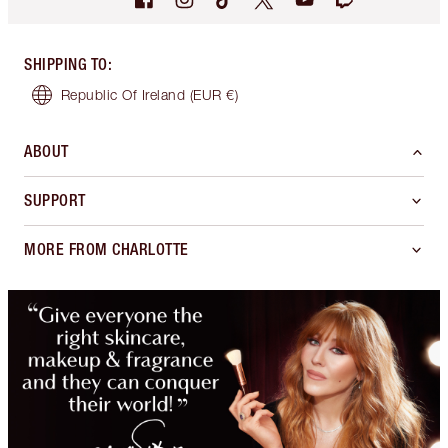
SHIPPING TO
:
Republic Of Ireland
(EUR €)
ABOUT
SUPPORT
MORE FROM CHARLOTTE