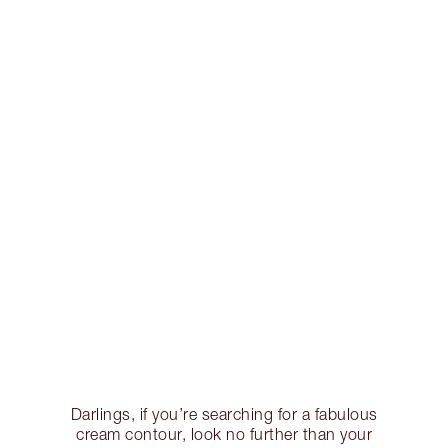
Darlings, if you’re searching for a fabulous
cream contour, look no further than your