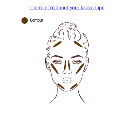
Learn more about your face shape