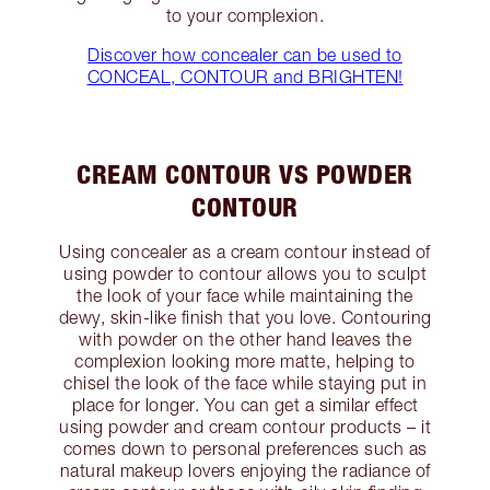
to your complexion.
Discover how concealer can be used to
CONCEAL, CONTOUR and BRIGHTEN!
CREAM CONTOUR VS POWDER
CONTOUR
Using concealer as a cream contour instead of
using powder to contour allows you to sculpt
the look of your face while maintaining the
dewy, skin-like finish that you love. Contouring
with powder on the other hand leaves the
complexion looking more matte, helping to
chisel the look of the face while staying put in
place for longer. You can get a similar effect
using powder and cream contour products – it
comes down to personal preferences such as
natural makeup lovers enjoying the radiance of