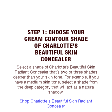
STEP 1: CHOOSE YOUR
CREAM CONTOUR SHADE
OF CHARLOTTE'S
BEAUTIFUL SKIN
CONCEALER
Select a shade of Charlotte’s Beautiful Skin
Radiant Concealer that’s two or three shades
deeper than your skin tone. For example, if you
have a medium skin tone, select a shade from
the deep category that will act as a natural
shadow.
Shop Charlotte's Beautiful Skin Radiant
Concealer