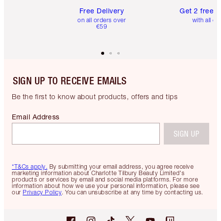
Free Delivery
Get 2 free 
on all orders over
with all or
€59
SIGN UP TO RECEIVE EMAILS
Be the first to know about products, offers and tips
Email Address
SIGN UP
*T&Cs apply.
By submitting your email address, you agree receive
marketing information about Charlotte Tilbury Beauty Limited's
products or services by email and social media platforms. For more
information about how we use your personal information, please see
our
Privacy Policy
. You can unsubscribe at any time by contacting us.