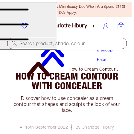
LAST CHANCE! Unlock A Free Mini Beauty Duo When You Spend €110!
T&Cs Apply.
Search product, shade, colour
Makeup
Face
How to Cream Contour
HOW TO CREAM CONTOUR
with Concealer
WITH CONCEALER
Discover how to use concealer as a cream
contour that shapes and sculpts the look of your
face.
16th September 2022
By Charlotte Tilbury