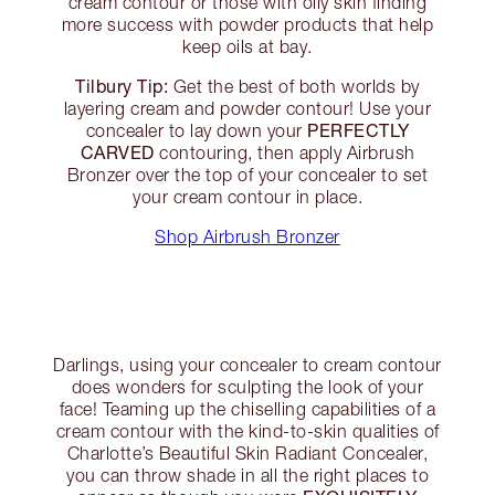
cream contour or those with oily skin finding
more success with powder products that help
keep oils at bay.
Tilbury Tip:
Get the best of both worlds by
layering cream and powder contour! Use your
PERFECTLY
concealer to lay down your
CARVED
contouring, then apply Airbrush
Bronzer over the top of your concealer to set
your cream contour in place.
Shop Airbrush Bronzer
Darlings, using your concealer to cream contour
does wonders for sculpting the look of your
face! Teaming up the chiselling capabilities of a
cream contour with the kind-to-skin qualities of
Charlotte’s Beautiful Skin Radiant Concealer,
you can throw shade in all the right places to