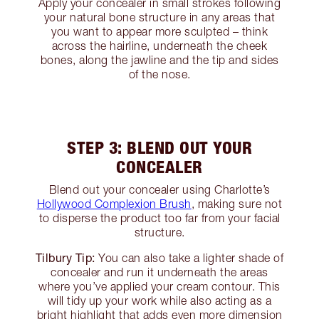
Apply your concealer in small strokes following
your natural bone structure in any areas that
you want to appear more sculpted – think
across the hairline, underneath the cheek
bones, along the jawline and the tip and sides
of the nose.
STEP 3: BLEND OUT YOUR
CONCEALER
Blend out your concealer using Charlotte’s
Hollywood Complexion Brush
, making sure not
to disperse the product too far from your facial
structure.
Tilbury Tip:
You can also take a lighter shade of
concealer and run it underneath the areas
where you’ve applied your cream contour. This
will tidy up your work while also acting as a
bright highlight that adds even more dimension