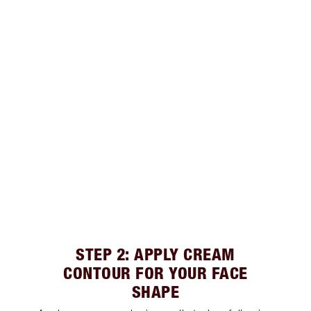
STEP 2: APPLY CREAM
CONTOUR FOR YOUR FACE
SHAPE