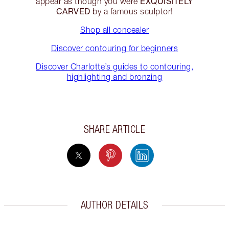
EXQUISITELY
appear as though you were
CARVED
by a famous sculptor!
Shop all concealer
Discover contouring for beginners
Discover Charlotte’s guides to contouring,
highlighting and bronzing
SHARE ARTICLE
AUTHOR DETAILS