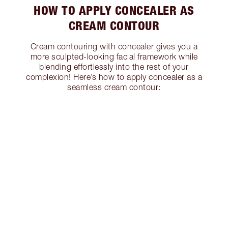
HOW TO APPLY CONCEALER AS
CREAM CONTOUR
Cream contouring with concealer gives you a
more sculpted-looking facial framework while
blending effortlessly into the rest of your
complexion! Here’s how to apply concealer as a
seamless cream contour: