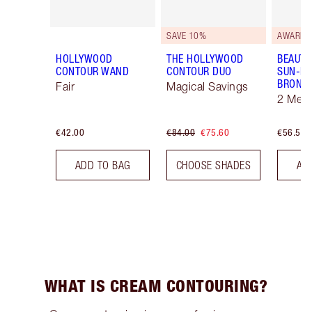
SAVE 10%
AWARD 
HOLLYWOOD
THE HOLLYWOOD
BEAUTI
CONTOUR WAND
CONTOUR DUO
SUN-KI
BRONZ
Fair
Magical Savings
2 Med
€42.00
€84.00
€75.60
€56.50
ADD TO BAG
CHOOSE SHADES
AD
WHAT IS CREAM CONTOURING?