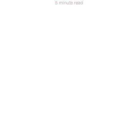
5 minute read