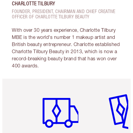
CHARLOTTE TILBURY
FOUNDER, PRESIDENT, CHAIRMAN AND CHIEF CREATIVE
OFFICER OF CHARLOTTE TILBURY BEAUTY
With over 30 years experience, Charlotte Tilbury
MBE is the world's number 1 makeup artist and
British beauty entrepreneur. Charlotte established
Charlotte Tilbury Beauty in 2013, which is now a
record-breaking beauty brand that has won over
400 awards.
Item 1 of 6
Item 2 o