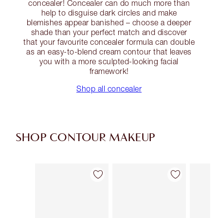
concealer! Concealer can do much more than
help to disguise dark circles and make
blemishes appear banished – choose a deeper
shade than your perfect match and discover
that your favourite concealer formula can double
as an easy-to-blend cream contour that leaves
you with a more sculpted-looking facial
framework!
Shop all concealer
SHOP CONTOUR MAKEUP
Item 1 of 22
Item 2 of 22