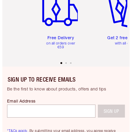
Free Delivery
Get 2 free 
on all orders over
with all or
€59
SIGN UP TO RECEIVE EMAILS
Be the first to know about products, offers and tips
Email Address
SIGN UP
*T&Cs apply.
By submitting your email address, you agree receive