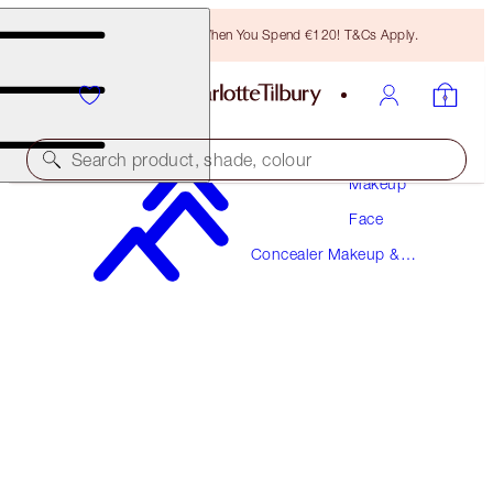
Free Bronzing Brush When You Spend €120! T&Cs Apply.
Search product, shade, colour
Makeup
Face
BEAUTIFUL SKIN RADIANT CONCEALER
Concealer Makeup &
3 FAIR
Colour Corrector
€38.00
(
€52.78
/
10
g
)