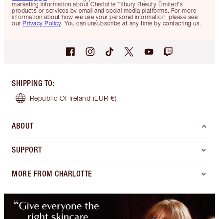
marketing information about Charlotte Tilbury Beauty Limited's
products or services by email and social media platforms. For more
information about how we use your personal information, please see
our
Privacy Policy
. You can unsubscribe at any time by contacting us.
SHIPPING TO
:
Republic Of Ireland
(EUR €)
ABOUT
SUPPORT
MORE FROM CHARLOTTE