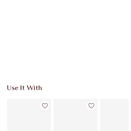
CHARLOTTE TILBURY EXCLUSIVES
Charlotte’s Darlings Loyalty Club. Earn Loyalty
Coins every time you shop!
Free standard delivery when you spend €59
Choose 2 free samples at checkout
Use It With