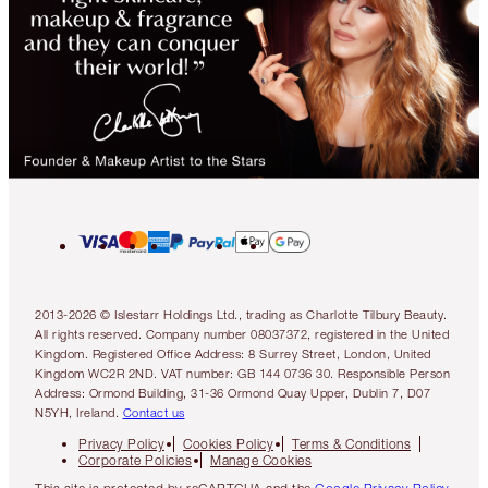
2013-2026 © Islestarr Holdings Ltd., trading as Charlotte Tilbury Beauty.
All rights reserved. Company number 08037372, registered in the United
Kingdom. Registered Office Address: 8 Surrey Street, London, United
Kingdom WC2R 2ND. VAT number: GB 144 0736 30. Responsible Person
Address: Ormond Building, 31-36 Ormond Quay Upper, Dublin 7, D07
N5YH, Ireland.
Contact us
Privacy Policy
Cookies Policy
Terms & Conditions
Corporate Policies
Manage Cookies