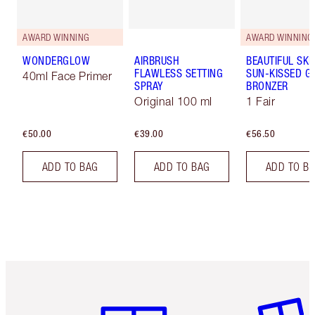
AWARD WINNING
AWARD WINNING
WONDERGLOW
AIRBRUSH
BEAUTIFUL SKI
FLAWLESS SETTING
SUN-KISSED G
40ml Face Primer
SPRAY
BRONZER
Original 100 ml
1 Fair
€50.00
€39.00
€56.50
ADD TO BAG
ADD TO BAG
ADD TO B
Item 1 of 6
Item 2 o