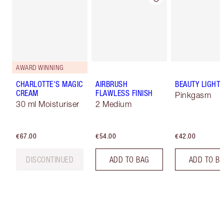
AWARD WINNING
CHARLOTTE'S MAGIC
AIRBRUSH
BEAUTY LIGHT
CREAM
FLAWLESS FINISH
Pinkgasm
30 ml Moisturiser
2 Medium
€67.00
€54.00
€42.00
DISCONTINUED
ADD TO BAG
ADD TO B