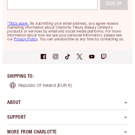
SIGN UP
*T&Cs apply.
By submitting your email address, you agree receive
marketing information about Charlotte Tilbury Beauty Limited's
products or services by email and social media platforms. For more
information about how we use your personal information, please see
our
Privacy Policy
. You can unsubscribe at any time by contacting us.
SHIPPING TO
:
Republic Of Ireland
(EUR €)
ABOUT
SUPPORT
MORE FROM CHARLOTTE