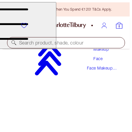
Free Bronzing Brush When You Spend €120! T&Cs Apply.
Search product, shade, colour
Makeup
Face
SAVE 10%
Face Makeup
HOLLYWOOD SCULPT & GLOW DUO
Kits
FACE KIT
€96.00
€86.40