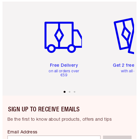
Item 1 of 6
Item 2 o
Free Delivery
Get 2 free 
on all orders over
with all or
€59
SIGN UP TO RECEIVE EMAILS
Be the first to know about products, offers and tips
Email Address