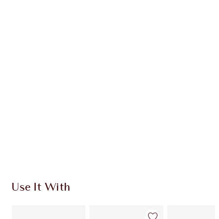
Earn 86 Loyalty Coins
Learn more
CHARLOTTE TILBURY EXCLUSIVES
Charlotte’s Darlings Loyalty Club. Earn Loyalty
Coins every time you shop!
Free standard delivery when you spend €59
Choose 2 free samples at checkout
Use It With