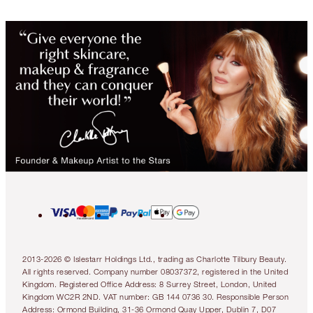
2013-2026 © Islestarr Holdings Ltd., trading as Charlotte Tilbury Beauty.
All rights reserved. Company number 08037372, registered in the United
Kingdom. Registered Office Address: 8 Surrey Street, London, United
Kingdom WC2R 2ND. VAT number: GB 144 0736 30. Responsible Person
Address: Ormond Building, 31-36 Ormond Quay Upper, Dublin 7, D07