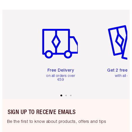
Item 1 of 6
Item 2 o
Free Delivery
Get 2 free 
on all orders over
with all or
€59
SIGN UP TO RECEIVE EMAILS
Be the first to know about products, offers and tips