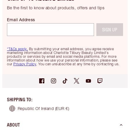
Be the first to know about products, offers and tips
Email Address
SIGN UP
*T&Cs apply.
By submitting your email address, you agree receive
marketing information about Charlotte Tilbury Beauty Limited's
products or services by email and social media platforms. For more
information about how we use your personal information, please see
our
Privacy Policy
. You can unsubscribe at any time by contacting us.
SHIPPING TO
:
Republic Of Ireland
(EUR €)
ABOUT