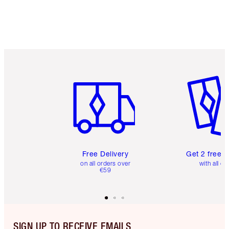
Item 1 of 6
Item 2 o
Free Delivery
Get 2 free 
on all orders over
with all or
€59
SIGN UP TO RECEIVE EMAILS