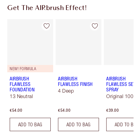
Get The AIRbrush Effect!
NEW! FORMULA
AIRBRUSH
AIRBRUSH
AIRBRUSH
FLAWLESS
FLAWLESS FINISH
FLAWLESS SET
FOUNDATION
SPRAY
4 Deep
13 Neutral
Original 100 
€54.00
€54.00
€39.00
ADD TO BAG
ADD TO BAG
ADD TO B