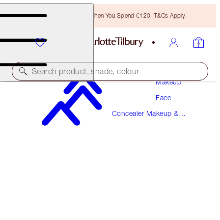
Free Bronzing Brush When You Spend €120! T&Cs Apply.
Search product, shade, colour
Makeup
Face
AIRBRUSH FLAWLESS BLUR CONCEALER
Concealer Makeup &
13.5 DEEP
Colour Corrector
€38.00
(
€45.78
/
10
g
)