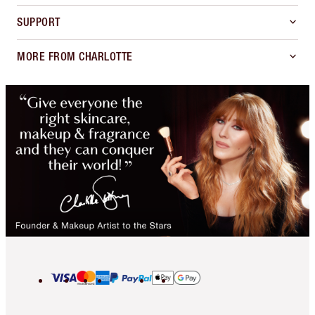
SUPPORT
MORE FROM CHARLOTTE