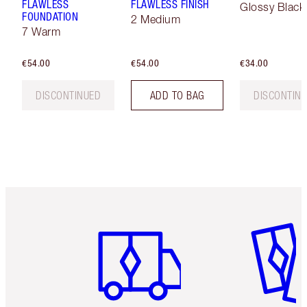
FLAWLESS
FLAWLESS FINISH
Glossy Black
FOUNDATION
2 Medium
7 Warm
€54.00
€54.00
€34.00
DISCONTINUED
ADD TO BAG
DISCONTIN
Item 1 of 6
Item 2 o