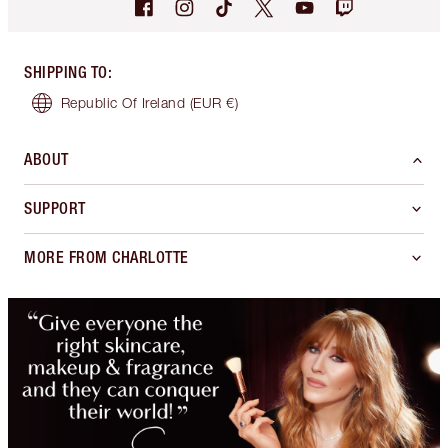
SHIPPING TO
:
Republic Of Ireland
(EUR €)
ABOUT
SUPPORT
MORE FROM CHARLOTTE