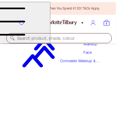
Free Bronzing Brush When You Spend €120! T&Cs Apply.
Search product, shade, colour
Makeup
Face
MAGIC AWAY
Concealer Makeup &
7 MEDIUM
Colour Corrector
€38.00
(
€95.00
/
10
ml
)