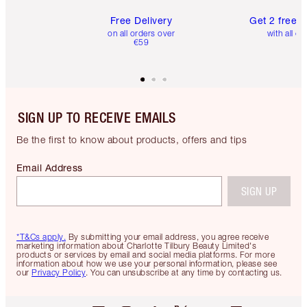
Free Delivery
Get 2 free 
on all orders over
with all or
€59
SIGN UP TO RECEIVE EMAILS
Be the first to know about products, offers and tips
Email Address
SIGN UP
*T&Cs apply.
By submitting your email address, you agree receive
marketing information about Charlotte Tilbury Beauty Limited's
products or services by email and social media platforms. For more
information about how we use your personal information, please see
our
Privacy Policy
. You can unsubscribe at any time by contacting us.