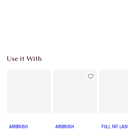
Charlotte’s Darlings Loyalty Club. Earn Loyalty
Coins every time you shop!
Free standard delivery when you spend €59
Choose 2 free samples at checkout
Use it With
AIRBRUSH
AIRBRUSH
FULL FAT LASH