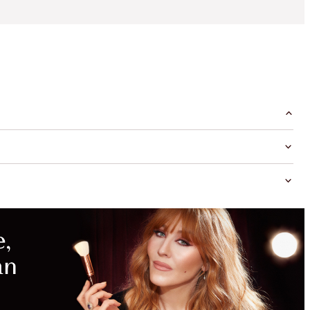
MAGICAL