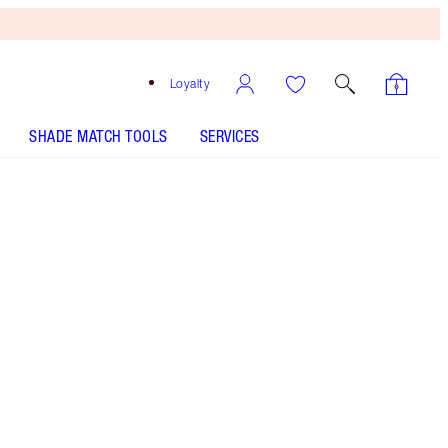
Loyalty
SHADE MATCH TOOLS
SERVICES
Free
Bronzing
Brush
When
You
Spend
€240!
T&Cs
Apply.
Tapered-end makeup brush