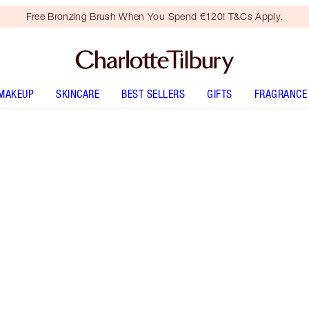
Free Bronzing Brush When You Spend €120! T&Cs Apply.
MAKEUP
SKINCARE
BEST SELLERS
GIFTS
FRAGRANCE