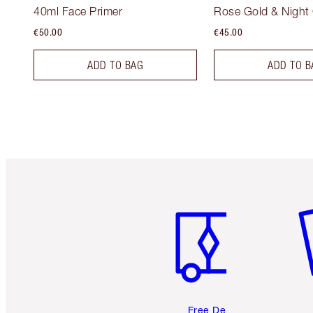
40ml Face Primer
Rose Gold & Night
€50.00
€45.00
ADD TO BAG
ADD TO B
Item 1 of 6
It
Free Delivery