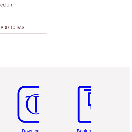
Medium
ADD TO BAG
Item 5 of 6
Item 6 of 6
Download the
Book a 1:1