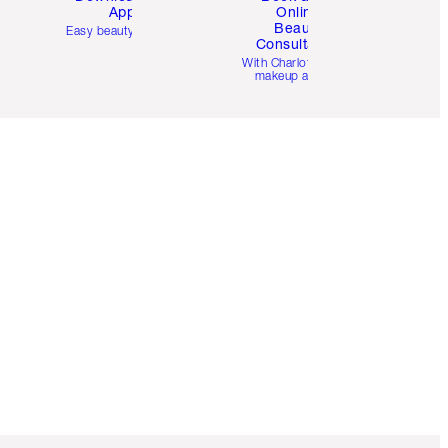
App
Online
Beauty
Easy beauty for you
Consultation
d
With Charlotte’s pro
makeup artists.