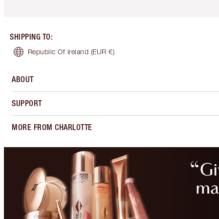
SHIPPING TO
:
Republic Of Ireland
(EUR €)
ABOUT
SUPPORT
MORE FROM CHARLOTTE