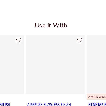
Use it With
AWARD WINN
 BRUSH
AIRBRUSH FLAWLESS FINISH
FILMSTAR 