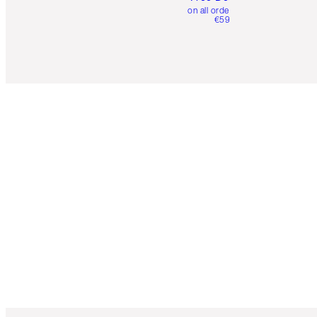
on all orders over
€59