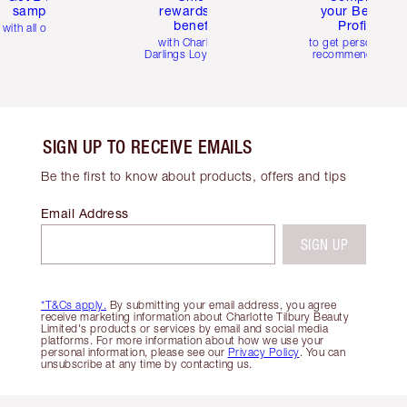
samples
rewards and
your Beauty
benefits
Profile
with all orders
with Charlotte's
to get personalise
Darlings Loyalty Club
recommendations
SIGN UP TO RECEIVE EMAILS
Be the first to know about products, offers and tips
Email Address
SIGN UP
*T&Cs apply.
By submitting your email address, you agree
receive marketing information about Charlotte Tilbury Beauty
Limited's products or services by email and social media
platforms. For more information about how we use your
personal information, please see our
Privacy Policy
. You can
unsubscribe at any time by contacting us.