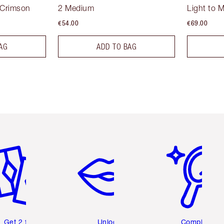
 Crimson
2 Medium
Light to 
€54.00
€69.00
AG
ADD TO BAG
em 2 of 6
Item 3 of 6
Item 4 of 6
Get 2 free
Unlock
Complete