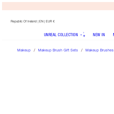
Republic Of Ireland
| EN | EUR €
UNREAL COLLECTION
NEW IN
Makeup
Makeup Brush Gift Sets
Makeup Brushes