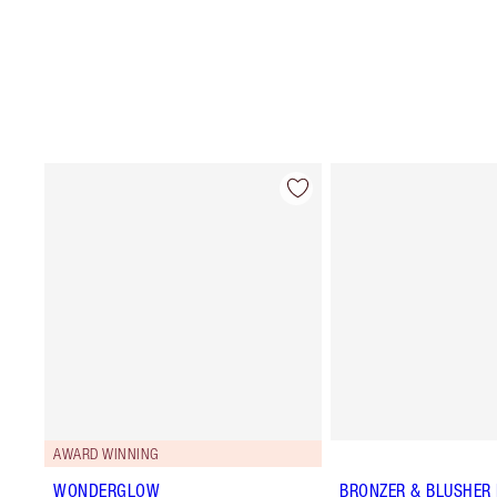
AWARD WINNING
WONDERGLOW
BRONZER & BLUSHER