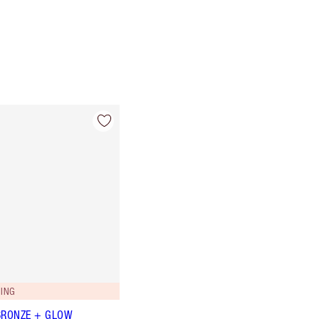
ING
BRONZE + GLOW