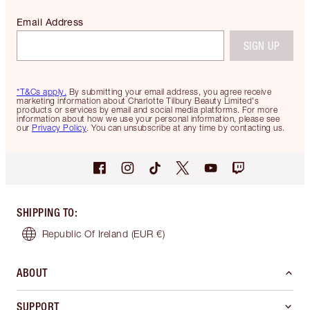
Email Address
SIGN UP
*T&Cs apply.
By submitting your email address, you agree receive
marketing information about Charlotte Tilbury Beauty Limited's
products or services by email and social media platforms. For more
information about how we use your personal information, please see
our
Privacy Policy
. You can unsubscribe at any time by contacting us.
SHIPPING TO
:
Republic Of Ireland
(EUR €)
ABOUT
SUPPORT