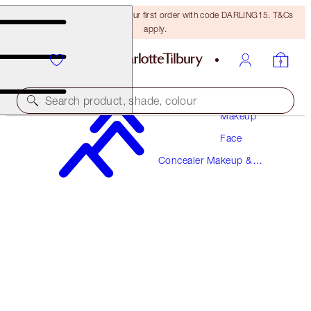
15% off + FREE delivery on your first order with code DARLING15. T&Cs
apply.
Search product, shade, colour
Makeup
Face
AIRBRUSH FLAWLESS BLUR CONCEALER
Concealer Makeup &
9.5 TAN
Colour Corrector
€38.00
(
€45.78
/
10
g
)