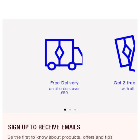
Item 1 of 6
Item 2 o
Free Delivery
Get 2 free 
on all orders over
with all or
€59
SIGN UP TO RECEIVE EMAILS
Be the first to know about products, offers and tips