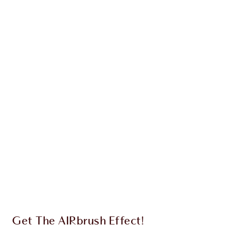
Earn 38 Loyalty Coins
Learn more
CHARLOTTE TILBURY EXCLUSIVES
Charlotte’s Darlings Loyalty Club. Earn Loyalty
Coins every time you shop!
Free standard delivery when you spend €59
Choose 2 free samples at checkout
Get The AIRbrush Effect!