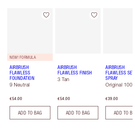
NEW! FORMULA
AIRBRUSH
AIRBRUSH
AIRBRUSH
FLAWLESS
FLAWLESS FINISH
FLAWLESS SET
FOUNDATION
SPRAY
3 Tan
9 Neutral
Original 100 
€54.00
€54.00
€39.00
ADD TO BAG
ADD TO BAG
ADD TO B