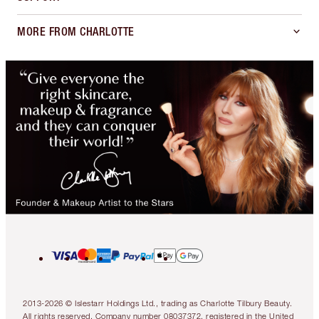
MORE FROM CHARLOTTE
2013-2026 © Islestarr Holdings Ltd., trading as Charlotte Tilbury Beauty.
All rights reserved. Company number 08037372, registered in the United