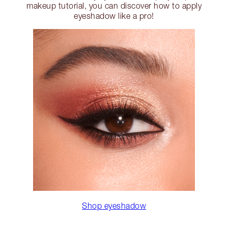
makeup tutorial, you can discover how to apply
eyeshadow like a pro!
Shop eyeshadow