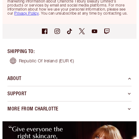
marketing information about Charlotte Tilbury Beauty Limited's
products or services by email and social media platforms. For more
information about how we use your personal information, please see
our
Privacy Policy
. You can unsubscribe at any time by contacting us.
SHIPPING TO
:
Republic Of Ireland
(EUR €)
ABOUT
SUPPORT
MORE FROM CHARLOTTE