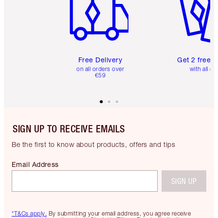
Free Delivery
Get 2 free 
on all orders over
with all or
€59
SIGN UP TO RECEIVE EMAILS
Be the first to know about products, offers and tips
Email Address
SIGN UP
*T&Cs apply.
By submitting your email address, you agree receive