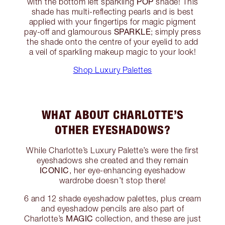
POP
with the bottom left sparkling
shade! This
shade has multi-reflecting pearls and is best
applied with your fingertips for magic pigment
SPARKLE
pay-off and glamourous
; simply press
the shade onto the centre of your eyelid to add
a veil of sparkling makeup magic to your look!
Shop Luxury Palettes
WHAT ABOUT CHARLOTTE’S
OTHER EYESHADOWS?
While Charlotte’s Luxury Palette’s were the first
eyeshadows she created and they remain
ICONIC
, her eye-enhancing eyeshadow
wardrobe doesn’t stop there!
6 and 12 shade eyeshadow palettes, plus cream
and eyeshadow pencils are also part of
MAGIC
Charlotte’s
collection, and these are just