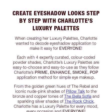
CREATE EYESHADOW LOOKS STEP
BY STEP WITH CHARLOTTE'S
LUXURY PALETTES
When creating her Luxury Palettes, Charlotte
wanted to decode eyeshadow application to
EVERYONE
make it easy for
!
Each with 4 expertly curated, colour-coded
powder shades, Charlotte’s Luxury Palettes are
easy-to-choose and easy-to-use as they follow
PRIME, ENHANCE, SMOKE, POP
Charlotte’s
application method for simple eye makeup.
From the golden green hues of The Rebel and
iconic nude-pink shades of
Pillow Talk
to the
bronze and copper tones of
The Bella Sofia
and
sparkling silver shades of
The Rock Chick
,
Charlotte has a Luxury Palette for every mood,
EVERYONE
every occasion and
!