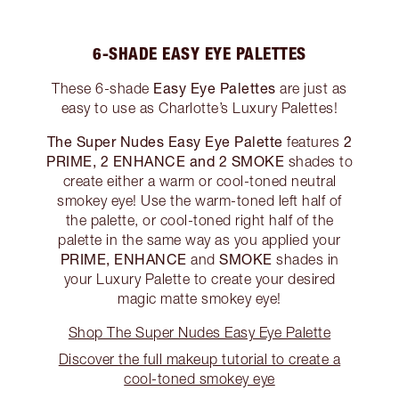
6-SHADE EASY EYE PALETTES
Easy Eye Palettes
These 6-shade
are just as
easy to use as Charlotte’s Luxury Palettes!
The Super Nudes Easy Eye Palette
2
features
PRIME, 2 ENHANCE and 2 SMOKE
shades to
create either a warm or cool-toned neutral
smokey eye! Use the warm-toned left half of
the palette, or cool-toned right half of the
palette in the same way as you applied your
PRIME, ENHANCE
SMOKE
and
shades in
your Luxury Palette to create your desired
magic matte smokey eye!
Shop The Super Nudes Easy Eye Palette
Discover the full makeup tutorial to create a
cool-toned smokey eye