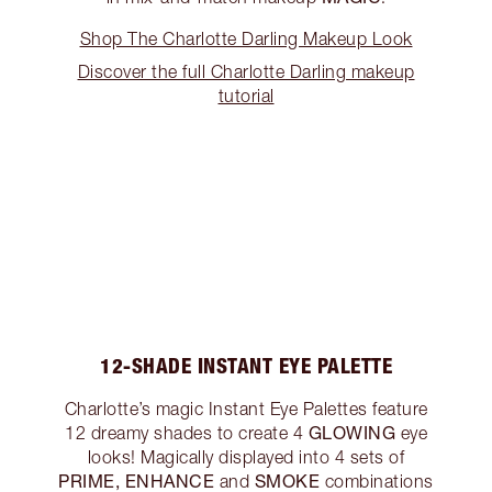
Shop The Charlotte Darling Makeup Look
Discover the full Charlotte Darling makeup
tutorial
12-SHADE INSTANT EYE PALETTE
Charlotte’s magic Instant Eye Palettes feature
GLOWING
12 dreamy shades to create 4
eye
looks! Magically displayed into 4 sets of
PRIME, ENHANCE
SMOKE
and
combinations