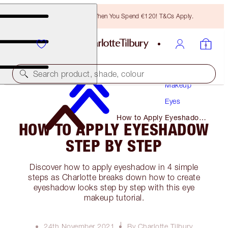
Free Bronzing Brush When You Spend €120! T&Cs Apply.
Search product, shade, colour
Makeup
Eyes
How to Apply Eyeshadow
HOW TO APPLY EYESHADOW
Step by Step
STEP BY STEP
Discover how to apply eyeshadow in 4 simple
steps as Charlotte breaks down how to create
eyeshadow looks step by step with this eye
makeup tutorial.
24th November 2021
By Charlotte Tilbury