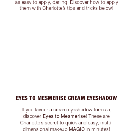
as easy to apply, darling! Discover how to apply
them with Charlotte’s tips and tricks below!
EYES TO MESMERISE CREAM EYESHADOW
If you favour a cream eyeshadow formula,
Eyes to Mesmerise
discover
! These are
Charlotte’s secret to quick and easy, multi-
MAGIC
dimensional makeup
in minutes!