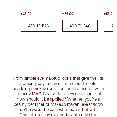
€35.00
€36.00
€56.00
ADD TO BAG
ADD TO BAG
AD
From simple eye makeup looks that give the lids
a dreamy daytime wash of colour to bold,
sparkling smokey eyes, eyeshadow can be worn
MAGIC
in many
ways for every occasion, but
how should it be applied? Whether you’re a
beauty beginner or makeup maven, eyeshadow
isn’t always the easiest to apply, but with
Charlotte’s easy eyeshadow step by step