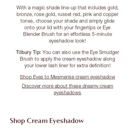
With a magic shade line-up that includes gold,
bronze, rose gold, russet red, pink and copper
tones, choose your shade and simply glide
onto your lid with your fingertips or Eye
Blender Brush for an effortless 5-minute
eyeshadow look!
Tilbury Tip:
You can also use the Eye Smudger
Brush to apply the cream eyeshadow along
your lower lash liner for extra definition!
Shop Eyes to Mesmerise cream eyeshadow
Discover more about these dreamy cream
eyeshadows
Shop Cream Eyeshadow