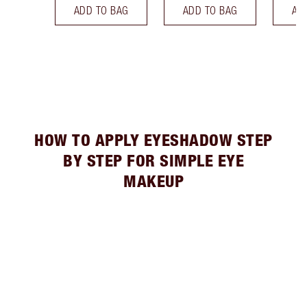
ADD TO BAG
ADD TO BAG
AD
HOW TO APPLY EYESHADOW STEP
BY STEP FOR SIMPLE EYE
MAKEUP