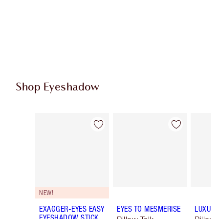
Shop Eyeshadow
Item 1 of 61
Item 2 of 61
NEW!
EXAGGER-EYES EASY
EYES TO MESMERISE
LUXURY
EYESHADOW STICK