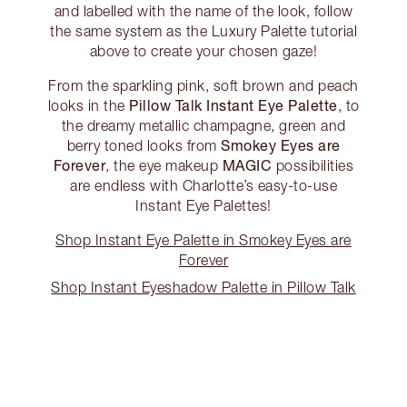
and labelled with the name of the look, follow
the same system as the Luxury Palette tutorial
above to create your chosen gaze!
From the sparkling pink, soft brown and peach
Pillow Talk Instant Eye Palette
looks in the
, to
the dreamy metallic champagne, green and
Smokey Eyes are
berry toned looks from
Forever
MAGIC
, the eye makeup
possibilities
are endless with Charlotte’s easy-to-use
Instant Eye Palettes!
Shop Instant Eye Palette in Smokey Eyes are
Forever
Shop Instant Eyeshadow Palette in Pillow Talk