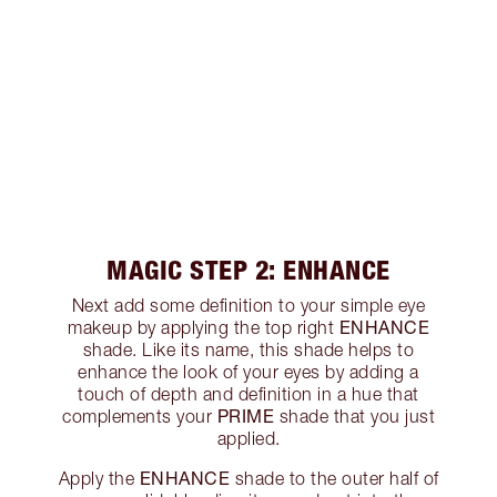
MAGIC STEP 2: ENHANCE
Next add some definition to your simple eye
ENHANCE
makeup by applying the top right
shade. Like its name, this shade helps to
enhance the look of your eyes by adding a
touch of depth and definition in a hue that
PRIME
complements your
shade that you just
applied.
ENHANCE
Apply the
shade to the outer half of