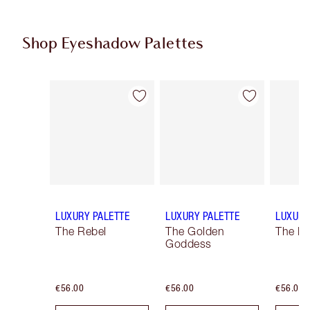
Shop Eyeshadow Palettes
Item 1 of 6
Item 2 of 6
LUXURY PALETTE
LUXURY PALETTE
LUXURY
The Rebel
The Golden
The Ro
Goddess
€56.00
€56.00
€56.00