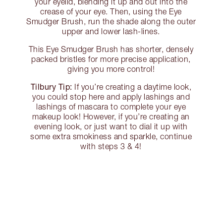
your eyelid, blending it up and out into the
crease of your eye. Then, using the Eye
Smudger Brush, run the shade along the outer
upper and lower lash-lines.
This Eye Smudger Brush has shorter, densely
packed bristles for more precise application,
giving you more control!
Tilbury Tip:
If you’re creating a daytime look,
you could stop here and apply lashings and
lashings of mascara to complete your eye
makeup look! However, if you’re creating an
evening look, or just want to dial it up with
some extra smokiness and sparkle, continue
with steps 3 & 4!