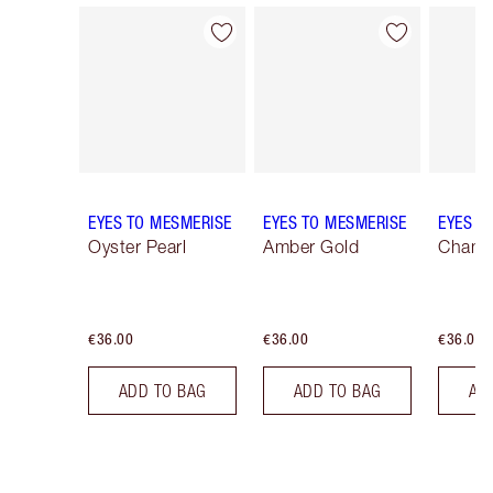
Item 1 of 25
Item 2 of 25
EYES TO MESMERISE
EYES TO MESMERISE
EYES T
Oyster Pearl
Amber Gold
Champ
€36.00
€36.00
€36.00
ADD TO BAG
ADD TO BAG
AD