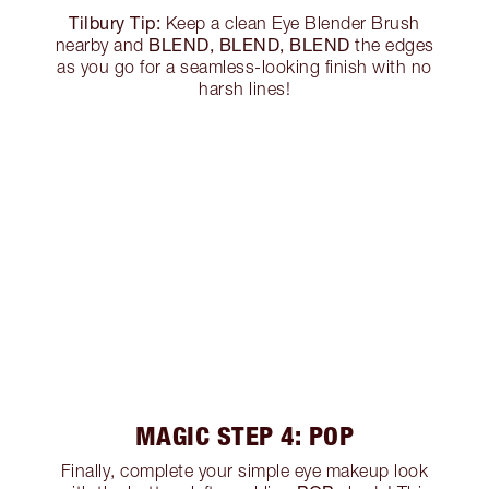
Tilbury Tip:
Keep a clean Eye Blender Brush
BLEND, BLEND, BLEND
nearby and
the edges
as you go for a seamless-looking finish with no
harsh lines!
MAGIC STEP 4: POP
Finally, complete your simple eye makeup look