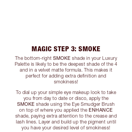
MAGIC STEP 3: SMOKE
SMOKE
The bottom-right
shade in your Luxury
Palette is likely to be the deepest shade of the 4
and in a velvet matte formula. This makes it
perfect for adding extra definition and
smokiness!
To dial up your simple eye makeup look to take
you from day to date or disco, apply the
SMOKE
shade using the Eye Smudger Brush
ENHANCE
on top of where you applied the
shade, paying extra attention to the crease and
lash lines. Layer and build up the pigment until
you have your desired level of smokiness!