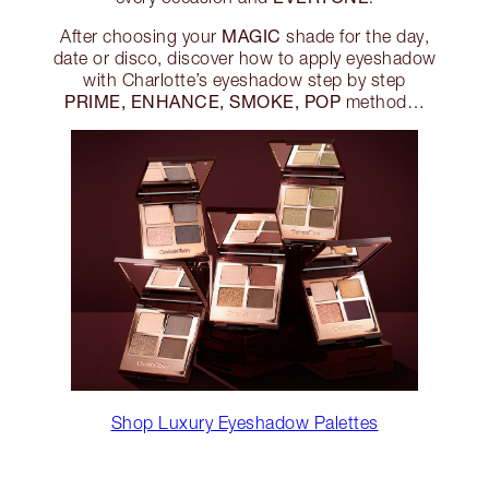
MAGIC
After choosing your
shade for the day,
date or disco, discover how to apply eyeshadow
with Charlotte’s eyeshadow step by step
PRIME, ENHANCE, SMOKE, POP
method…
Shop Luxury Eyeshadow Palettes