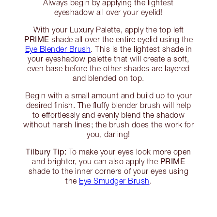
Always begin by applying the lightest
eyeshadow all over your eyelid!
With your Luxury Palette, apply the top left
PRIME
shade all over the entire eyelid using the
Eye Blender Brush
. This is the lightest shade in
your eyeshadow palette that will create a soft,
even base before the other shades are layered
and blended on top.
Begin with a small amount and build up to your
desired finish. The fluffy blender brush will help
to effortlessly and evenly blend the shadow
without harsh lines; the brush does the work for
you, darling!
Tilbury Tip:
To make your eyes look more open
PRIME
and brighter, you can also apply the
shade to the inner corners of your eyes using
the
Eye Smudger Brush
.