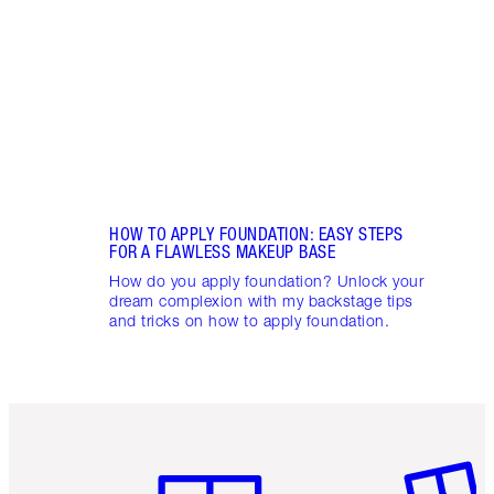
appli
Charl
HOW TO APPLY FOUNDATION: EASY STEPS
FOR A FLAWLESS MAKEUP BASE
How do you apply foundation? Unlock your
dream complexion with my backstage tips
and tricks on how to apply foundation.
Item 1 of 6
Item 2 o