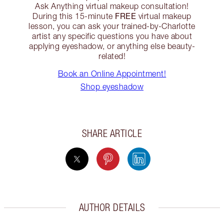
Ask Anything virtual makeup consultation!
FREE
During this 15-minute
virtual makeup
lesson, you can ask your trained-by-Charlotte
artist any specific questions you have about
applying eyeshadow, or anything else beauty-
related!
Book an Online Appointment!
Shop eyeshadow
SHARE ARTICLE
AUTHOR DETAILS