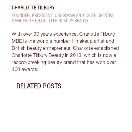
CHARLOTTE TILBURY
FOUNDER, PRESIDENT, CHAIRMAN AND CHIEF CREATIVE
OFFICER OF CHARLOTTE TILBURY BEAUTY
With over 30 years experience, Charlotte Tilbury
MBE is the world's number 1 makeup artist and
British beauty entrepreneur. Charlotte established
Charlotte Tilbury Beauty in 2013, which is now a
record-breaking beauty brand that has won over
400 awards.
RELATED POSTS
Item 1 of 18
HOW 
Follo
how t