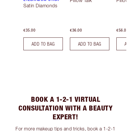
Pillow Talk
Pillow 
Satin Diamonds
€35.00
€36.00
€56.00
ADD TO BAG
ADD TO BAG
AD
BOOK A 1-2-1 VIRTUAL
CONSULTATION WITH A BEAUTY
EXPERT!
For more makeup tips and tricks, book a 1-2-1