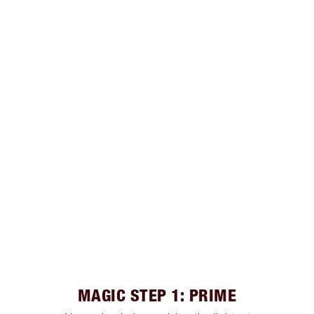
MAGIC STEP 1: PRIME