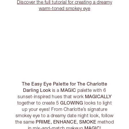
Discover the full tutorial for creating a dreamy
warm-toned smokey eye
The Easy Eye Palette for The Charlotte
Darling Look
MAGIC
is a
palette with 6
MAGICALLY
sunset-inspired hues that work
GLOWING
together to create 5
looks to light
up your eyes! From Charlotte’s signature
smokey eye to a dreamy date night look, follow
PRIME, ENHANCE, SMOKE
the same
method
MAGIC
in mix-and-match makeup
!