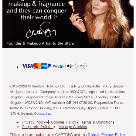
2013-2026 © Islestarr Holdings Ltd., trading as Charlotte Tilbury Beauty.
All rights reserved. Company number 08037372, registered in the United
Kingdom. Registered Office Address: 8 Surrey Street, London, United
Kingdom WC2R 2ND. VAT number: GB 144 0736 30. Responsible Person
Address: Ormond Building, 31-36 Ormond Quay Upper, Dublin 7, D07
N5YH, Ireland.
Contact us
Privacy Policy
Cookies Policy
Terms & Conditions
Corporate Policies
Manage Cookies
This site is protected by reCAPTCHA and the
Google Privacy Policy