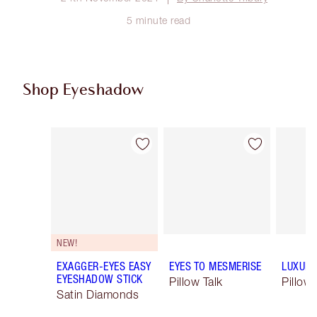
5 minute read
Shop Eyeshadow
Item 1 of 61
Item 2 of 61
NEW!
EXAGGER-EYES EASY
EYES TO MESMERISE
LUXURY
EYESHADOW STICK
Pillow Talk
Pillow 
Satin Diamonds