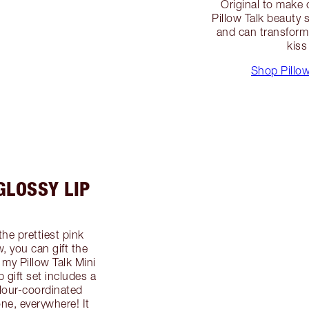
Original to make
Pillow Talk beauty
and can transform 
kiss
Shop Pillow
GLOSSY LIP
the prettiest pink
, you can gift the
 my Pillow Talk Mini
gift set includes a
colour-coordinated
one, everywhere! It