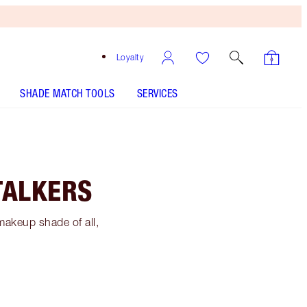
Loyalty
SHADE MATCH TOOLS
SERVICES
TALKERS
makeup shade of all,