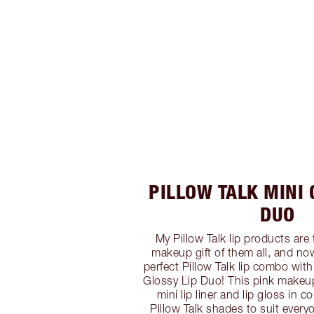
PILLOW TALK MINI 
DUO
My Pillow Talk lip products are 
makeup gift of them all, and now
perfect Pillow Talk lip combo with
Glossy Lip Duo! This pink makeup 
mini lip liner and lip gloss in 
Pillow Talk shades to suit every