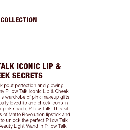
 COLLECTION
ALK ICONIC LIP &
EEK SECRETS
alk pout perfection and glowing
my Pillow Talk Iconic Lip & Cheek
This wardrobe of pink makeup gifts
bally loved lip and cheek icons in
pink shade, Pillow Talk! This kit
es of Matte Revolution lipstick and
r to unlock the perfect Pillow Talk
Beauty Light Wand in Pillow Talk