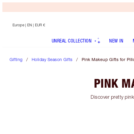
Europe
| EN | EUR €
UNREAL COLLECTION
NEW IN
Gifting
Holiday Season Gifts
Pink Makeup Gifts for Pill
PINK M
Discover pretty pin