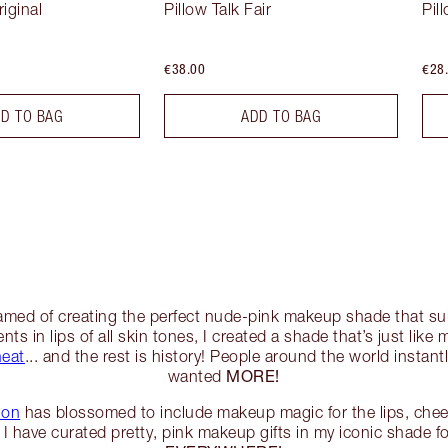
riginal
Pillow Talk Fair
Pil
€38.00
€28
D TO BAG
ADD TO BAG
eamed of creating the perfect nude-pink makeup shade that su
ts in lips of all skin tones, I created a shade that’s just like 
heat
... and the rest is history! People around the world instantl
MORE!
wanted
ion
has blossomed to include makeup magic for the lips, chee
I have curated pretty, pink makeup gifts in my iconic shade fo