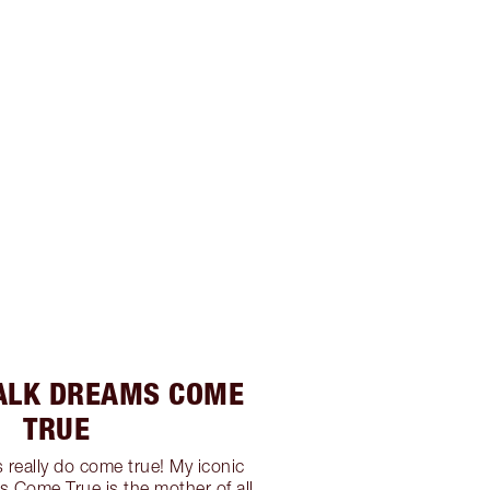
ALK DREAMS COME
TRUE
 really do come true! My iconic
s Come True is the mother of all