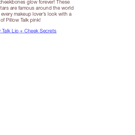
 cheekbones glow forever! These
 stars are famous around the world
every makeup lover’s look with a
 of Pillow Talk pink!
 Talk Lip + Cheek Secrets