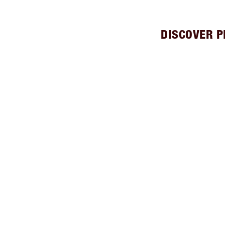
DISCOVER P