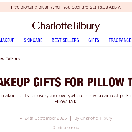
Free Bronzing Brush When You Spend €120! T&Cs Apply.
MAKEUP
SKINCARE
BEST SELLERS
GIFTS
FRAGRANCE
ow Talkers
AKEUP GIFTS FOR PILLOW 
k makeup gifts for everyone, everywhere in my dreamiest pink 
Pillow Talk.
24th September 2025
By Charlotte Tilbury
9 minute read