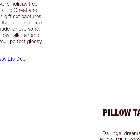
r’s holiday tree!
alk Lip Cheat and
is gift set captures
giftable ribbon loop
hade for everyone,
illow Talk Fair and
our perfect glossy
ossy Lip Duo
PILLOW T
Darlings, dreams
Pillow Talk Dream