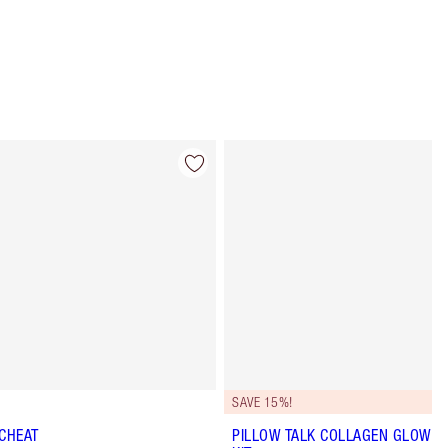
Item 4 of 84
Item 5 of 84
SAVE 15%!
 CHEAT
PILLOW TALK COLLAGEN GLOW LI