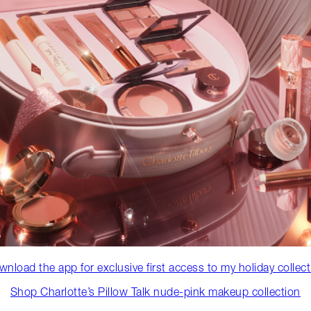
nload the app for exclusive first access to my holiday collec
Shop Charlotte’s Pillow Talk nude-pink makeup collection