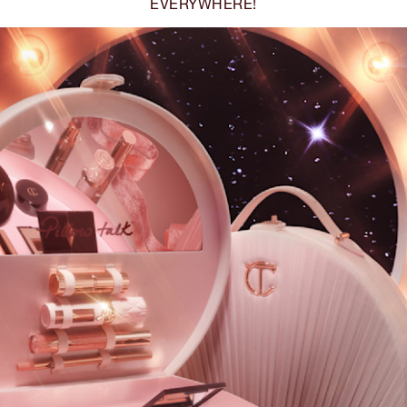
EVERYWHERE!