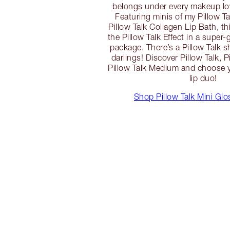
belongs under every makeup love
Featuring minis of my Pillow T
Pillow Talk Collagen Lip Bath, th
the Pillow Talk Effect in a super-
package. There’s a Pillow Talk s
darlings! Discover Pillow Talk, P
Pillow Talk Medium and choose y
lip duo!
Shop Pillow Talk Mini Gl