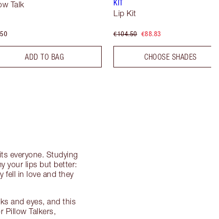
KIT
low Talk
Lip Kit
.50
€104.50
€88.83
ADD TO BAG
CHOOSE SHADES
its everyone. Studying
my your lips but better:
y fell in love and they
ks and eyes, and this
r Pillow Talkers,