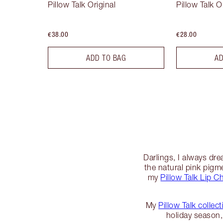
Pillow Talk Original
Pillow Talk O
€38.00
€28.00
ADD TO BAG
AD
Darlings, I always dr
the natural pink pigmen
my
Pillow Talk Lip C
My
Pillow Talk collect
holiday season, 