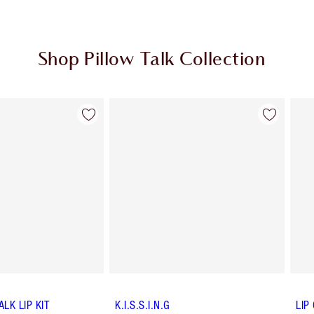
Shop Pillow Talk Collection
Item 2 of 84
Item 3 of 84
ALK LIP KIT
K.I.S.S.I.N.G
LIP