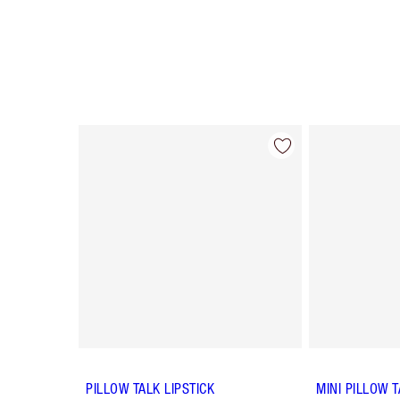
Item 1 of 84
PILLOW TALK LIPSTICK
MINI PILLOW T