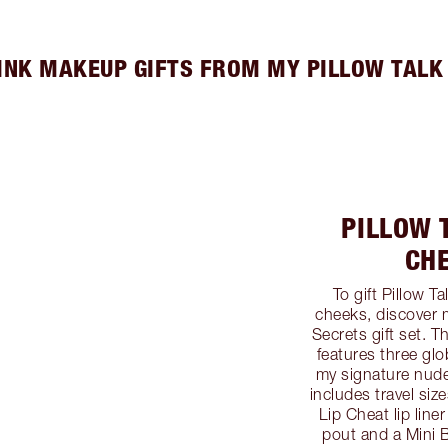
INK MAKEUP GIFTS FROM MY PILLOW TALK
PILLOW T
CH
To gift Pillow T
cheeks, discover 
Secrets gift set. 
features three glo
my signature nude-
includes travel siz
Lip Cheat lip line
pout and a Mini 