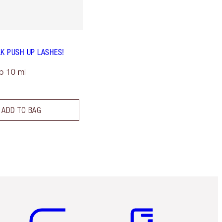
LK PUSH UP LASHES!
p 10 ml
ADD TO BAG
Item 5 of 6
Item 6 of 6