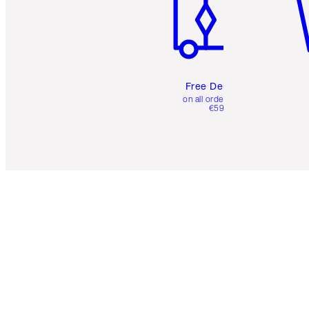
Free Delivery
on all orders over
€59