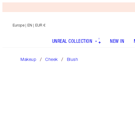
Europe
| EN | EUR €
UNREAL COLLECTION
NEW IN
Makeup
Cheek
Blush