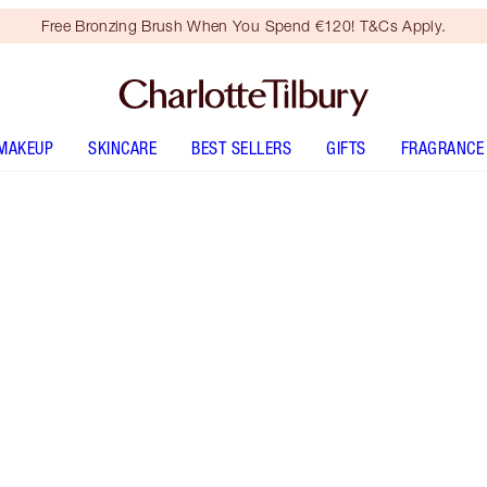
Free Bronzing Brush When You Spend €120! T&Cs Apply.
MAKEUP
SKINCARE
BEST SELLERS
GIFTS
FRAGRANCE