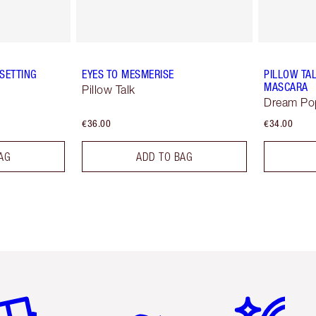
SETTING
EYES TO MESMERISE
PILLOW TA
MASCARA
Pillow Talk
Dream Po
€36.00
€34.00
AG
ADD TO BAG
em 2 of 6
Item 3 of 6
Item 4 of 6