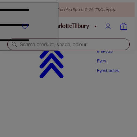
Free Bronzing Brush When You Spend €120! T&Cs Apply.
Search product, shade, colour
Makeup
Eyes
EYES TO MESMERISE
Eyeshadow
PILLOW TALK
€36.00
(
€51.43
/
10
ml
)