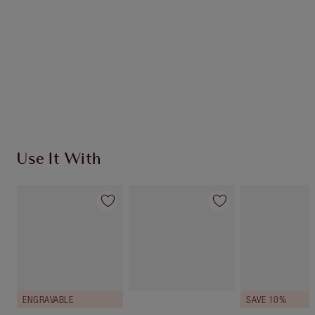
Use It With
ENGRAVABLE
SAVE 10%