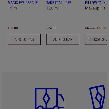
MAGIC EYE RESCUE
TAKE IT ALL OFF
PILLOW TALK LI
15 ml
120 ml
Makeup Kit
€59.00
€34.00
€66.50
€59.85
ADD TO BAG
ADD TO BAG
CHOOSE SHA
Item 1 of 6
Item 2 o