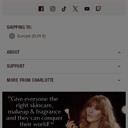
SHIPPING TO
:
Europe
(EUR €)
ABOUT
SUPPORT
MORE FROM CHARLOTTE