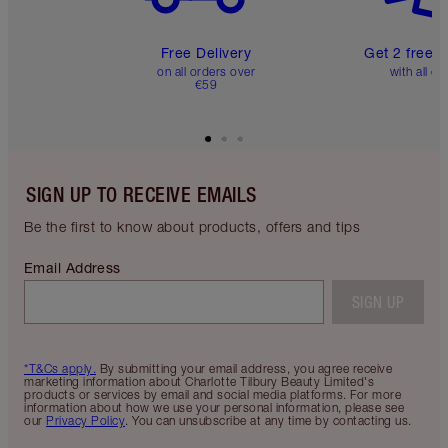
Free Delivery
Get 2 free 
on all orders over
with all or
€59
SIGN UP TO RECEIVE EMAILS
Be the first to know about products, offers and tips
Email Address
SIGN UP
*T&Cs apply.
By submitting your email address, you agree receive
marketing information about Charlotte Tilbury Beauty Limited's
products or services by email and social media platforms. For more
information about how we use your personal information, please see
our
Privacy Policy
. You can unsubscribe at any time by contacting us.