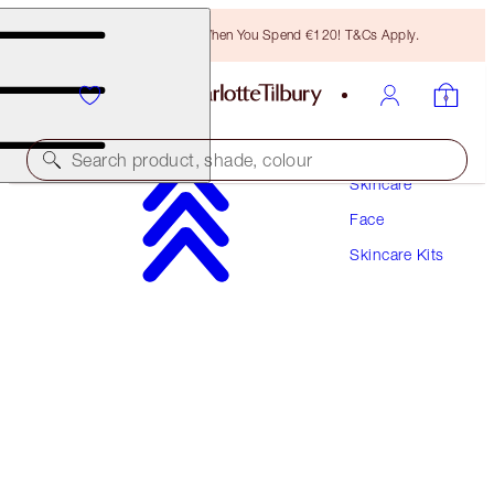
Free Bronzing Brush When You Spend €120! T&Cs Apply.
Search product, shade, colour
Skincare
Face
SAVE 10%
Skincare Kits
SCIENCE-POWERED SERUM & MAGIC CREAM
MINI DUO
SKINCARE KIT
€68.00
€61.20
(
€272.00
/
100
ml
)