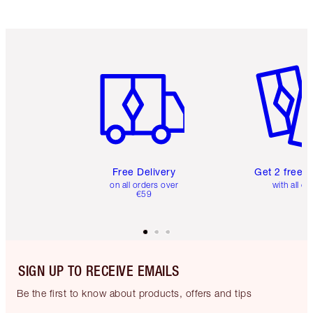
Item 1 of 6
Item 2 o
Free Delivery
Get 2 free 
on all orders over
with all or
€59
SIGN UP TO RECEIVE EMAILS
Be the first to know about products, offers and tips