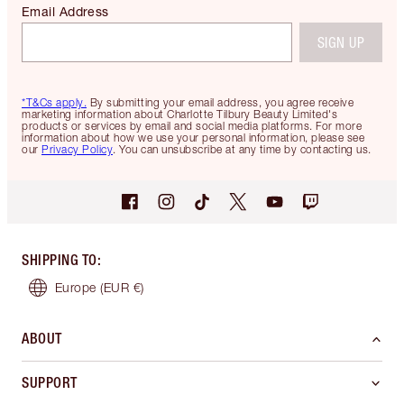
Email Address
SIGN UP
*T&Cs apply.
By submitting your email address, you agree receive
marketing information about Charlotte Tilbury Beauty Limited's
products or services by email and social media platforms. For more
information about how we use your personal information, please see
our
Privacy Policy
. You can unsubscribe at any time by contacting us.
SHIPPING TO
:
Europe
(EUR €)
ABOUT
SUPPORT