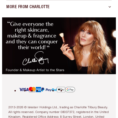
MORE FROM CHARLOTTE
2013-2026 © Islestarr Holdings Ltd., trading as Charlotte Tilbury Beauty.
All rights reserved. Company number 08037372, registered in the United
Kingdom. Registered Office Address: 8 Surrey Street, London, United