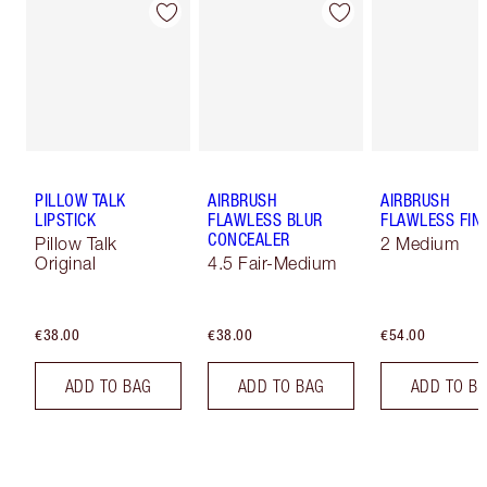
PILLOW TALK
AIRBRUSH
AIRBRUSH
LIPSTICK
FLAWLESS BLUR
FLAWLESS FIN
CONCEALER
Pillow Talk
2 Medium
Original
4.5 Fair-Medium
€38.00
€38.00
€54.00
ADD TO BAG
ADD TO BAG
ADD TO B