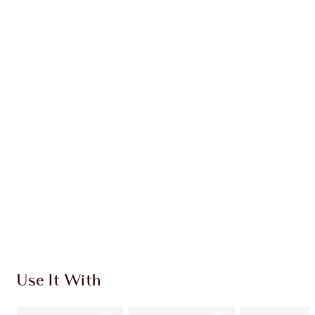
Earn 61 Loyalty Coins
Learn more
CHARLOTTE TILBURY EXCLUSIVES
Charlotte’s Darlings Loyalty Club. Earn Loyalty
Coins every time you shop!
Free standard delivery when you spend €59
Choose 2 free samples at checkout
Use It With