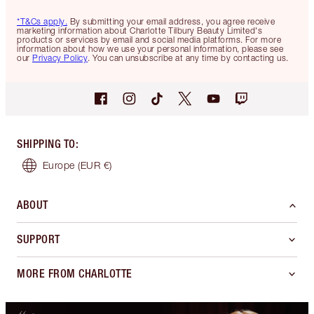
*T&Cs apply.
By submitting your email address, you agree receive
marketing information about Charlotte Tilbury Beauty Limited's
products or services by email and social media platforms. For more
information about how we use your personal information, please see
our
Privacy Policy
. You can unsubscribe at any time by contacting us.
SHIPPING TO
:
Europe
(EUR €)
ABOUT
SUPPORT
MORE FROM CHARLOTTE