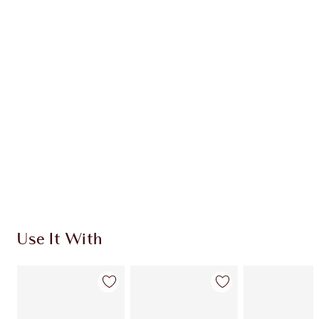
Item 1 of 20
Item
Use It With