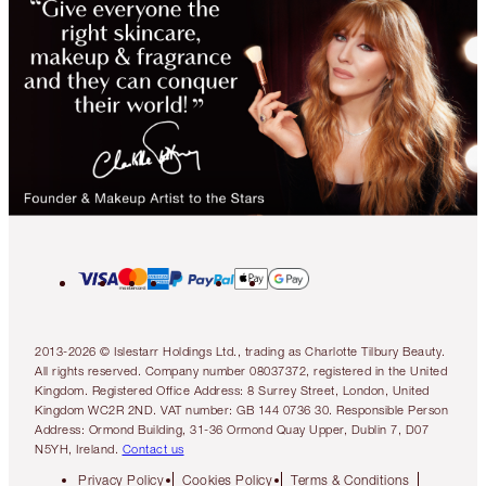
2013-2026 © Islestarr Holdings Ltd., trading as Charlotte Tilbury Beauty.
All rights reserved. Company number 08037372, registered in the United
Kingdom. Registered Office Address: 8 Surrey Street, London, United
Kingdom WC2R 2ND. VAT number: GB 144 0736 30. Responsible Person
Address: Ormond Building, 31-36 Ormond Quay Upper, Dublin 7, D07
N5YH, Ireland.
Contact us
Privacy Policy
Cookies Policy
Terms & Conditions