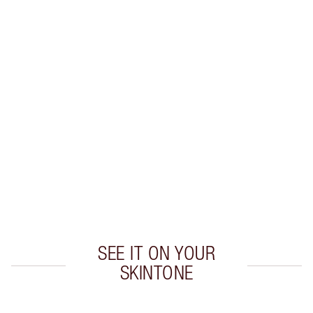
Earn 38 Loyalty Coins
Learn more
CHARLOTTE TILBURY EXCLUSIVES
Charlotte’s Darlings Loyalty Club. Earn Loyalty
Coins every time you shop!
Free standard delivery when you spend €59
Choose 2 free samples at checkout
SEE IT ON YOUR
SKINTONE