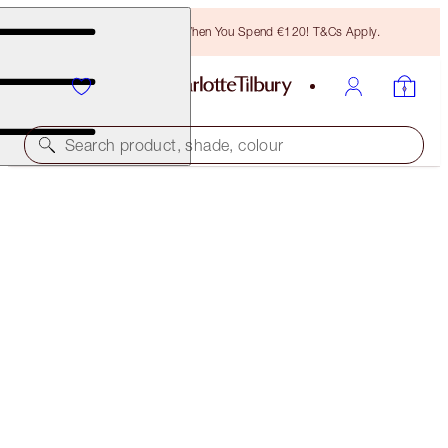
Free Bronzing Brush When You Spend €120! T&Cs Apply.
Search product, shade, colour
PILLOW TALK LIPSTICK
PILLOW TALK MEDIUM
€38.00