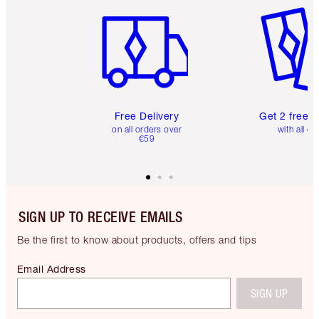
Free Delivery
Get 2 free 
on all orders over
with all or
€59
SIGN UP TO RECEIVE EMAILS
Be the first to know about products, offers and tips
Email Address
SIGN UP