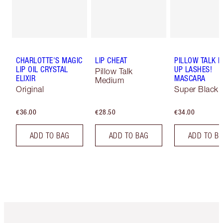
CHARLOTTE'S MAGIC
LIP CHEAT
PILLOW TALK 
LIP OIL CRYSTAL
UP LASHES!
Pillow Talk
ELIXIR
MASCARA
Medium
Original
Super Black 
€36.00
€28.50
€34.00
ADD TO BAG
ADD TO BAG
ADD TO B
Item 1 of 6
Item 2 o