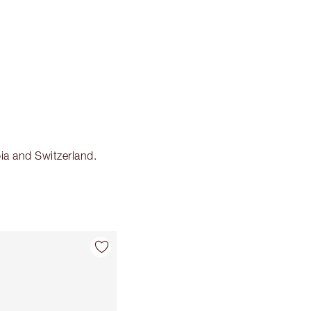
ia and Switzerland.