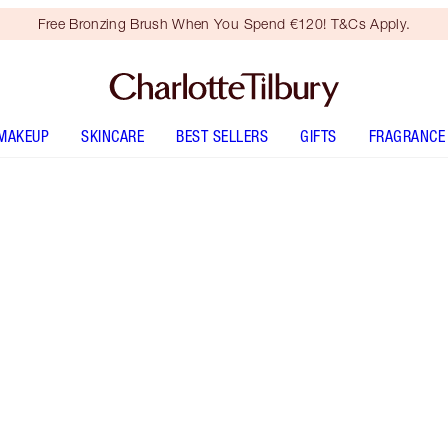
Free Bronzing Brush When You Spend €120! T&Cs Apply.
MAKEUP
SKINCARE
BEST SELLERS
GIFTS
FRAGRANCE