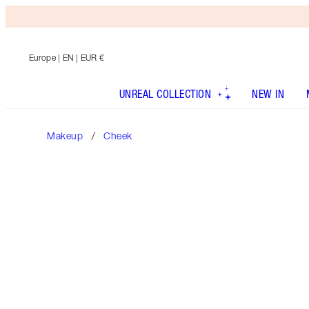
Europe
| EN | EUR €
UNREAL COLLECTION
NEW IN
Makeup
Cheek