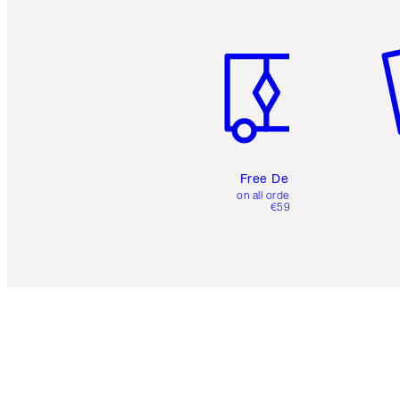
Item 1 of 6
It
Free Delivery
on all orders over
€59