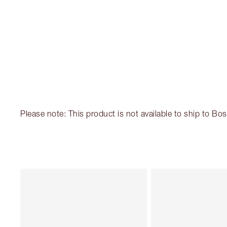
Please note: This product is not available to ship to B