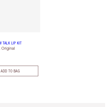
W TALK LIP KIT
k Original
ADD TO BAG