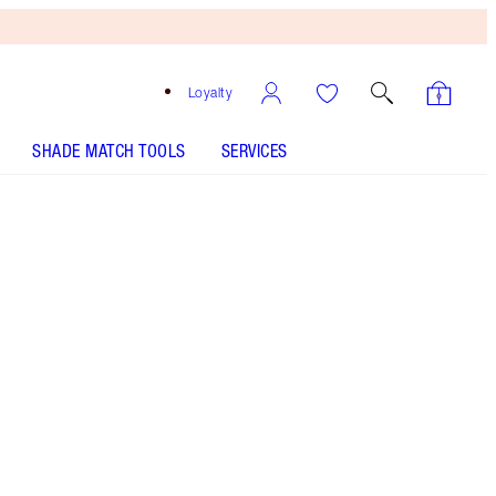
Loyalty
SHADE MATCH TOOLS
SERVICES
Pillow Talk Peach Pop
HOW TO APPLY