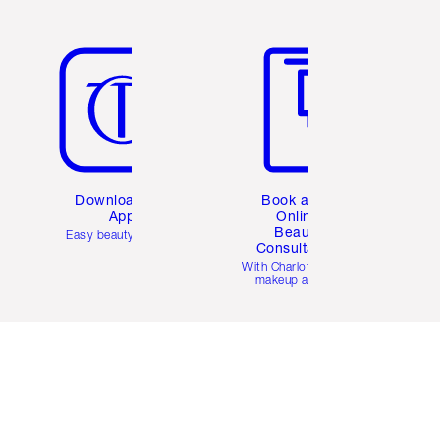
Item 5 of 6
Item 6 of 6
Download the
Book a 1:1
App
Online
Beauty
Easy beauty for you
Consultation
d
With Charlotte’s pro
makeup artists.