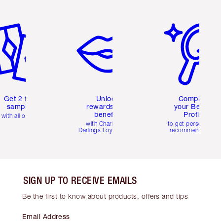
em 2 of 6
Item 3 of 6
Item 4 of 6
Get 2 free
Unlock
Complete
samples
rewards and
your Beauty
benefits
Profile
with all orders
with Charlotte's
to get personalise
Darlings Loyalty Club
recommendations
SIGN UP TO RECEIVE EMAILS
Be the first to know about products, offers and tips
Email Address