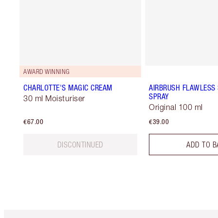
AWARD WINNING
CHARLOTTE'S MAGIC CREAM
AIRBRUSH FLAWLESS 
SPRAY
30 ml Moisturiser
Original 100 ml
€67.00
€39.00
DISCONTINUED
ADD TO B