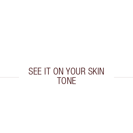
SEE IT ON YOUR SKIN
TONE
 2 of 19
Item 3 of 19