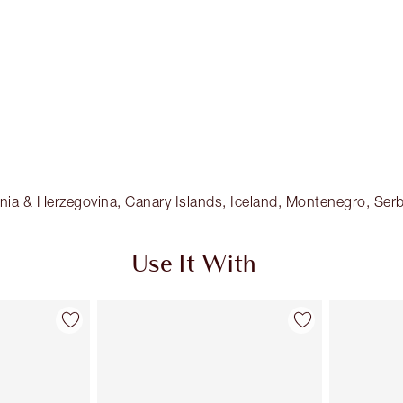
osnia & Herzegovina, Canary Islands, Iceland, Montenegro, Serb
Use It With