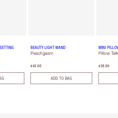
SETTING
BEAUTY LIGHT WAND
MINI PILLO
Peachgasm
Pillow Tal
€42.00
€28.00
AG
ADD TO BAG