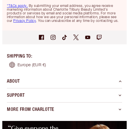
*T&Cs apply.
By submitting your email address, you agree receive
marketing information about Charlotte Tilbury Beauty Limited's
products or services by email and social media platforms. For more
information about how we use your personal information, please see
our
Privacy Policy
. You can unsubscribe at any time by contacting us.
SHIPPING TO
:
Europe
(EUR €)
ABOUT
SUPPORT
MORE FROM CHARLOTTE