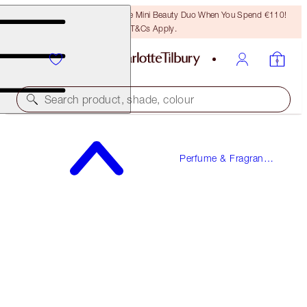
LAST CHANCE! Unlock A Free Mini Beauty Duo When You Spend €110!
T&Cs Apply.
Search product, shade, colour
WORTH €113!
Perfume & Fragrance
STAR CONFIDENCE
Gifts
PERFUME GIFT SET
€90.00
(
€150.00
/
100
ml
)