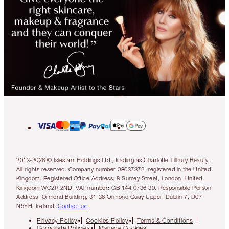
2013-2026 © Islestarr Holdings Ltd., trading as Charlotte Tilbury Beauty.
All rights reserved. Company number 08037372, registered in the United
Kingdom. Registered Office Address: 8 Surrey Street, London, United
Kingdom WC2R 2ND. VAT number: GB 144 0736 30. Responsible Person
Address: Ormond Building, 31-36 Ormond Quay Upper, Dublin 7, D07
N5YH, Ireland.
Contact us
Privacy Policy
Cookies Policy
Terms & Conditions
Corporate Policies
Manage Cookies