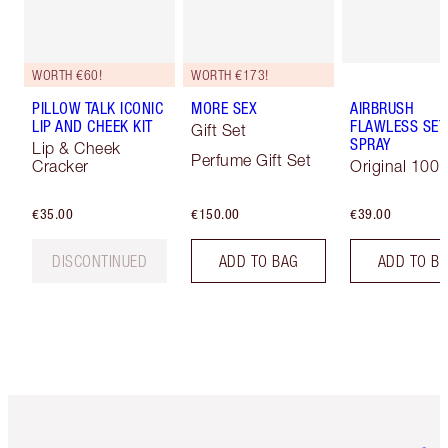
WORTH €60!
WORTH €173!
PILLOW TALK ICONIC
MORE SEX
AIRBRUSH
LIP AND CHEEK KIT
FLAWLESS SET
Gift Set
SPRAY
Lip & Cheek
Perfume Gift Set
Cracker
Original 100 
€35.00
€150.00
€39.00
DISCONTINUED
ADD TO BAG
ADD TO B
Item 1 of 6
Item 2 o