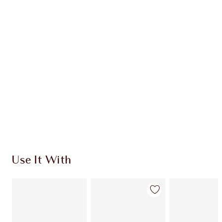
CHARLOTTE TILBURY EXCLUSIVES
Charlotte’s Darlings Loyalty Club. Earn Loyalty
Coins every time you shop!
Free standard delivery when you spend €59
Choose 2 free samples at checkout
Use It With