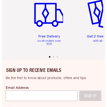
Free Delivery
Get 2 free 
on all orders over
with all or
€59
SIGN UP TO RECEIVE EMAILS
Be the first to know about products, offers and tips
Email Address
SIGN UP